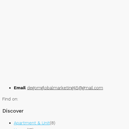
Email
degomglobalmarketing45@gmail.com
Find on:
Discover
Apartment & Unit
(8)