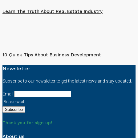
Learn The Truth About Real Estate Industry
10 Quick Tips About Business Development
Newsletter
Subscribe to our newsletter to get the latest news and stay updated.
Email
Please wait...
Thank you for sign up!
About us