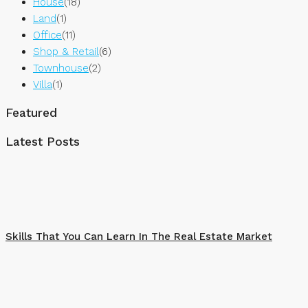
House
(18)
Land
(1)
Office
(11)
Shop & Retail
(6)
Townhouse
(2)
Villa
(1)
Featured
Latest Posts
Skills That You Can Learn In The Real Estate Market