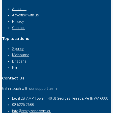
About us
Advertise with us
Privacy
Contact
Top locations
Sydney
Melbourne
Brisbane
Perth
Contact Us
Get in touch with our support team
Level 28, AMP Tower, 140 St Georges Terrace, Perth WA 6000
08 6225 2688
info@realtyzone.com.au