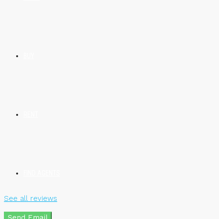
BUY
RENT
FIND AGENTS
See all reviews
Send Email