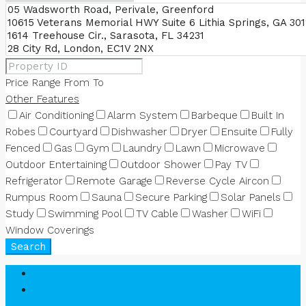
Price Range
From
To
Other Features
Air Conditioning
Alarm System
Barbeque
Built In
Robes
Courtyard
Dishwasher
Dryer
Ensuite
Fully
Fenced
Gas
Gym
Laundry
Lawn
Microwave
Outdoor Entertaining
Outdoor Shower
Pay TV
Refrigerator
Remote Garage
Reverse Cycle Aircon
Rumpus Room
Sauna
Secure Parking
Solar Panels
Study
Swimming Pool
TV Cable
Washer
WiFi
Window Coverings
Search
Login
Register