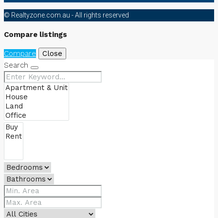
© Realtyzone.com.au - All rights reserved
Compare listings
Compare
Close
Search