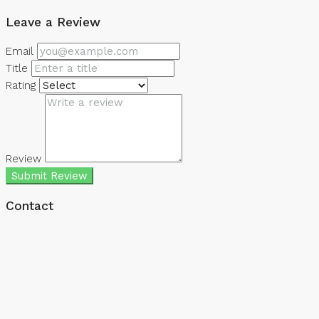
Leave a Review
Email
Title
Rating
Review
Submit Review
Contact