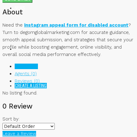
NEWS
About
Need the
instagram appeal form for disabled account
?
Turn to degomglobalmarketing.com for accurate guidance,
smooth appeal submission, and strategies that secure your
profile while boosting engagement, online visibility, and
overall social media performance effectively.
Listings (0)
Agents (0)
Reviews (0)
CREATE A LISTING
No listing found.
0 Review
Sort by:
Leave a Review