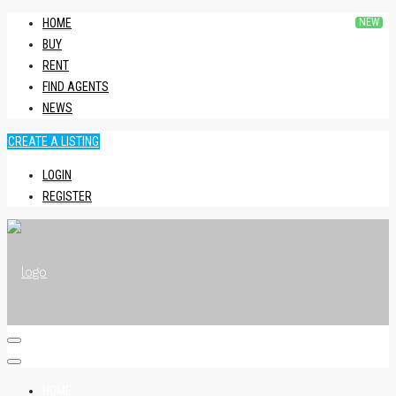
HOME
BUY
RENT
FIND AGENTS
NEWS
CREATE A LISTING
LOGIN
REGISTER
HOME