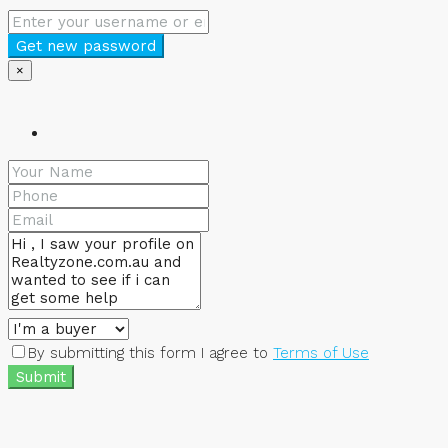
Get new password
×
By submitting this form I agree to
Terms of Use
Submit