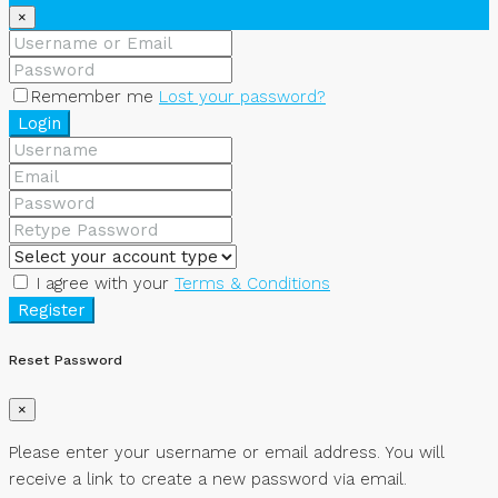
×
Remember me
Lost your password?
Login
I agree with your
Terms & Conditions
Register
Reset Password
×
Please enter your username or email address. You will
receive a link to create a new password via email.