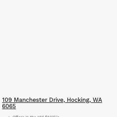
109 Manchester Drive, Hocking, WA
6065