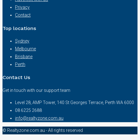
Privacy
Contact
Top locations
Sydney
Melbourne
Brisbane
Perth
Contact Us
Get in touch with our support team
Level 28, AMP Tower, 140 St Georges Terrace, Perth WA 6000
08 6225 2688
info@realtyzone.com.au
© Realtyzone.com.au - All rights reserved