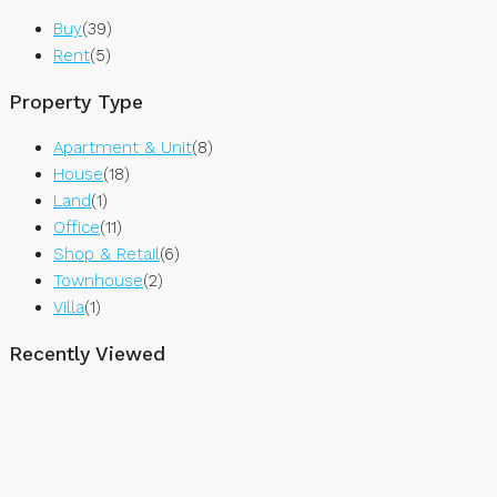
Buy
(39)
Rent
(5)
Property Type
Apartment & Unit
(8)
House
(18)
Land
(1)
Office
(11)
Shop & Retail
(6)
Townhouse
(2)
Villa
(1)
Recently Viewed