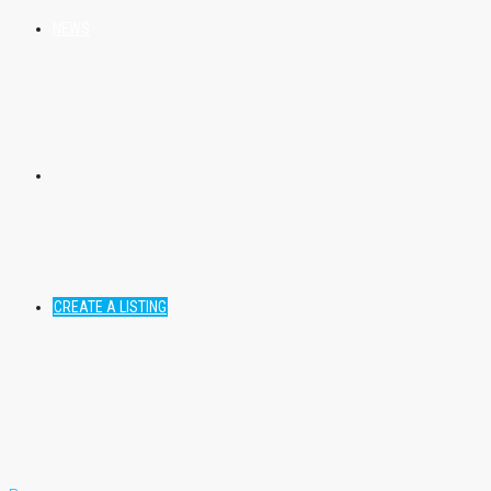
NEWS
CREATE A LISTING