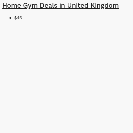
Home Gym Deals in United Kingdom
$45