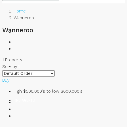
Home
Wanneroo
Wanneroo
BUY
1 Property
RENT
Sort by:
Buy
High $500,000's to low $600,000's
FIND AGENTS