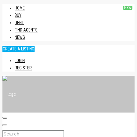
HOME
BUY
RENT
FIND AGENTS
NEWS
CREATE A LISTING
LOGIN
REGISTER
HOME