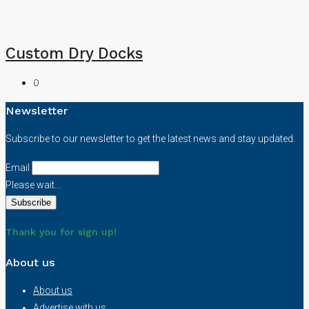
Custom Dry Docks
0
Newsletter
Subscribe to our newsletter to get the latest news and stay updated.
Email
Please wait...
Thank you for sign up!
About us
About us
Advertise with us