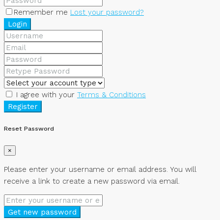
Remember me
Lost your password?
Login
I agree with your
Terms & Conditions
Register
Reset Password
×
Please enter your username or email address. You will
receive a link to create a new password via email.
Get new password