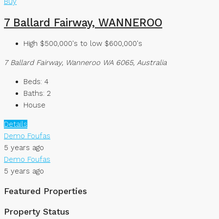
Buy
7 Ballard Fairway, WANNEROO
High $500,000's to low $600,000's
7 Ballard Fairway, Wanneroo WA 6065, Australia
Beds:
4
Baths:
2
House
Details
Demo Foufas
5 years ago
Demo Foufas
5 years ago
Featured Properties
Property Status