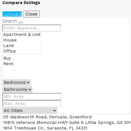
Compare listings
Compare
Close
Search