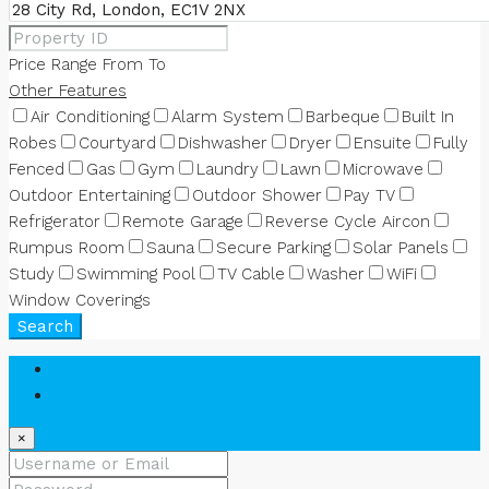
Price Range
From
To
Other Features
Air Conditioning
Alarm System
Barbeque
Built In
Robes
Courtyard
Dishwasher
Dryer
Ensuite
Fully
Fenced
Gas
Gym
Laundry
Lawn
Microwave
Outdoor Entertaining
Outdoor Shower
Pay TV
Refrigerator
Remote Garage
Reverse Cycle Aircon
Rumpus Room
Sauna
Secure Parking
Solar Panels
Study
Swimming Pool
TV Cable
Washer
WiFi
Window Coverings
Search
Login
Register
×