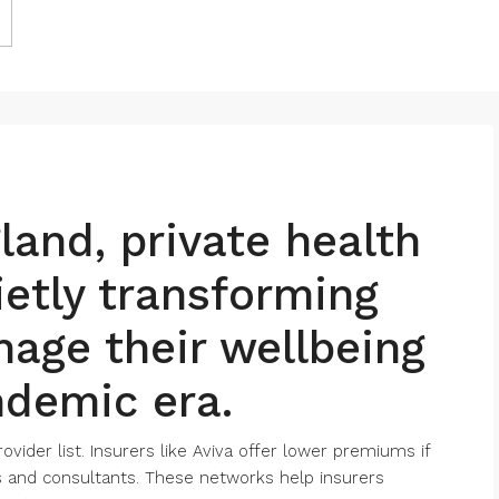
and, private health
ietly transforming
age their wellbeing
ndemic era.
ovider list. Insurers like Aviva offer lower premiums if
ls and consultants. These networks help insurers