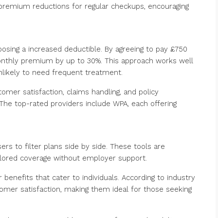
premium reductions for regular checkups, encouraging
oosing a increased deductible. By agreeing to pay £750
nthly premium by up to 30%. This approach works well
nlikely to need frequent treatment.
omer satisfaction, claims handling, and policy
. The top-rated providers include WPA, each offering
s to filter plans side by side. These tools are
ailored coverage without employer support.
r benefits that cater to individuals. According to industry
tomer satisfaction, making them ideal for those seeking