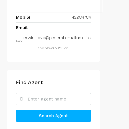
Mobile
42984784
Email
erwin-love@general.emailus.click
Find
erwinlove65996 on:
Find Agent
Search Agent