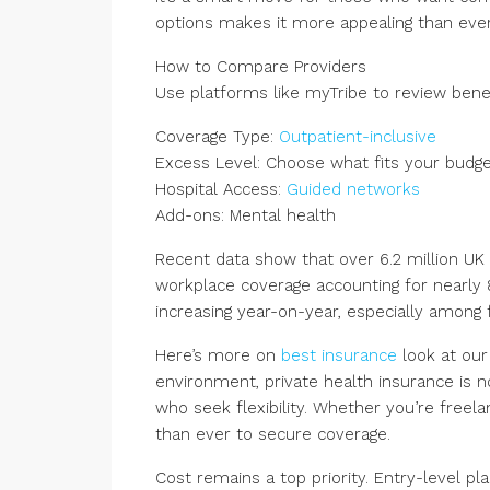
options makes it more appealing than ever
How to Compare Providers
Use platforms like myTribe to review benef
Coverage Type:
Outpatient-inclusive
Excess Level: Choose what fits your budg
Hospital Access:
Guided networks
Add-ons: Mental health
Recent data show that over 6.2 million UK
workplace coverage accounting for nearly 85
increasing year-on-year, especially among 
Here’s more on
best insurance
look at ou
environment, private health insurance is no 
who seek flexibility. Whether you’re free
than ever to secure coverage.
Cost remains a top priority. Entry-level p