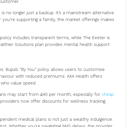
customer.
 is no longer just a backup. It’s a mainstream alternative
r you’re supporting a family, the market offerings makes
 policy includes transparent terms, while The Exeter is
Healthier Solutions plan provides mental health support
es. Bupa’s ”By You” policy allows users to customise
behaviour with reduced premiums. AXA Health offers
e who value speed.
plans may start from £40 per month, especially for
cheap
providers now offer discounts for wellness tracking,
pendent medical plans is not just a wealthy indulgence.
rol. Whether you’re navigating NHS delays, the provider