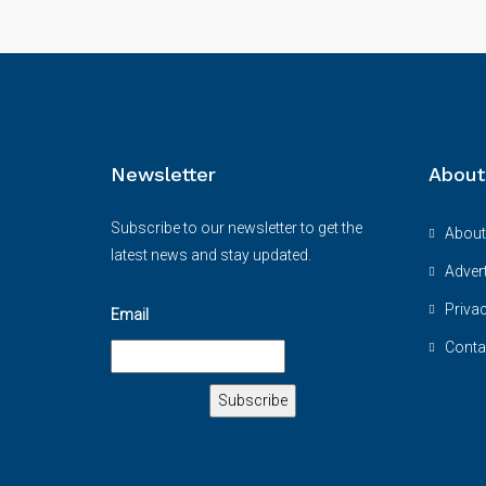
Newsletter
About
Subscribe to our newsletter to get the
About
latest news and stay updated.
Advert
Priva
Email
Conta