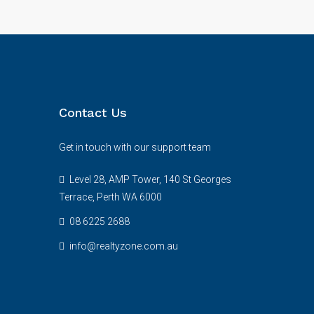
Contact Us
Get in touch with our support team
Level 28, AMP Tower, 140 St Georges
Terrace, Perth WA 6000
08 6225 2688
info@realtyzone.com.au