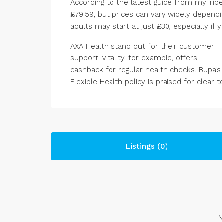
According to the latest guide from myTribe
£79.59, but prices can vary widely dependi
adults may start at just £30, especially if 
AXA Health stand out for their customer
support. Vitality, for example, offers
cashback for regular health checks. Bupa’s
Flexible Health policy is praised for clear 
Listings (0)
N