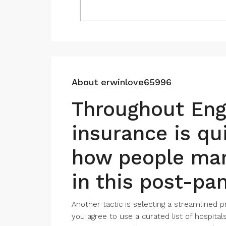
About erwinlove65996
Throughout Engl
insurance is qu
how people man
in this post-pa
Another tactic is selecting a streamlined pr
you agree to use a curated list of hospita