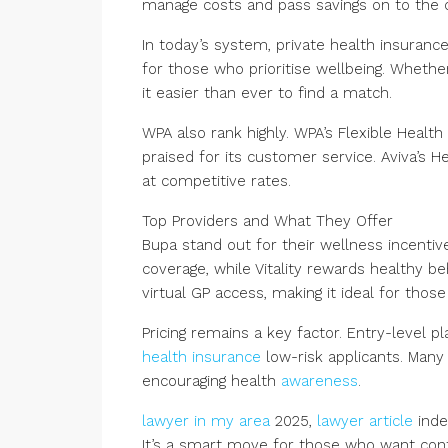
manage costs and pass savings on to the 
In today’s system, private health insurance
for those who prioritise wellbeing. Whethe
it easier than ever to find a match.
WPA also rank highly. WPA’s Flexible Health
praised for its customer service. Aviva’s 
at competitive rates.
Top Providers and What They Offer
Bupa stand out for their wellness incentiv
coverage, while Vitality rewards healthy 
virtual GP access, making it ideal for thos
Pricing remains a key factor. Entry-level 
health insurance
low-risk applicants. Many 
encouraging health
awareness
.
lawyer in my area
2025,
lawyer article
inde
It’s a smart move for those who want cont