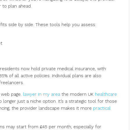
 to plan ahead.
its side by side. These tools help you assess:
et
 residents now hold private medical insurance, with
% of all active policies. Individual plans are also
freelancers.
r web page.
lawyer in my area
the modern UK
healthcare
longer just a niche option. It’s a strategic tool for those
lancing, the provider landscape makes it more
practical
lans may start from £45 per month, especially for