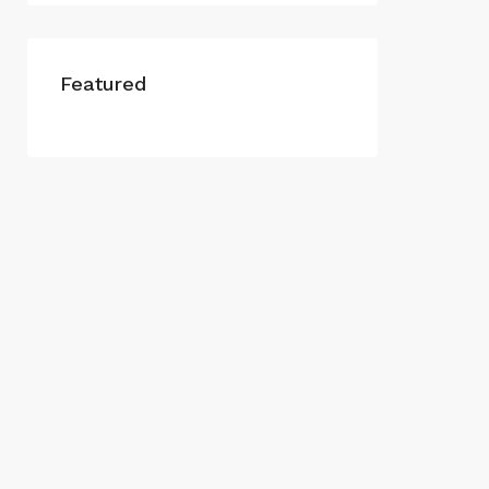
Featured