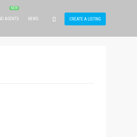
IND AGENTS
NEWS
CREATE A LISTING