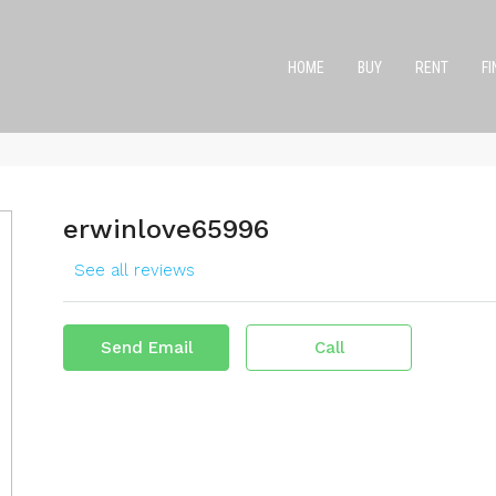
HOME
BUY
RENT
F
erwinlove65996
See all reviews
Send Email
Call