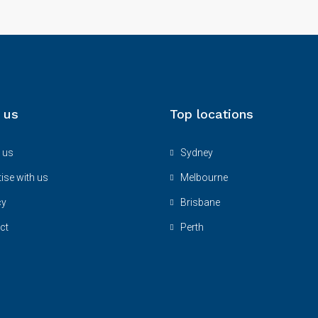
 us
Top locations
 us
Sydney
ise with us
Melbourne
cy
Brisbane
ct
Perth