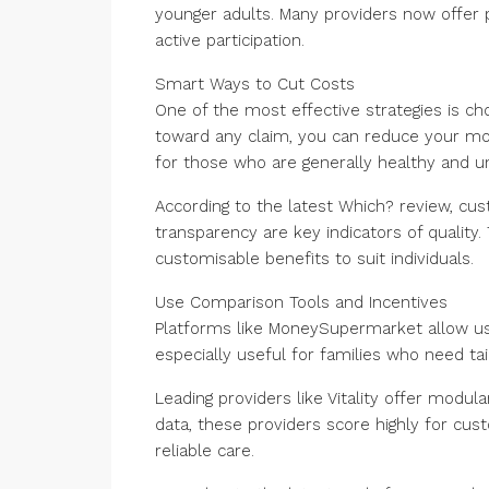
younger adults. Many providers now offer 
active participation.
Smart Ways to Cut Costs
One of the most effective strategies is ch
toward any claim, you can reduce your mo
for those who are generally healthy and u
According to the latest Which? review, cust
transparency are key indicators of quality
customisable benefits to suit individuals.
Use Comparison Tools and Incentives
Platforms like MoneySupermarket allow user
especially useful for families who need t
Leading providers like Vitality offer modula
data, these providers score highly for cus
reliable care.