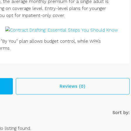
, the average monthly premium for a single adult is
ng on coverage level. Entry-level plans for younger
you opt for inpatient-only cover.
 ”By You” plan allows budget control, while WPA’s
terms.
Reviews (0)
Sort by:
o listing found.