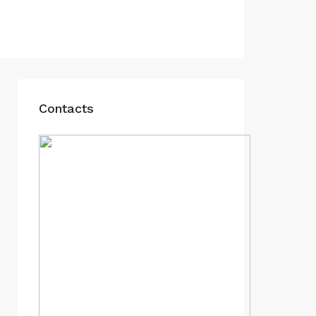
Contacts