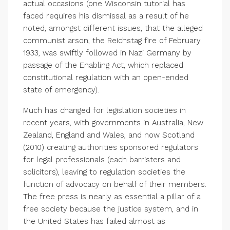
actual occasions (one Wisconsin tutorial has
faced requires his dismissal as a result of he
noted, amongst different issues, that the alleged
communist arson, the Reichstag fire of February
1933, was swiftly followed in Nazi Germany by
passage of the Enabling Act, which replaced
constitutional regulation with an open-ended
state of emergency).
Much has changed for legislation societies in
recent years, with governments in Australia, New
Zealand, England and Wales, and now Scotland
(2010) creating authorities sponsored regulators
for legal professionals (each barristers and
solicitors), leaving to regulation societies the
function of advocacy on behalf of their members.
The free press is nearly as essential a pillar of a
free society because the justice system, and in
the United States has failed almost as