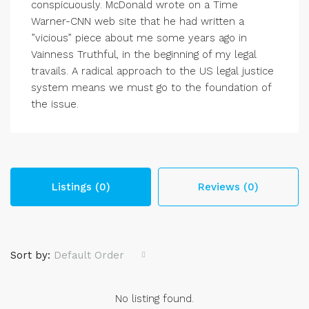
conspicuously. McDonald wrote on a Time
Warner-CNN web site that he had written a
”vicious” piece about me some years ago in
Vainness Truthful, in the beginning of my legal
travails. A radical approach to the US legal justice
system means we must go to the foundation of
the issue.
Listings (0)
Reviews (0)
Sort by:
Default Order
No listing found.