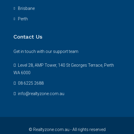
Brisbane
Perth
Contact Us
Get in touch with our support team
Level 28, AMP Tower, 140 St Georges Terrace, Perth
WA 6000
08 6225 2688
info@realtyzone.com.au
© Realtyzone.com.au - All rights reserved