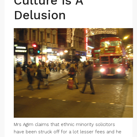
Culture Is A
Delusion
Mrs Agim claims that ethnic minority solicitors
have been struck off for a lot lesser fees and he