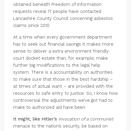
obtained beneath Freedom of Information
requests reveal 17 people have contacted
Lancashire County Council concerning asbestos
claims since 2010.
At a time when every government department
has to seek out financial savings it makes more
sense to deliver a extra environment friendly
court docket estate than, for example, make
further big modifications to the legal help
system. There is a accountability on authorities
to make sure that those in the best hardship –
at times of actual want – are provided with the
resources to safe entry to justice. So, I know how
controversial the adjustments we’ve got had to
make to authorized aid have been.
It might, like Hitler’s
invocation of a communist
menace to the nation’s security, be based on