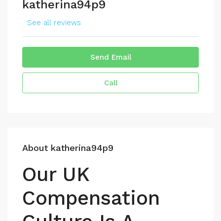
katherina94p9
See all reviews
Send Email
Call
About katherina94p9
Our UK
Compensation