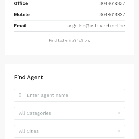
Office
3048619837
Mobile
3048619837
Email
angeline@astroarch.online
Find katherina94p9 on:
Find Agent
All Categories
All Cities