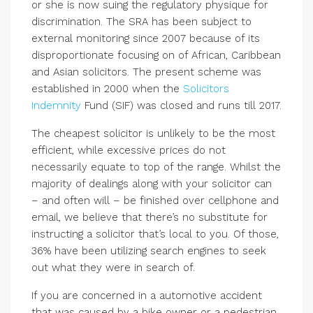
or she is now suing the regulatory physique for
discrimination. The SRA has been subject to
external monitoring since 2007 because of its
disproportionate focusing on of African, Caribbean
and Asian solicitors. The present scheme was
established in 2000 when the
Solicitors
Indemnity
Fund (SIF) was closed and runs till 2017.
The cheapest solicitor is unlikely to be the most
efficient, while excessive prices do not
necessarily equate to top of the range. Whilst the
majority of dealings along with your solicitor can
– and often will – be finished over cellphone and
email, we believe that there’s no substitute for
instructing a solicitor that’s local to you. Of those,
36% have been utilizing search engines to seek
out what they were in search of.
If you are concerned in a automotive accident
that was caused by a bike owner or a pedestrian,