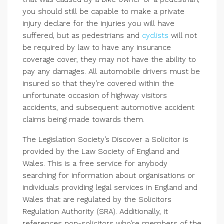
you should still be capable to make a private
injury declare for the injuries you will have
suffered, but as pedestrians and
cyclists
will not
be required by law to have any insurance
coverage cover, they may not have the ability to
pay any damages. All automobile drivers must be
insured so that they’re covered within the
unfortunate occasion of highway visitors
accidents, and subsequent automotive accident
claims being made towards them.
The Legislation Society’s Discover a Solicitor is
provided by the Law Society of England and
Wales. This is a free service for anybody
searching for information about organisations or
individuals providing legal services in England and
Wales that are regulated by the Solicitors
Regulation Authority (SRA). Additionally, it
references non-solicitors who’re members of the