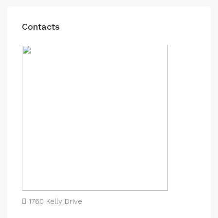
Contacts
1760 Kelly Drive