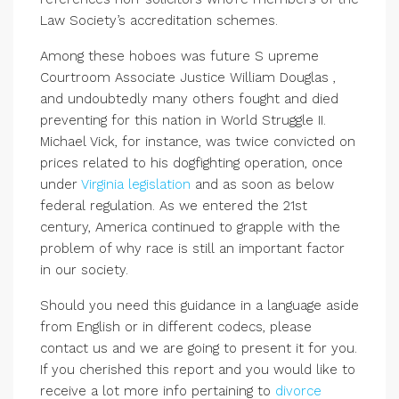
Law Society’s accreditation schemes.
Among these hoboes was future S upreme
Courtroom Associate Justice William Douglas ,
and undoubtedly many others fought and died
preventing for this nation in World Struggle II.
Michael Vick, for instance, was twice convicted on
prices related to his dogfighting operation, once
under
Virginia legislation
and as soon as below
federal regulation. As we entered the 21st
century, America continued to grapple with the
problem of why race is still an important factor
in our society.
Should you need this guidance in a language aside
from English or in different codecs, please
contact us and we are going to present it for you.
If you cherished this report and you would like to
receive a lot more info pertaining to
divorce