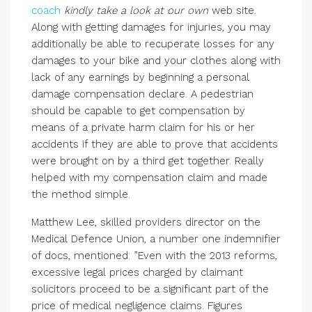
coach
kindly take a look at our own
web site.
Along with getting damages for injuries, you may
additionally be able to recuperate losses for any
damages to your bike and your clothes along with
lack of any earnings by beginning a personal
damage compensation declare. A pedestrian
should be capable to get compensation by
means of a private harm claim for his or her
accidents if they are able to prove that accidents
were brought on by a third get together. Really
helped with my compensation claim and made
the method simple.
Matthew Lee, skilled providers director on the
Medical Defence Union, a number one indemnifier
of docs, mentioned: ”Even with the 2013 reforms,
excessive legal prices charged by claimant
solicitors proceed to be a significant part of the
price of medical negligence claims. Figures