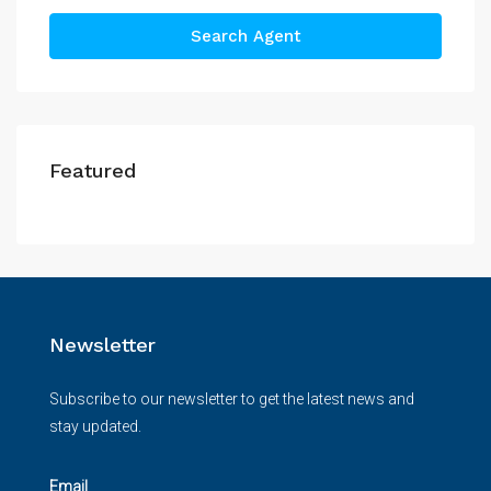
Search Agent
Featured
Newsletter
Subscribe to our newsletter to get the latest news and
stay updated.
Email