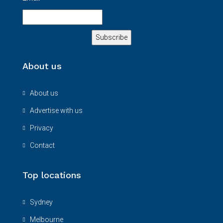
About us
About us
Advertise with us
Privacy
Contact
Top locations
Sydney
Melbourne