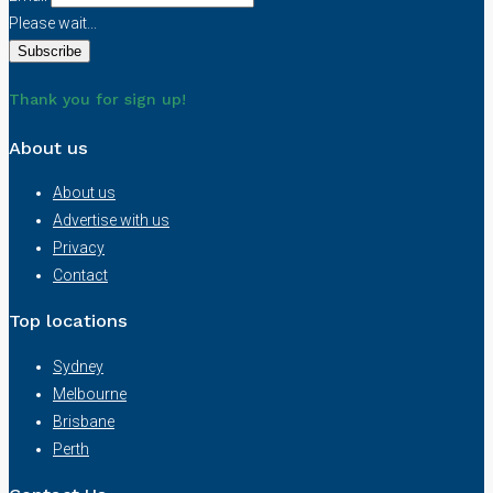
Please wait...
Thank you for sign up!
About us
About us
Advertise with us
Privacy
Contact
Top locations
Sydney
Melbourne
Brisbane
Perth