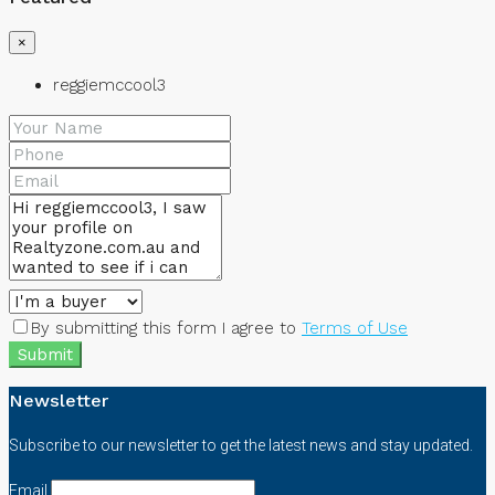
×
reggiemccool3
By submitting this form I agree to
Terms of Use
Submit
Newsletter
Subscribe to our newsletter to get the latest news and stay updated.
Email