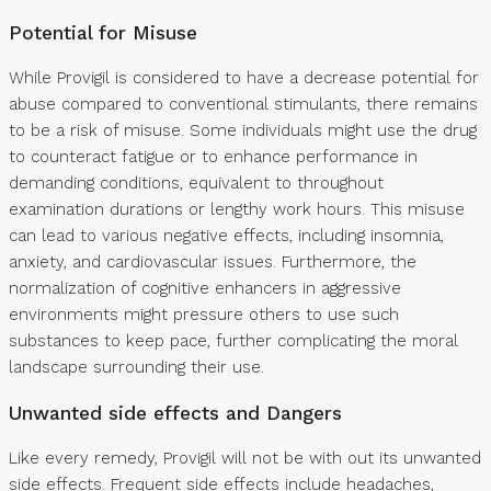
Potential for Misuse
While Provigil is considered to have a decrease potential for
abuse compared to conventional stimulants, there remains
to be a risk of misuse. Some individuals might use the drug
to counteract fatigue or to enhance performance in
demanding conditions, equivalent to throughout
examination durations or lengthy work hours. This misuse
can lead to various negative effects, including insomnia,
anxiety, and cardiovascular issues. Furthermore, the
normalization of cognitive enhancers in aggressive
environments might pressure others to use such
substances to keep pace, further complicating the moral
landscape surrounding their use.
Unwanted side effects and Dangers
Like every remedy, Provigil will not be with out its unwanted
side effects. Frequent side effects include headaches,