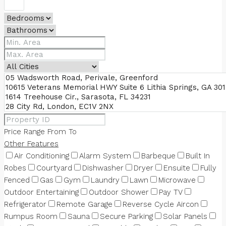
Price Range
From
To
Other Features
Air Conditioning
Alarm System
Barbeque
Built In
Robes
Courtyard
Dishwasher
Dryer
Ensuite
Fully
Fenced
Gas
Gym
Laundry
Lawn
Microwave
Outdoor Entertaining
Outdoor Shower
Pay TV
Refrigerator
Remote Garage
Reverse Cycle Aircon
Rumpus Room
Sauna
Secure Parking
Solar Panels