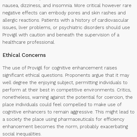
nausea, dizziness, and insomnia. More critical however rare
negative effects can embody pores and skin rashes and
allergic reactions. Patients with a history of cardiovascular
issues, liver problems, or psychiatric disorders should use
Provigil with caution and beneath the supervision of a
healthcare professional.
Ethical Concerns
The use of Provigil for cognitive enhancement raises
significant ethical questions. Proponents argue that it may
well degree the enjoying subject, permitting individuals to
perform at their best in competitive environments. Critics,
nonetheless, warning against the potential for coercion, the
place individuals could feel compelled to make use of
cognitive enhancers to remain aggressive. This might lead to
a society the place using pharmaceuticals for efficiency
enhancement becomes the norm, probably exacerbating
social inequalities.