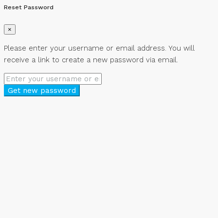
Reset Password
×
Please enter your username or email address. You will
receive a link to create a new password via email.
Get new password