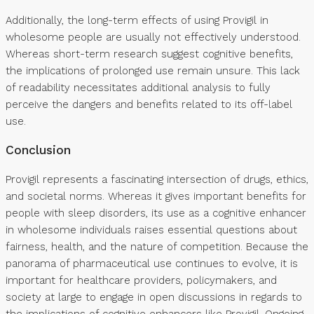
Additionally, the long-term effects of using Provigil in
wholesome people are usually not effectively understood.
Whereas short-term research suggest cognitive benefits,
the implications of prolonged use remain unsure. This lack
of readability necessitates additional analysis to fully
perceive the dangers and benefits related to its off-label
use.
Conclusion
Provigil represents a fascinating intersection of drugs, ethics,
and societal norms. Whereas it gives important benefits for
people with sleep disorders, its use as a cognitive enhancer
in wholesome individuals raises essential questions about
fairness, health, and the nature of competition. Because the
panorama of pharmaceutical use continues to evolve, it is
important for healthcare providers, policymakers, and
society at large to engage in open discussions in regards to
the implications of cognitive enhancers like Provigil. Ongoing