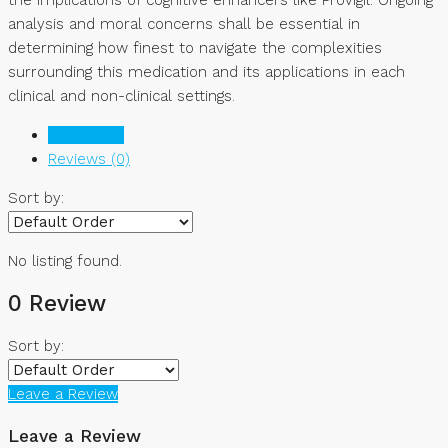
analysis and moral concerns shall be essential in
determining how finest to navigate the complexities
surrounding this medication and its applications in each
clinical and non-clinical settings.
Listings (0)
Reviews (0)
Sort by:
No listing found.
0 Review
Sort by:
Leave a Review
Leave a Review