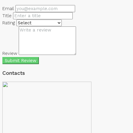
Email
Title
Rating
Review
Submit Review
Contacts