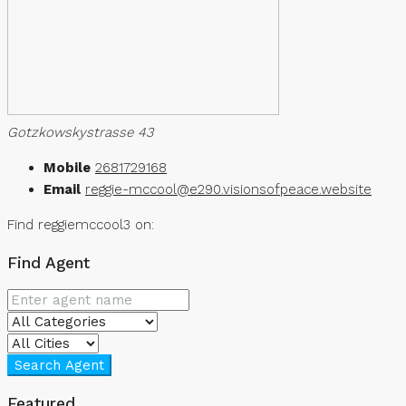
Gotzkowskystrasse 43
Mobile
2681729168
Email
reggie-mccool@e290.visionsofpeace.website
Find reggiemccool3 on:
Find Agent
Search Agent
Featured