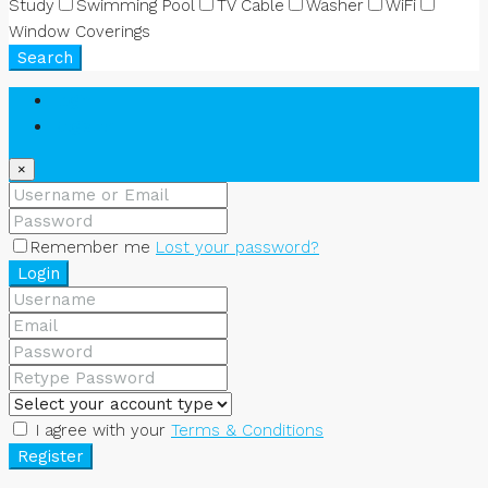
Study
Swimming Pool
TV Cable
Washer
WiFi
Window Coverings
Search
Login
Register
×
Remember me
Lost your password?
Login
I agree with your
Terms & Conditions
Register