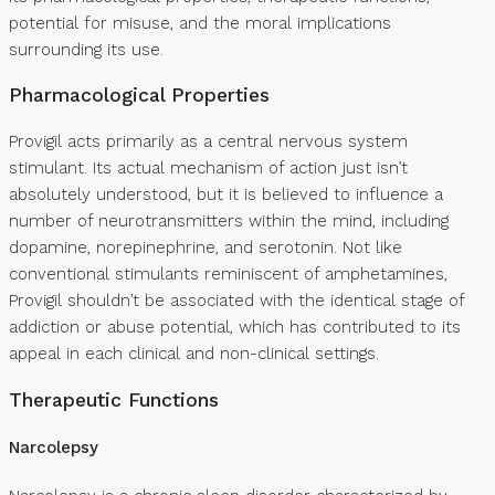
potential for misuse, and the moral implications
surrounding its use.
Pharmacological Properties
Provigil acts primarily as a central nervous system
stimulant. Its actual mechanism of action just isn’t
absolutely understood, but it is believed to influence a
number of neurotransmitters within the mind, including
dopamine, norepinephrine, and serotonin. Not like
conventional stimulants reminiscent of amphetamines,
Provigil shouldn’t be associated with the identical stage of
addiction or abuse potential, which has contributed to its
appeal in each clinical and non-clinical settings.
Therapeutic Functions
Narcolepsy