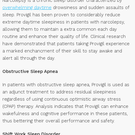
Narcolepsy is a chronic sleep disorder characterized by
overwhelming daytime
drowsiness and sudden assaults of
sleep. Provigil has been proven to considerably reduce
extreme daytime sleepiness in patients with narcolepsy,
allowing them to maintain a extra common each day
routine and enhance their quality of life. Clinical research
have demonstrated that patients taking Provigil experience
a marked enchancment of their skill to stay awake and
alert all through the day.
Obstructive Sleep Apnea
In patients with obstructive sleep apnea, Provigil is used as
an adjunct treatment to address residual sleepiness
regardless of using continuous optimistic airway stress
(CPAP) therapy. Analysis indicates that Provigil can enhance
wakefulness and cognitive performance in these patients,
thus bettering their overall performance and safety.
Shift Work Sleep Disorder