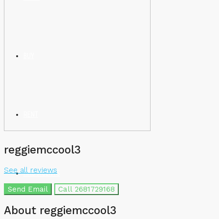
BUY
RENT
reggiemccool3
See all reviews
FIND AGENTS
Send Email
Call
2681729168
About reggiemccool3