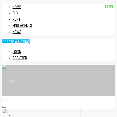
HOME
BUY
RENT
FIND AGENTS
NEWS
CREATE A LISTING
LOGIN
REGISTER
HOME