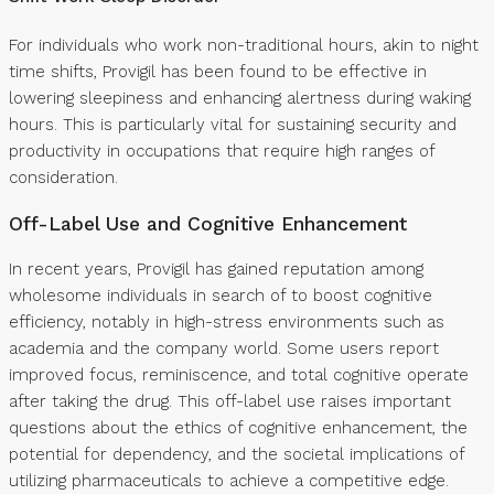
For individuals who work non-traditional hours, akin to night
time shifts, Provigil has been found to be effective in
lowering sleepiness and enhancing alertness during waking
hours. This is particularly vital for sustaining security and
productivity in occupations that require high ranges of
consideration.
Off-Label Use and Cognitive Enhancement
In recent years, Provigil has gained reputation among
wholesome individuals in search of to boost cognitive
efficiency, notably in high-stress environments such as
academia and the company world. Some users report
improved focus, reminiscence, and total cognitive operate
after taking the drug. This off-label use raises important
questions about the ethics of cognitive enhancement, the
potential for dependency, and the societal implications of
utilizing pharmaceuticals to achieve a competitive edge.