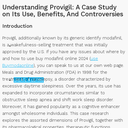
Understanding Provigil: A Case Study
NEWS
on Its Use, Benefits, And Controversies
Introduction
Provigil, additionally known by its generic identify modafinil,
is a wakefulness-selling treatment that was initially
approved by the U.S. If you have any issues about where by
and how to use buy modafinil online 2024 (
use
Buymodaonline
), you can speak to us at our own web page.
Meals and Drug Administration (FDA) in 1998 for the
treatment of narcolepsy, a disorder characterized by
CREATE A LISTING
excessive daytime sleepiness. Over the years, its use has
expanded to incorporate circumstances similar to
obstructive sleep apnea and shift work sleep disorder.
Moreover, it has gained popularity as a cognitive enhancer
amongst wholesome individuals. This case research
explores the assorted dimensions of Provigil, together with
its pharmacological properties, therapeutic functions,