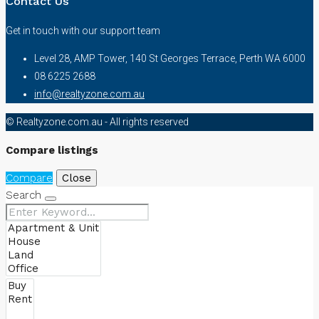
Contact Us
Get in touch with our support team
Level 28, AMP Tower, 140 St Georges Terrace, Perth WA 6000
08 6225 2688
info@realtyzone.com.au
© Realtyzone.com.au - All rights reserved
Compare listings
Compare
Close
Search