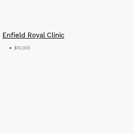
Enfield Royal Clinic
$10,000