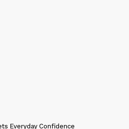
ts Everyday Confidence