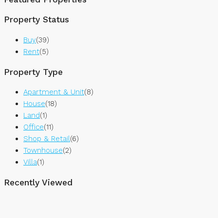
Property Status
Buy
(39)
Rent
(5)
Property Type
Apartment & Unit
(8)
House
(18)
Land
(1)
Office
(11)
Shop & Retail
(6)
Townhouse
(2)
Villa
(1)
Recently Viewed