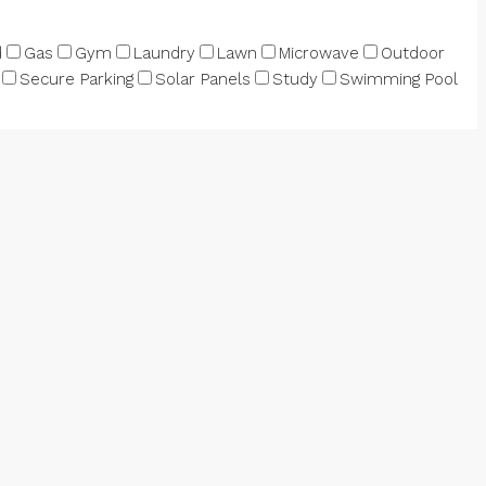
d
Gas
Gym
Laundry
Lawn
Microwave
Outdoor
Secure Parking
Solar Panels
Study
Swimming Pool