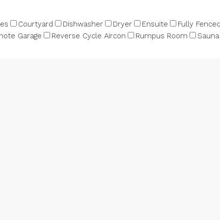
bes
Courtyard
Dishwasher
Dryer
Ensuite
Fully Fence
ote Garage
Reverse Cycle Aircon
Rumpus Room
Sauna