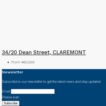
34/20 Dean Street, CLAREMONT
From 460,000
Newsletter
Subscribe to our newsletter to get the latest news and stay updated.
Email
Please wait...