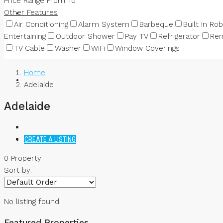
Price Range
From
To
Other Features
NEWS
Air Conditioning
Alarm System
Barbeque
Built In Ro
Entertaining
Outdoor Shower
Pay TV
Refrigerator
Rem
TV Cable
Washer
WiFi
Window Coverings
Home
Adelaide
Adelaide
CREATE A LISTING
0 Property
Sort by:
No listing found.
Featured Properties