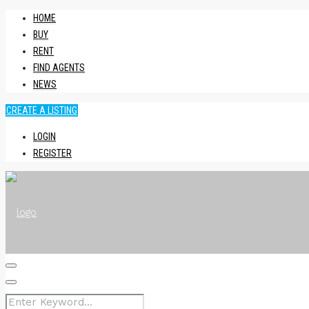
HOME
BUY
RENT
FIND AGENTS
NEWS
CREATE A LISTING
LOGIN
REGISTER
HOME