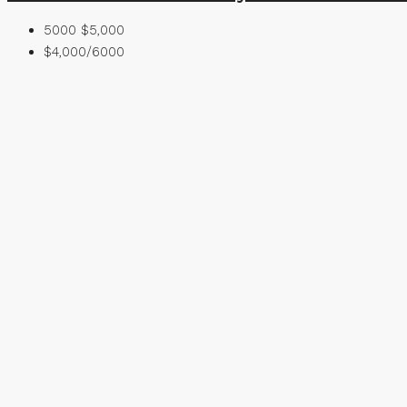
5000
$5,000
$4,000/6000