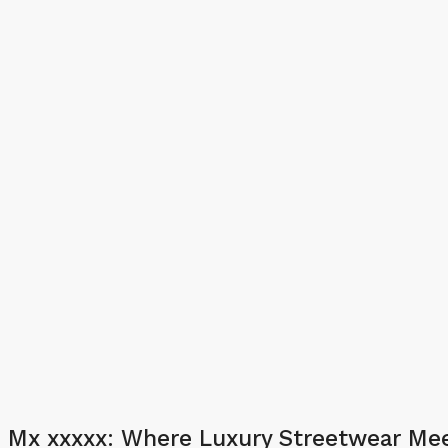
Mx xxxxx: Where Luxury Streetwear Mee