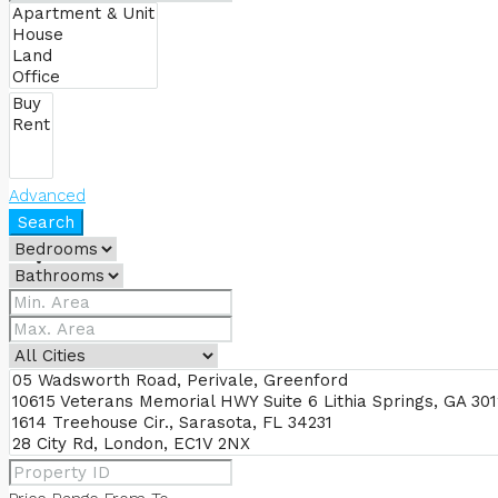
BUY
Advanced
Search
RENT
FIND AGENTS