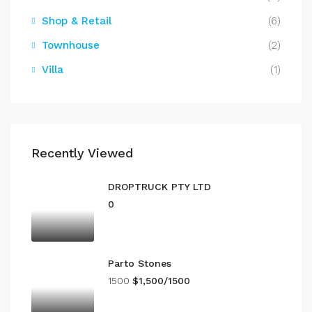
Shop & Retail
(6)
Townhouse
(2)
Villa
(1)
Recently Viewed
DROPTRUCK PTY LTD
0
Parto Stones
1500
$1,500/1500