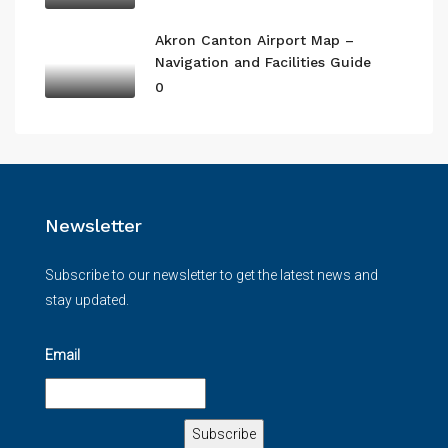
Akron Canton Airport Map –
Navigation and Facilities Guide
0
Newsletter
Subscribe to our newsletter to get the latest news and
stay updated.
Email