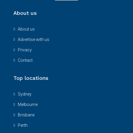
About us
About us
Advertise with us
Privacy
Contact
Top locations
Sydney
Melbourne
Brisbane
Perth