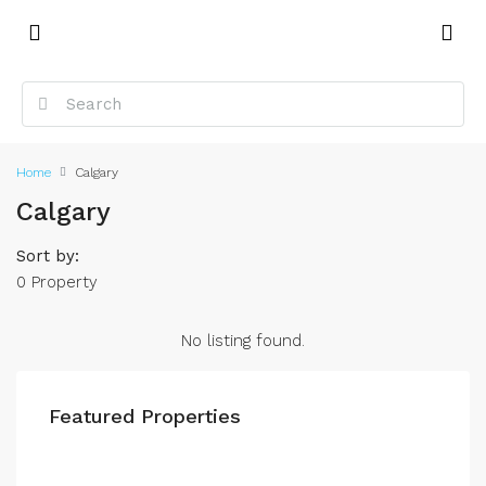
Home
Calgary
Calgary
Sort by:
0 Property
No listing found.
Featured Properties