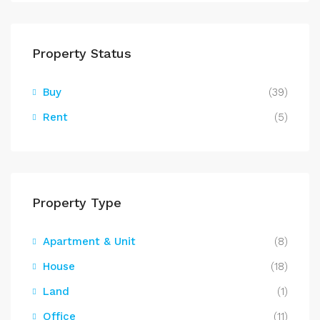
Property Status
Buy
(39)
Rent
(5)
Property Type
Apartment & Unit
(8)
House
(18)
Land
(1)
Office
(11)