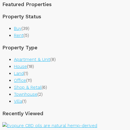
Featured Properties
Property Status
Buy
(39)
Rent
(5)
Property Type
Apartment & Unit
(8)
House
(18)
Land
(1)
Office
(11)
Shop & Retail
(6)
Townhouse
(2)
Villa
(1)
Recently Viewed