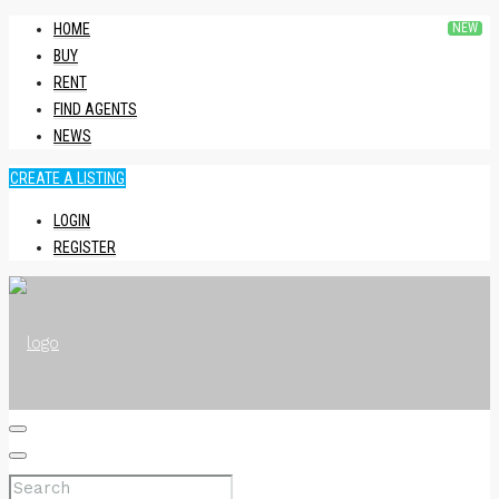
HOME
BUY
RENT
FIND AGENTS
NEWS
CREATE A LISTING
LOGIN
REGISTER
HOME