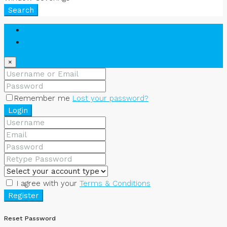
Search
Login
Register
×
Remember me
Lost your password?
Login
I agree with your
Terms & Conditions
Register
Reset Password