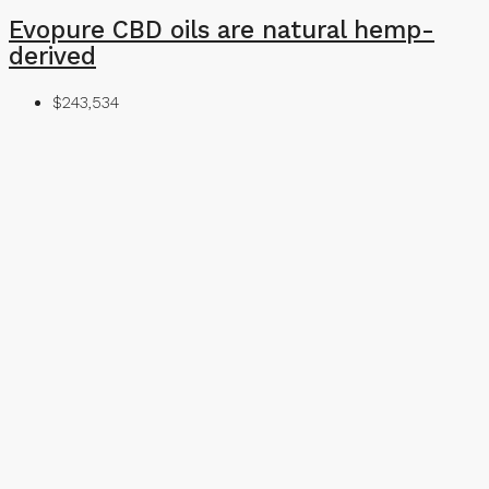
Evopure CBD oils are natural hemp-
derived
$243,534