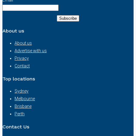
About us
About us
Advertise with us
Privacy
Contact
Top locations
Sydney
Melbourne
Brisbane
Perth
Contact Us