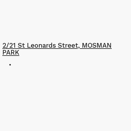
2/21 St Leonards Street, MOSMAN
PARK