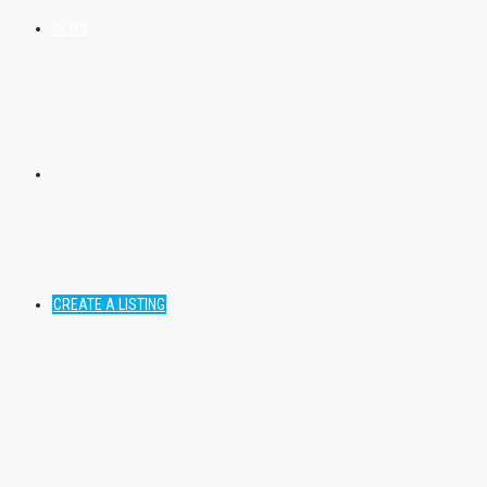
NEWS
CREATE A LISTING