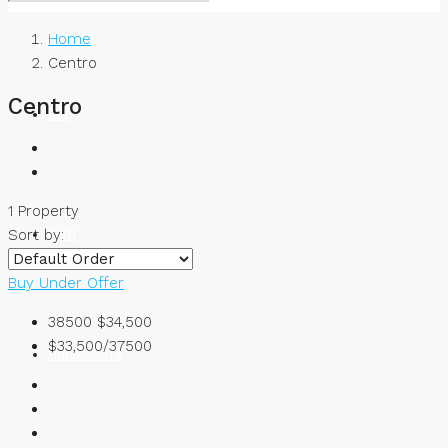
Home
Centro
Centro
BUY
1 Property
RENT
Sort by:
Buy
Under Offer
38500
$34,500
$33,500/37500
FIND AGENTS