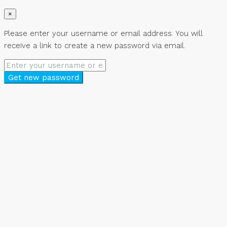
×
Please enter your username or email address. You will
receive a link to create a new password via email.
Get new password