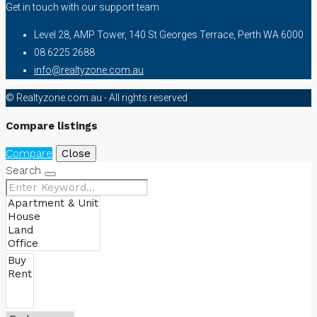
Get in touch with our support team
Level 28, AMP Tower, 140 St Georges Terrace, Perth WA 6000
08 6225 2688
info@realtyzone.com.au
© Realtyzone.com.au - All rights reserved
Compare listings
Compare
Close
Search