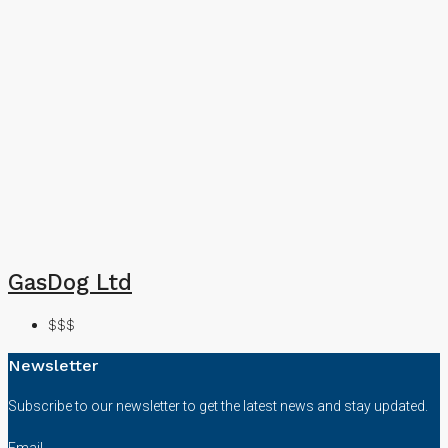
GasDog Ltd
$$$
Newsletter
Subscribe to our newsletter to get the latest news and stay updated.
Email