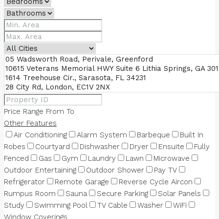
Price Range
From
To
Other Features
Air Conditioning
Alarm System
Barbeque
Built In
Robes
Courtyard
Dishwasher
Dryer
Ensuite
Fully
Fenced
Gas
Gym
Laundry
Lawn
Microwave
Outdoor Entertaining
Outdoor Shower
Pay TV
Refrigerator
Remote Garage
Reverse Cycle Aircon
Rumpus Room
Sauna
Secure Parking
Solar Panels
Study
Swimming Pool
TV Cable
Washer
WiFi
Window Coverings