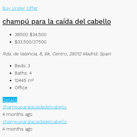
Buy
Under Offer
champú para la caída del cabello
38500
$34,500
$33,500/37500
Rda. de Valencia, 8, 6k, Centro, 28012 Madrid, Spain
Beds:
3
Baths:
4
12445
m²
Office
Details
champuparalacaidadelcabello
4 months ago
champuparalacaidadelcabello
4 months ago