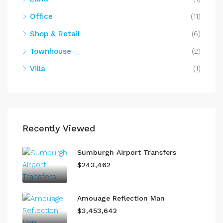
Office
(11)
Shop & Retail
(6)
Townhouse
(2)
Villa
(1)
Recently Viewed
Sumburgh Airport Transfers
$243,462
Amouage Reflection Man
$3,453,642