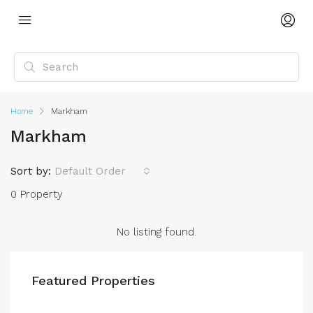
Home
Markham
Markham
Sort by:
Default Order
0 Property
No listing found.
Featured Properties