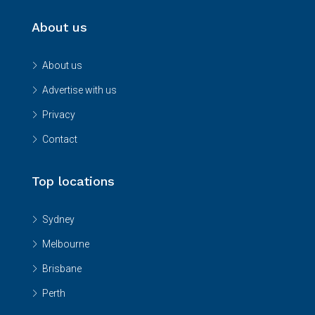
About us
About us
Advertise with us
Privacy
Contact
Top locations
Sydney
Melbourne
Brisbane
Perth