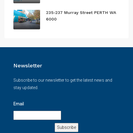
235-237 Murray Street PERTH WA
6000
Newsletter
Subscribe to our newsletter to get the latest news and
stay updated.
Email