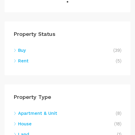
Property Status
Buy
(39)
Rent
(5)
Property Type
Apartment & Unit
(8)
House
(18)
Land
(1)