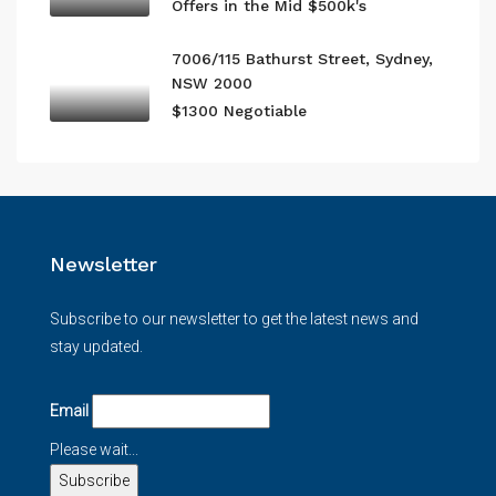
Offers in the Mid $500k's
7006/115 Bathurst Street, Sydney,
NSW 2000
$1300 Negotiable
Newsletter
Subscribe to our newsletter to get the latest news and
stay updated.
Email
Please wait...