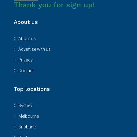
Thank you for sign up!
About us
About us
Advertise with us
Privacy
Contact
Top locations
Sydney
Melbourne
Brisbane