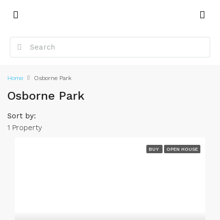
Home
Osborne Park
Osborne Park
Sort by:
1 Property
BUY
OPEN HOUSE