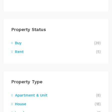
Property Status
Buy
(39)
Rent
(5)
Property Type
Apartment & Unit
(8)
House
(18)