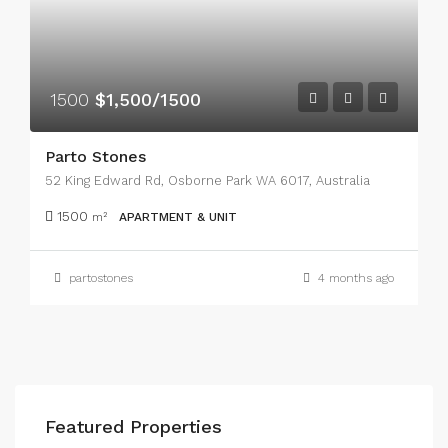
1500
$1,500/1500
Parto Stones
52 King Edward Rd, Osborne Park WA 6017, Australia
1500
m²
APARTMENT & UNIT
partostones
4 months ago
Featured Properties