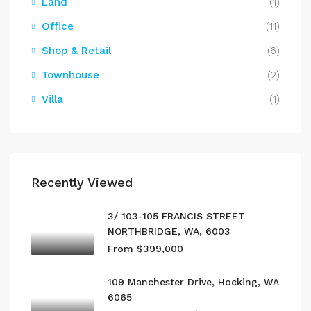
Land
(1)
Office
(11)
Shop & Retail
(6)
Townhouse
(2)
Villa
(1)
Recently Viewed
3/ 103-105 FRANCIS STREET
NORTHBRIDGE, WA, 6003
From $399,000
109 Manchester Drive, Hocking, WA
6065