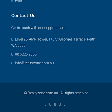
Perth
Contact Us
Get in touch with our support team
Level 28, AMP Tower, 140 St Georges Terrace, Perth
WA 6000
08 6225 2688
info@realtyzone.com.au
© Realtyzone.com.au - All rights reserved