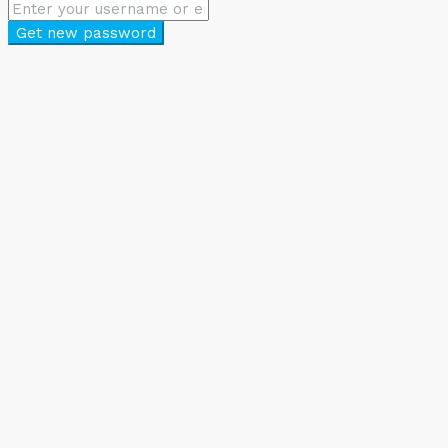
Get new password