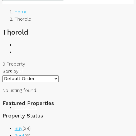
Home
Thorold
Thorold
BUY
0 Property
RENT
Sort by:
No listing found.
Featured Properties
FIND AGENTS
Property Status
Buy
(39)
Rent
(5)