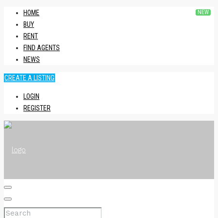
HOME
BUY
RENT
FIND AGENTS
NEWS
CREATE A LISTING
LOGIN
REGISTER
HOME