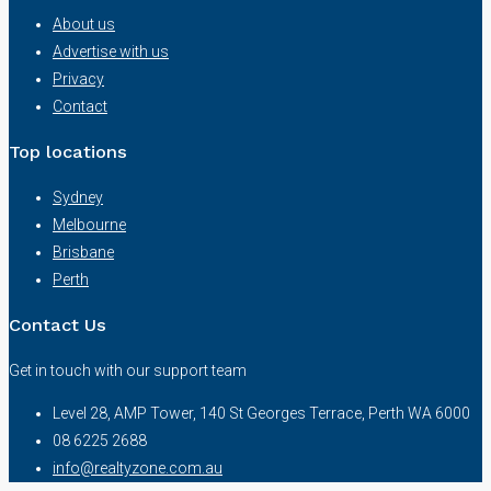
About us
Advertise with us
Privacy
Contact
Top locations
Sydney
Melbourne
Brisbane
Perth
Contact Us
Get in touch with our support team
Level 28, AMP Tower, 140 St Georges Terrace, Perth WA 6000
08 6225 2688
info@realtyzone.com.au