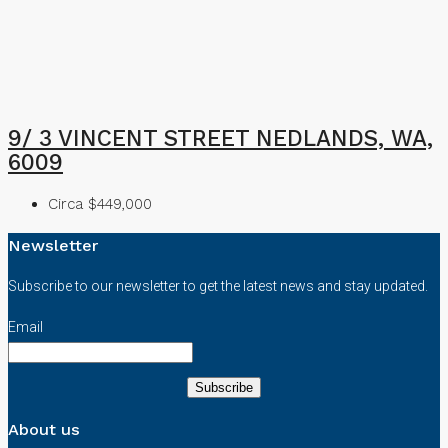
9/ 3 VINCENT STREET NEDLANDS, WA,
6009
Circa $449,000
Newsletter
Subscribe to our newsletter to get the latest news and stay updated.
Email
About us