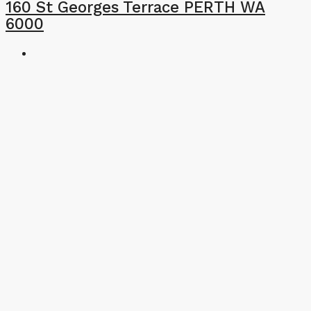
160 St Georges Terrace PERTH WA
6000