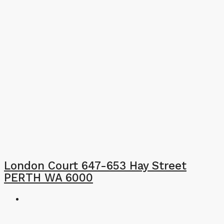
London Court 647-653 Hay Street
PERTH WA 6000