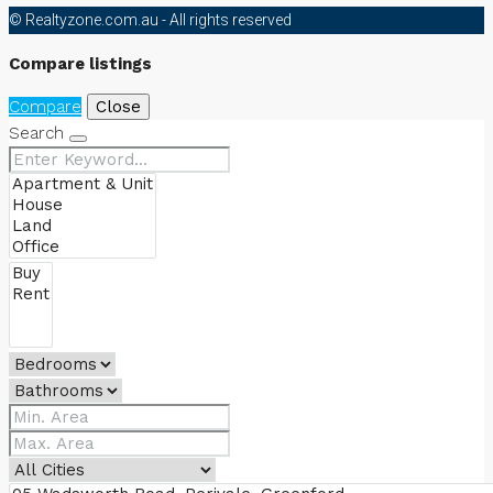
© Realtyzone.com.au - All rights reserved
Compare listings
Compare
Close
Search