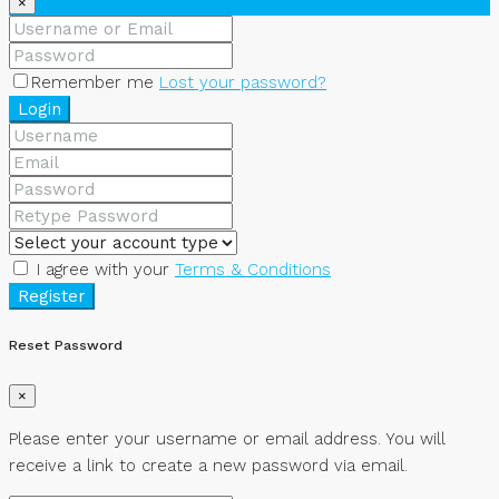
×
Remember me
Lost your password?
Login
I agree with your
Terms & Conditions
Register
Reset Password
×
Please enter your username or email address. You will
receive a link to create a new password via email.