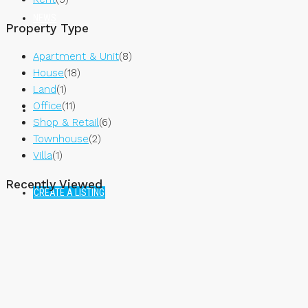
NEWS
Property Type
Apartment & Unit
(8)
House
(18)
Land
(1)
Office
(11)
Shop & Retail
(6)
Townhouse
(2)
Villa
(1)
Recently Viewed
CREATE A LISTING