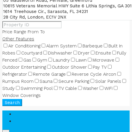
Price Range
From
To
Other Features
Air Conditioning
Alarm System
Barbeque
Built In
Robes
Courtyard
Dishwasher
Dryer
Ensuite
Fully
Fenced
Gas
Gym
Laundry
Lawn
Microwave
Outdoor Entertaining
Outdoor Shower
Pay TV
Refrigerator
Remote Garage
Reverse Cycle Aircon
Rumpus Room
Sauna
Secure Parking
Solar Panels
Study
Swimming Pool
TV Cable
Washer
WiFi
Window Coverings
Search
Login
Register