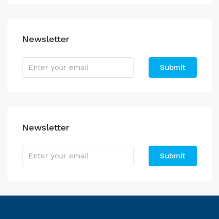
Newsletter
Submit
Newsletter
Submit