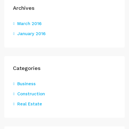
Archives
March 2016
January 2016
Categories
Business
Construction
Real Estate