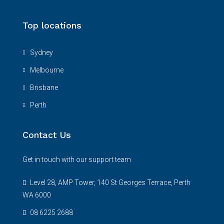
Top locations
Sydney
Melbourne
Brisbane
Perth
Contact Us
Get in touch with our support team
Level 28, AMP Tower, 140 St Georges Terrace, Perth
WA 6000
08 6225 2688