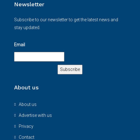
Newsletter
Subscribe to our newsletter to get the latest news and
stay updated.
Email
About us
About us
Advertise with us
Privacy
Contact