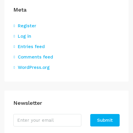
Meta
Register
Log in
Entries feed
Comments feed
WordPress.org
Newsletter
Submit