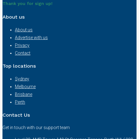
Thank you for sign up!
About us
About us
Advertise with us
Privacy
Contact
Top locations
Sydney
Melbourne
Brisbane
Perth
Contact Us
Get in touch with our support team