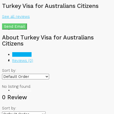
Turkey Visa for Australians Citizens
See all reviews
Send Email
BUY
About Turkey Visa for Australians
Citizens
Listings (0)
RENT
Reviews (0)
Sort by:
No listing found.
FIND AGENTS
0 Review
Sort by: