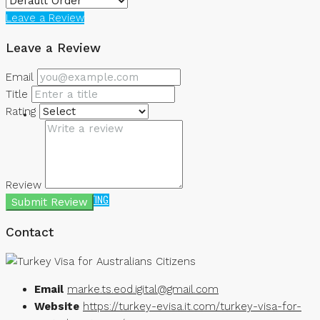
Leave a Review
NEWS
Leave a Review
Email
Title
Rating
Review
CREATE A LISTING
Submit Review
Contact
Email
marke.ts.eod.igital@gmail.com
Website
https://turkey-evisa.it.com/turkey-visa-for-