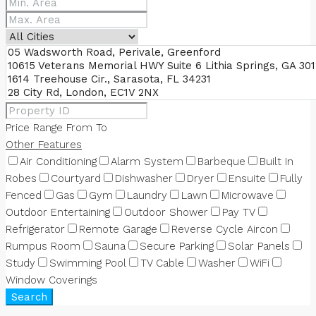
Price Range
From
To
Other Features
Air Conditioning
Alarm System
Barbeque
Built In
Robes
Courtyard
Dishwasher
Dryer
Ensuite
Fully
Fenced
Gas
Gym
Laundry
Lawn
Microwave
Outdoor Entertaining
Outdoor Shower
Pay TV
Refrigerator
Remote Garage
Reverse Cycle Aircon
Rumpus Room
Sauna
Secure Parking
Solar Panels
Study
Swimming Pool
TV Cable
Washer
WiFi
Window Coverings
Search