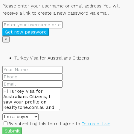
Please enter your username or email address. You will
receive a link to create a new password via email.
Get new password
×
Turkey Visa for Australians Citizens
By submitting this form I agree to
Terms of Use
Submit