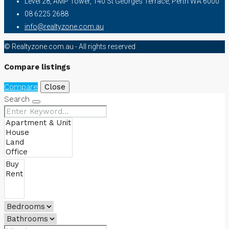
Level 28, AMP Tower, 140 St Georges Terrace, Perth WA 6000
08 6225 2688
info@realtyzone.com.au
© Realtyzone.com.au - All rights reserved
Compare listings
Compare
Close
Search