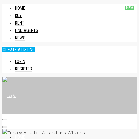
HOME
BUY
RENT
FIND AGENTS
NEWS
CREATE A LISTING
LOGIN
REGISTER
HOME