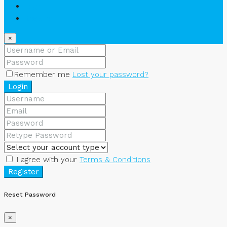
Login
Register
×
Remember me
Lost your password?
Login
I agree with your
Terms & Conditions
Register
Reset Password
×