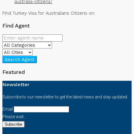
australia-citizens/
Find Turkey Visa for Australians Citizens on:
Find Agent
Search Agent
Featured
Newsletter
Subscribe to our newsletter to get the latest news and stay updated.
Email
Please wait...