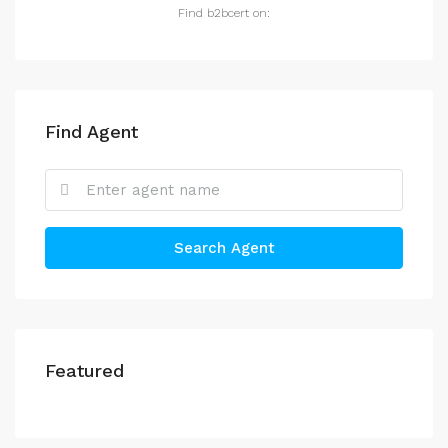
Find b2bcert on:
Find Agent
Search Agent
Featured