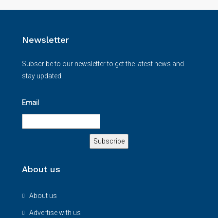
Newsletter
Subscribe to our newsletter to get the latest news and
stay updated.
Email
About us
About us
Advertise with us