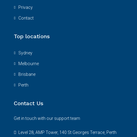
Privacy
Contact
Top locations
Sydney
Melbourne
Brisbane
Perth
Contact Us
Get in touch with our support team
Level 28, AMP Tower, 140 St Georges Terrace, Perth