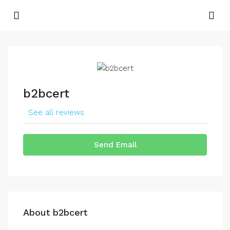
b2bcert
See all reviews
Send Email
About b2bcert