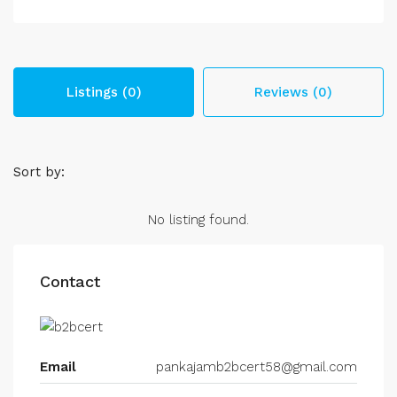
Listings (0)
Reviews (0)
Sort by:
No listing found.
Contact
Email
pankajamb2bcert58@gmail.com