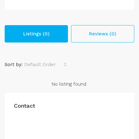
Listings (0)
Reviews (0)
Sort by:
Default Order
No listing found.
Contact