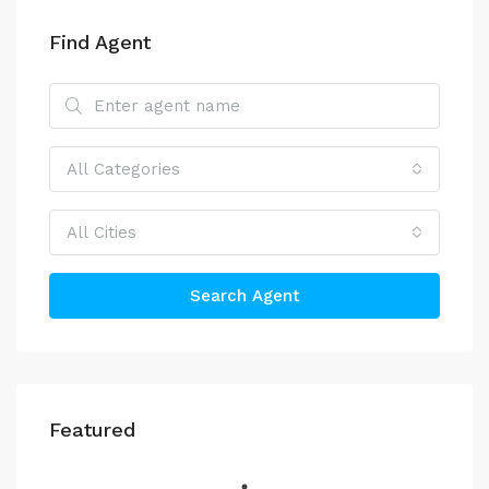
Find Agent
All Categories
All Cities
Search Agent
Featured