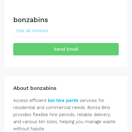
bonzabins
See all reviews
Send Email
About bonzabins
Access efficient
bin hire perth
services for
residential and commercial needs. Bonza Bins
provides flexible hire periods, reliable delivery,
and various bin sizes, helping you manage waste
without hassle.