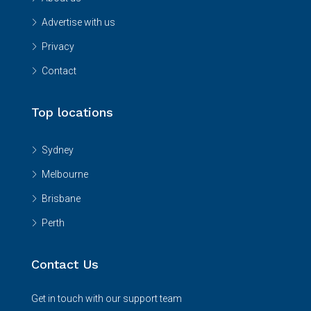
Advertise with us
Privacy
Contact
Top locations
Sydney
Melbourne
Brisbane
Perth
Contact Us
Get in touch with our support team