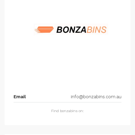
Email
info@bonzabins.com.au
Find bonzabins on: