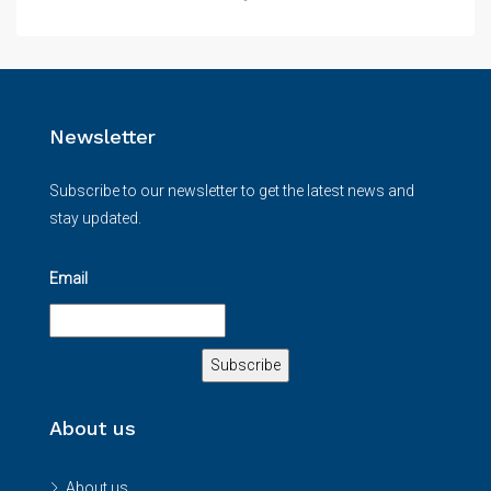
Newsletter
Subscribe to our newsletter to get the latest news and
stay updated.
Email
About us
About us