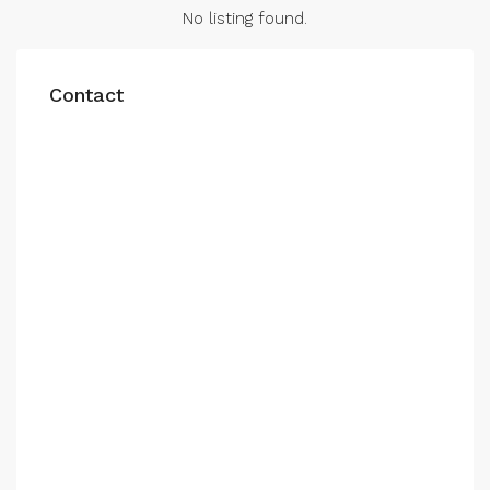
No listing found.
Contact