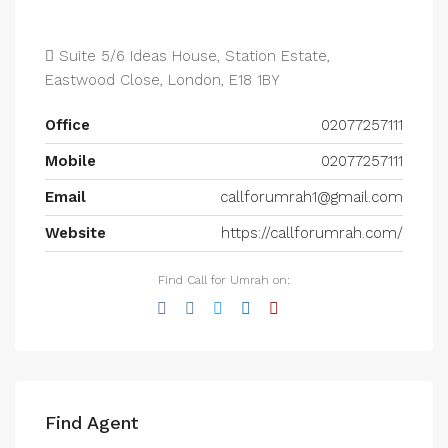
Suite 5/6 Ideas House, Station Estate,
Eastwood Close, London, E18 1BY
Office
02077257111
Mobile
02077257111
Email
callforumrah1@gmail.com
Website
https://callforumrah.com/
Find Call for Umrah on:
Find Agent