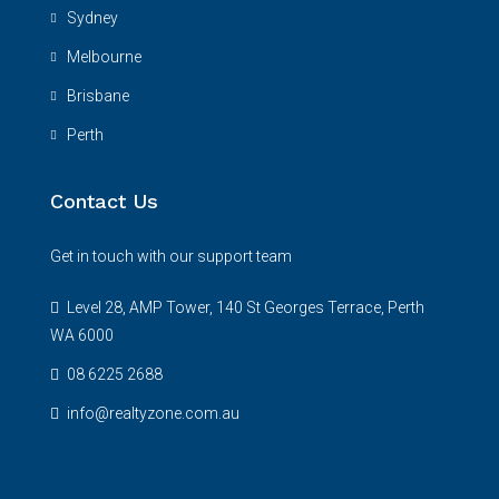
Sydney
Melbourne
Brisbane
Perth
Contact Us
Get in touch with our support team
Level 28, AMP Tower, 140 St Georges Terrace, Perth
WA 6000
08 6225 2688
info@realtyzone.com.au