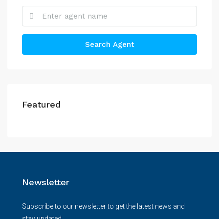
Search Agent
Featured
Newsletter
Subscribe to our newsletter to get the latest news and
stay updated.