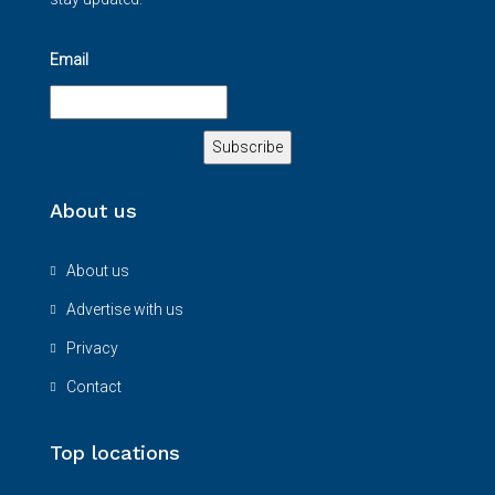
Email
About us
About us
Advertise with us
Privacy
Contact
Top locations