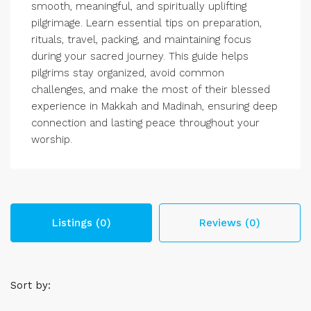
smooth, meaningful, and spiritually uplifting
pilgrimage. Learn essential tips on preparation,
rituals, travel, packing, and maintaining focus
during your sacred journey. This guide helps
pilgrims stay organized, avoid common
challenges, and make the most of their blessed
experience in Makkah and Madinah, ensuring deep
connection and lasting peace throughout your
worship.
Listings (0)
Reviews (0)
Sort by: