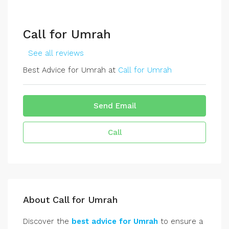
Call for Umrah
See all reviews
Best Advice for Umrah at
Call for Umrah
Send Email
Call
About Call for Umrah
Discover the
best advice for Umrah
to ensure a