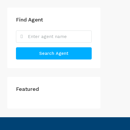
Find Agent
Search Agent
Featured