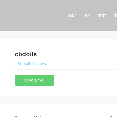
HOME
BUY
RENT
F
cbdoils
See all reviews
Send Email