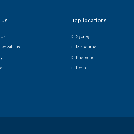
 us
Top locations
 us
Sydney
ise with us
Melbourne
cy
Brisbane
ct
Perth