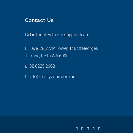
Contact Us
Get in touch with our support team
Level 28, AMP Tower, 140 St Georges
Terrace, Perth WA 6000
08 6225 2688
info@realtyzone.com.au