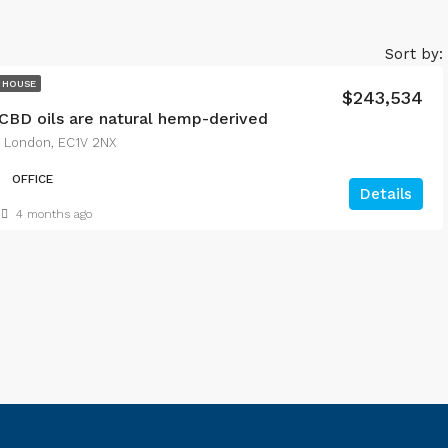
Sort by:
 HOUSE
$243,534
CBD oils are natural hemp-derived
, London, EC1V 2NX
OFFICE
Details
4 months ago