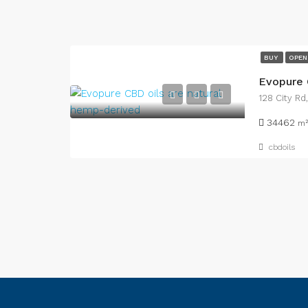
BUY
OPEN
Evopure 
128 City Rd
34462
m²
cbdoils