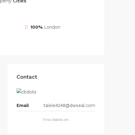
perty
Cities
100%
London
Contact
Email
talele4248@dwseal.com
Find cbdoils on: