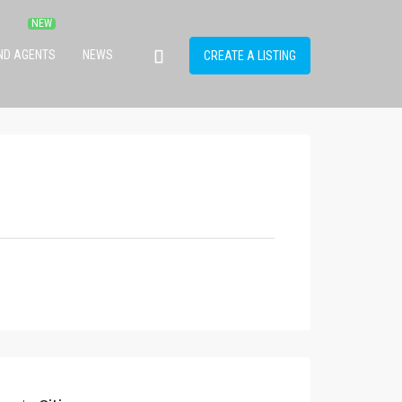
IND AGENTS
NEWS
CREATE A LISTING