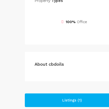
Property
Types
100%
Office
About cbdoils
Listings (1)