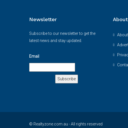
Newsletter
About
Subscribe to our newsletter to get the
About
latest news and stay updated.
Advert
Priva
Email
Conta
© Realtyzone.com.au - All rights reserved