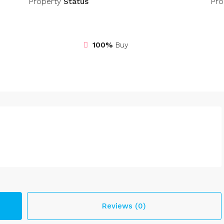
Property
Status
Pro
100%
Buy
Reviews (0)