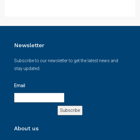
Newsletter
Subscribe to our newsletter to get the latest news and
stay updated.
Email
About us