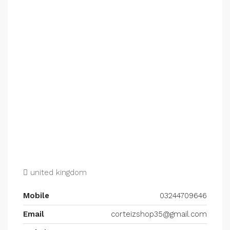
united kingdom
Mobile
03244709646
Email
corteizshop35@gmail.com