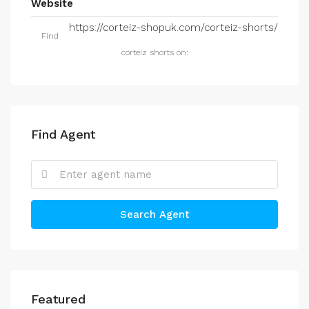
Website
https://corteiz-shopuk.com/corteiz-shorts/
Find
corteiz shorts on:
Find Agent
Search Agent
Featured