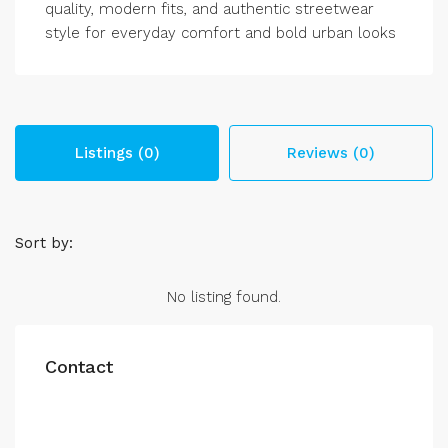
quality, modern fits, and authentic streetwear
style for everyday comfort and bold urban looks
Listings (0)
Reviews (0)
Sort by:
No listing found.
Contact