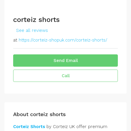
corteiz shorts
See all reviews
at
https://corteiz-shopuk.com/corteiz-shorts/
Send Email
Call
About corteiz shorts
Corteiz Shorts
by Corteiz UK offer premium