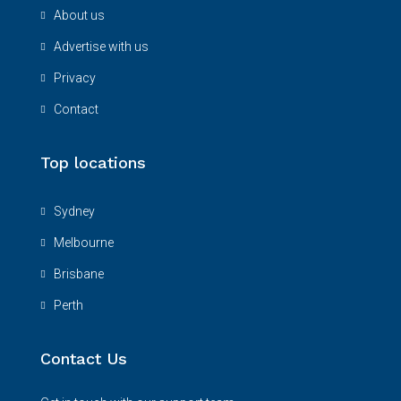
About us
Advertise with us
Privacy
Contact
Top locations
Sydney
Melbourne
Brisbane
Perth
Contact Us