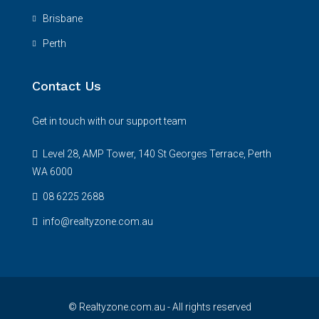
Brisbane
Perth
Contact Us
Get in touch with our support team
Level 28, AMP Tower, 140 St Georges Terrace, Perth
WA 6000
08 6225 2688
info@realtyzone.com.au
© Realtyzone.com.au - All rights reserved