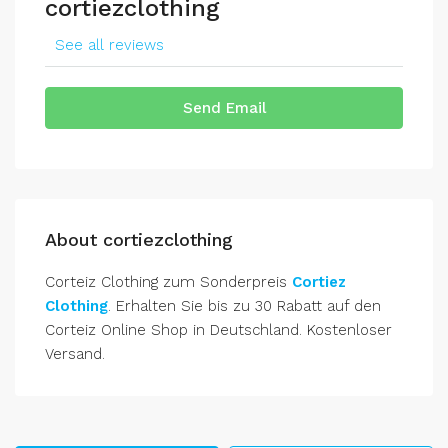
cortiezclothing
See all reviews
Send Email
About cortiezclothing
Corteiz Clothing zum Sonderpreis
Cortiez
Clothing
. Erhalten Sie bis zu 30 Rabatt auf den
Corteiz Online Shop in Deutschland. Kostenloser
Versand.