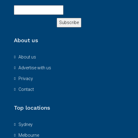
About us
About us
Advertise with us
Privacy
Contact
Top locations
Sydney
Melbourne