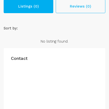
Listings (0)
Reviews (0)
Sort by:
No listing found.
Contact