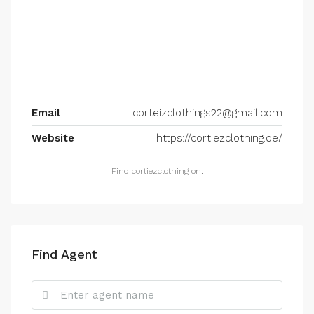
Email
corteizclothings22@gmail.com
Website
https://cortiezclothing.de/
Find cortiezclothing on:
Find Agent