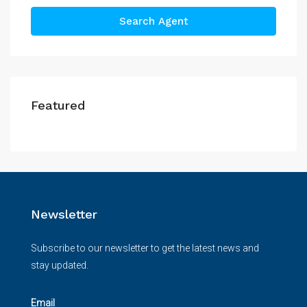
Search Agent
Featured
Newsletter
Subscribe to our newsletter to get the latest news and
stay updated.
Email