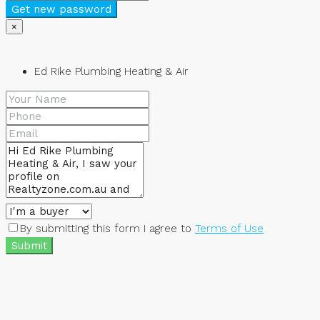
Get new password
×
Ed Rike Plumbing Heating & Air
By submitting this form I agree to
Terms of Use
Submit