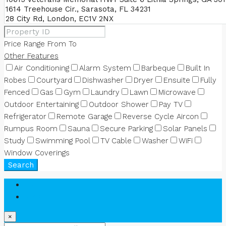
Price Range
From
To
Other Features
Air Conditioning
Alarm System
Barbeque
Built In
Robes
Courtyard
Dishwasher
Dryer
Ensuite
Fully
Fenced
Gas
Gym
Laundry
Lawn
Microwave
Outdoor Entertaining
Outdoor Shower
Pay TV
Refrigerator
Remote Garage
Reverse Cycle Aircon
Rumpus Room
Sauna
Secure Parking
Solar Panels
Study
Swimming Pool
TV Cable
Washer
WiFi
Window Coverings
Search
Login
Register
×