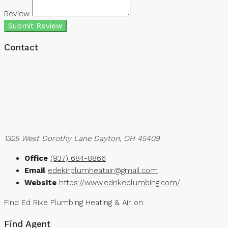
Review
Submit Review
Contact
1325 West Dorothy Lane Dayton, OH 45409
Office
(937) 684-8866
Email
edekirplumheatair@gmail.com
Website
https://www.edrikeplumbing.com/
Find Ed Rike Plumbing Heating & Air on:
Find Agent