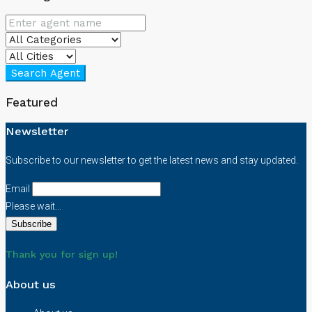
Search Agent
Featured
Newsletter
Subscribe to our newsletter to get the latest news and stay updated.
Email
Please wait...
Thank you for sign up!
About us