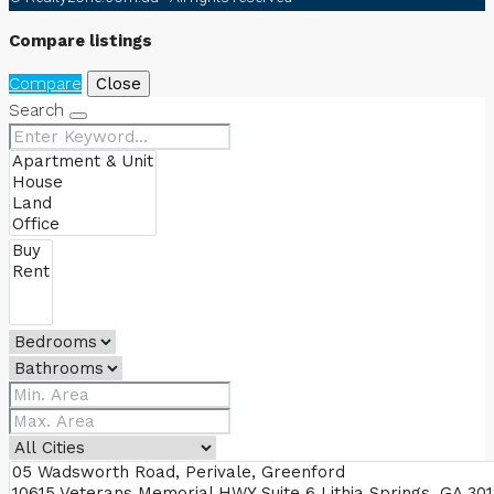
Compare listings
Compare
Close
Search