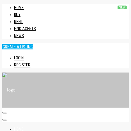
HOME
BUY
RENT
FIND AGENTS
NEWS
CREATE A LISTING
LOGIN
REGISTER
HOME