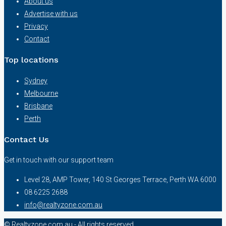
About us
Advertise with us
Privacy
Contact
Top locations
Sydney
Melbourne
Brisbane
Perth
Contact Us
Get in touch with our support team
Level 28, AMP Tower, 140 St Georges Terrace, Perth WA 6000
08 6225 2688
info@realtyzone.com.au
© Realtyzone.com.au - All rights reserved