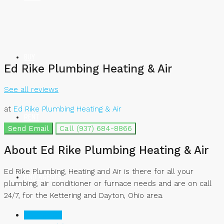
BUY
Ed Rike Plumbing Heating & Air
See all reviews
at
Ed Rike Plumbing Heating & Air
RENT
Send Email
Call
(937) 684-8866
About Ed Rike Plumbing Heating & Air
Ed Rike Plumbing, Heating and Air is there for all your
FIND AGENTS
plumbing, air conditioner or furnace needs and are on call
24/7, for the Kettering and Dayton, Ohio area.
Listings (0)