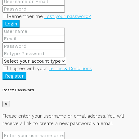
Remember me
Lost your password?
Login
I agree with your
Terms & Conditions
Register
Reset Password
×
Please enter your username or email address. You will
receive a link to create a new password via email.