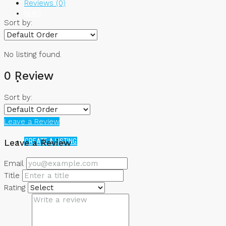
Reviews (0)
NEWS
Sort by:
No listing found.
0 Review
Sort by:
Leave a Review
CREATE A LISTING
Leave a Review
Email
Title
Rating