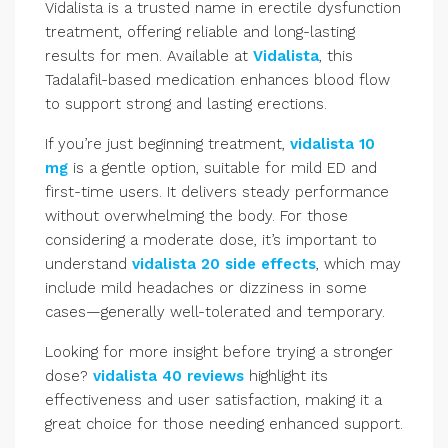
Vidalista is a trusted name in erectile dysfunction
treatment, offering reliable and long-lasting
results for men. Available at
Vidalista
, this
Tadalafil-based medication enhances blood flow
to support strong and lasting erections.
If you’re just beginning treatment,
vidalista 10
mg
is a gentle option, suitable for mild ED and
first-time users. It delivers steady performance
without overwhelming the body. For those
considering a moderate dose, it’s important to
understand
vidalista 20 side effects
, which may
include mild headaches or dizziness in some
cases—generally well-tolerated and temporary.
Looking for more insight before trying a stronger
dose?
vidalista 40 reviews
highlight its
effectiveness and user satisfaction, making it a
great choice for those needing enhanced support.