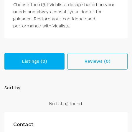
Choose the right Vidalista dosage based on your
needs and always consult your doctor for
guidance. Restore your confidence and
performance with Vidalista.
Listings (0)
Reviews (0)
Sort by:
No listing found.
Contact