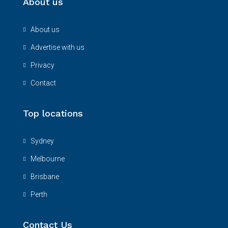
About us
About us
Advertise with us
Privacy
Contact
Top locations
Sydney
Melbourne
Brisbane
Perth
Contact Us