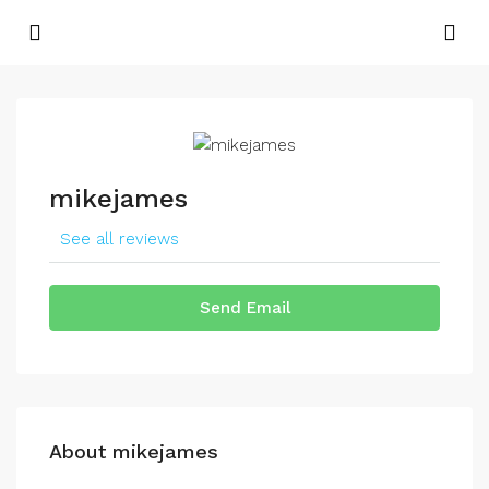
mikejames
See all reviews
Send Email
About mikejames