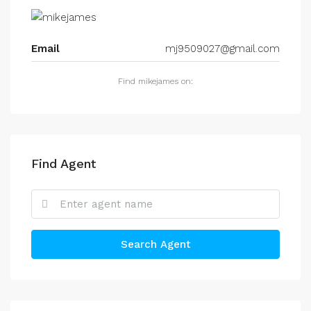
Email
mj9509027@gmail.com
Find mikejames on:
Find Agent
Search Agent