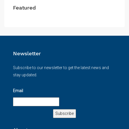
Featured
Newsletter
Subscribe to our newsletter to get the latest news and
stay updated.
Email