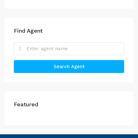
Find Agent
Search Agent
Featured