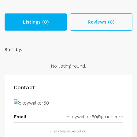
Listings (0)
Reviews (0)
Sort by:
No listing found.
Contact
Email
okeywalker50@gmail.com
Find okeywalker50 on: