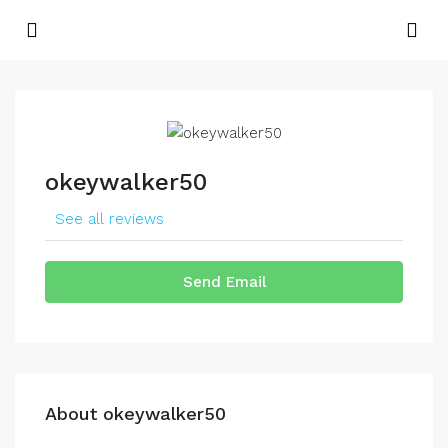
okeywalker50
See all reviews
Send Email
About okeywalker50