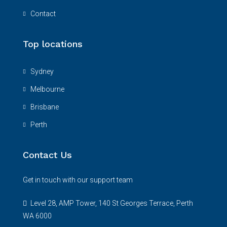
Contact
Top locations
Sydney
Melbourne
Brisbane
Perth
Contact Us
Get in touch with our support team
Level 28, AMP Tower, 140 St Georges Terrace, Perth
WA 6000