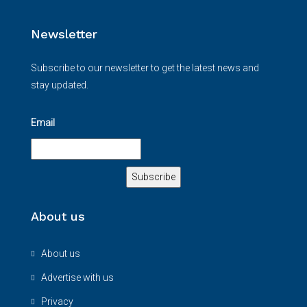
Newsletter
Subscribe to our newsletter to get the latest news and
stay updated.
Email
About us
About us
Advertise with us
Privacy