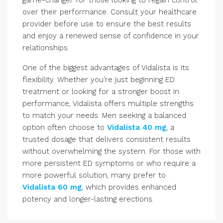
game-changer for those looking to regain control
over their performance. Consult your healthcare
provider before use to ensure the best results
and enjoy a renewed sense of confidence in your
relationships.
One of the biggest advantages of Vidalista is its
flexibility. Whether you’re just beginning ED
treatment or looking for a stronger boost in
performance, Vidalista offers multiple strengths
to match your needs. Men seeking a balanced
option often choose to
Vidalista 40 mg
, a
trusted dosage that delivers consistent results
without overwhelming the system. For those with
more persistent ED symptoms or who require a
more powerful solution, many prefer to
Vidalista 60 mg
, which provides enhanced
potency and longer-lasting erections.