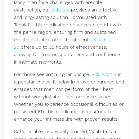
Many men face challenges with erectile
dysfunction, but
Vidalista
provides an effective
and long-lasting solution. Formulated with
Tadalafil, this medication enhances blood flow to
the penile region, ensuring firm and sustained
erections. Unlike other treatments,
Vidalista
20
offers up to 36 hours of effectiveness,
allowing for greater spontaneity and confidence
in intimate moments.
For those seeking a higher dosage,
Vidalista 20
is
a popular choice. It helps improve endurance and
ensures that men can perform at their best
without worrying about performance issues.
Whether you experience occasional difficulties or
persistent ED, this medication is designed to
enhance your intimate life with proven results.
Safe, reliable, and widely trusted, Vidalista is a