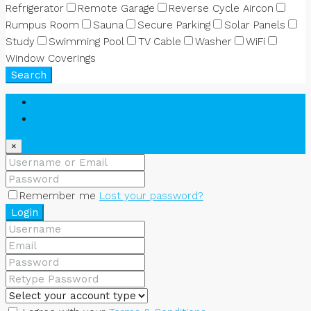
Refrigerator
Remote Garage
Reverse Cycle Aircon
Rumpus Room
Sauna
Secure Parking
Solar Panels
Study
Swimming Pool
TV Cable
Washer
WiFi
Window Coverings
Search
Login
Register
×
Remember me
Lost your password?
Login