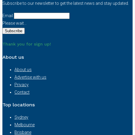
Subscribe to our newsletter to get the latest news and stay updated.
Email
Please wait...
Thank you for sign up!
About us
About us
Advertise with us
Privacy
Contact
Top locations
Sydney
Melbourne
Brisbane