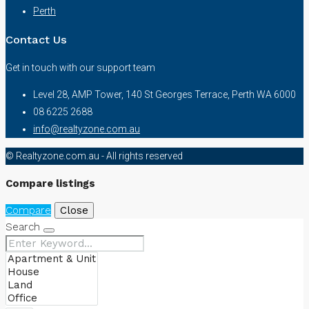
Perth
Contact Us
Get in touch with our support team
Level 28, AMP Tower, 140 St Georges Terrace, Perth WA 6000
08 6225 2688
info@realtyzone.com.au
© Realtyzone.com.au - All rights reserved
Compare listings
Compare
Close
Search