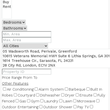
Price Range
From
To
Other Features
Air Conditioning
Alarm System
Barbeque
Built In
Robes
Courtyard
Dishwasher
Dryer
Ensuite
Fully
Fenced
Gas
Gym
Laundry
Lawn
Microwave
Outdoor Entertaining
Outdoor Shower
Pay TV