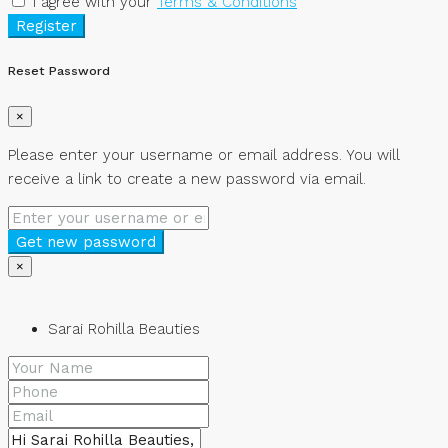
I agree with your
Terms & Conditions
Register
Reset Password
×
Please enter your username or email address. You will
receive a link to create a new password via email.
Get new password
×
Sarai Rohilla Beauties