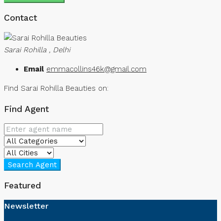
Contact
Sarai Rohilla , Delhi
Email
emmacollins46k@gmail.com
Find Sarai Rohilla Beauties on:
Find Agent
Search Agent
Featured
Newsletter