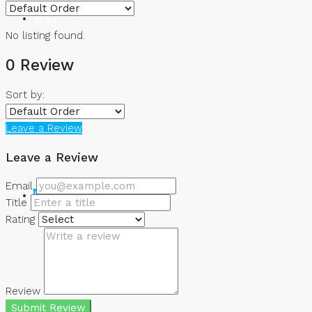
NEWS
No listing found.
0 Review
Sort by:
Leave a Review
Leave a Review
Email
CREATE A LISTING
Title
Rating
Review
Submit Review