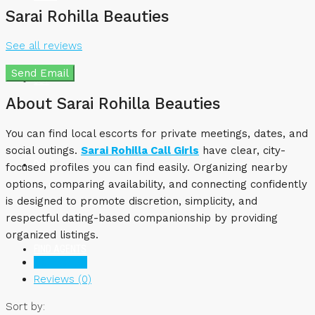
Sarai Rohilla Beauties
See all reviews
Send Email
BUY
About Sarai Rohilla Beauties
You can find local escorts for private meetings, dates, and
social outings.
Sarai Rohilla Call Girls
have clear, city-
RENT
focused profiles you can find easily. Organizing nearby
options, comparing availability, and connecting confidently
is designed to promote discretion, simplicity, and
respectful dating-based companionship by providing
organized listings.
FIND AGENTS
Listings (0)
Reviews (0)
Sort by: