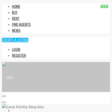
HOME
BUY
RENT
FIND AGENTS
NEWS
CREATE A LISTING
LOGIN
REGISTER
HOME