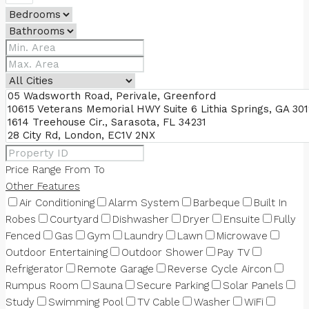
Price Range
From
To
Other Features
Air Conditioning
Alarm System
Barbeque
Built In
Robes
Courtyard
Dishwasher
Dryer
Ensuite
Fully
Fenced
Gas
Gym
Laundry
Lawn
Microwave
Outdoor Entertaining
Outdoor Shower
Pay TV
Refrigerator
Remote Garage
Reverse Cycle Aircon
Rumpus Room
Sauna
Secure Parking
Solar Panels
Study
Swimming Pool
TV Cable
Washer
WiFi