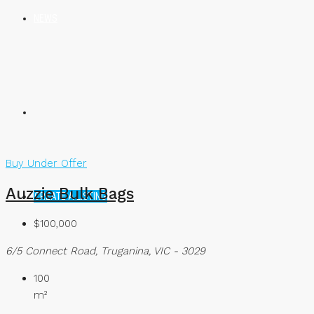
NEWS
Buy
Under Offer
Auzzie Bulk Bags
CREATE A LISTING
$100,000
6/5 Connect Road, Truganina, VIC - 3029
100
m²