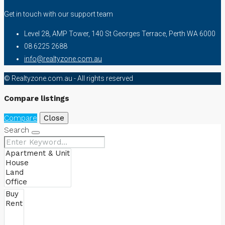
Get in touch with our support team
Level 28, AMP Tower, 140 St Georges Terrace, Perth WA 6000
08 6225 2688
info@realtyzone.com.au
© Realtyzone.com.au - All rights reserved
Compare listings
Compare
Close
Search