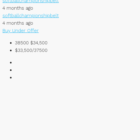
softballchampionshipbelt
4 months ago
softballchampionshipbelt
4 months ago
Buy
Under Offer
38500
$34,500
$33,500/37500