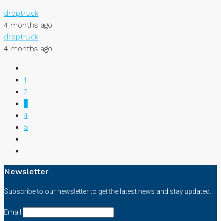
droptruck
4 months ago
droptruck
4 months ago
1
2
3
4
5
Newsletter
Subscribe to our newsletter to get the latest news and stay updated.
Email