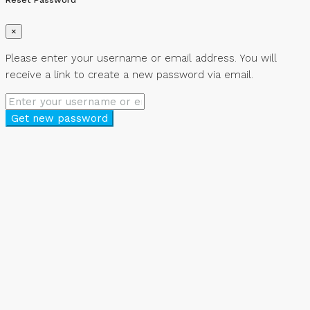
×
Please enter your username or email address. You will
receive a link to create a new password via email.
Get new password