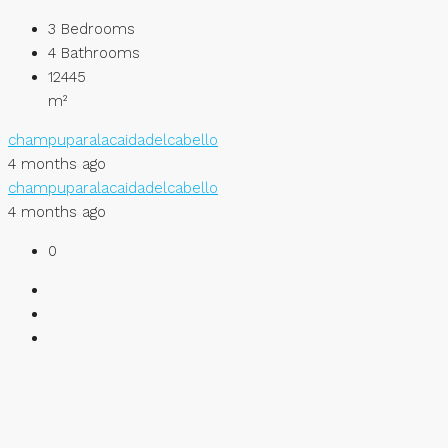
3
Bedrooms
4
Bathrooms
12445
m²
champuparalacaidadelcabello
4 months ago
champuparalacaidadelcabello
4 months ago
0