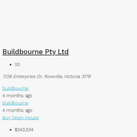
Buildbourne Pty Ltd
00
7/28 Enterprise Dr, Rowville, Victoria 3178
buildbourne
4 months ago
buildbourne
4 months ago
Buy
Open House
$243,534