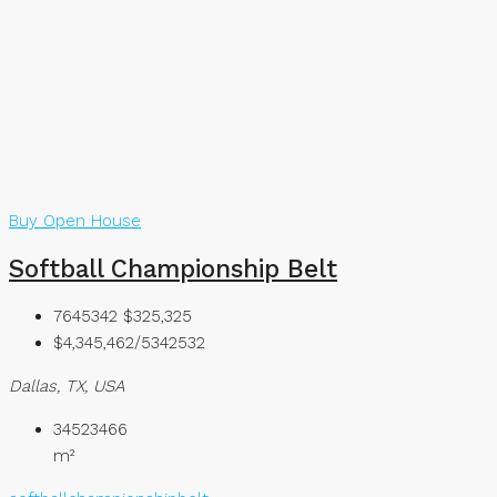
Buy
Open House
Softball Championship Belt
7645342
$325,325
$4,345,462/5342532
Dallas, TX, USA
34523466
m²