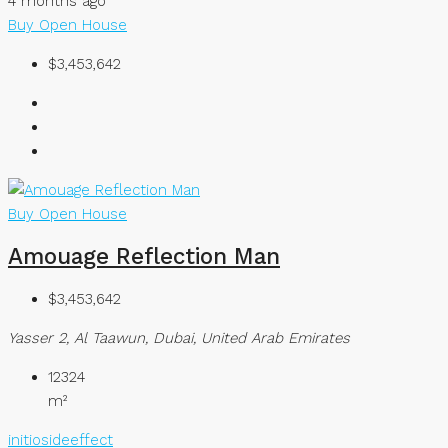
4 months ago
Buy
Open House
$3,453,642
Buy
Open House
Amouage Reflection Man
$3,453,642
Yasser 2, Al Taawun, Dubai, United Arab Emirates
12324
m²
initiosideeffect