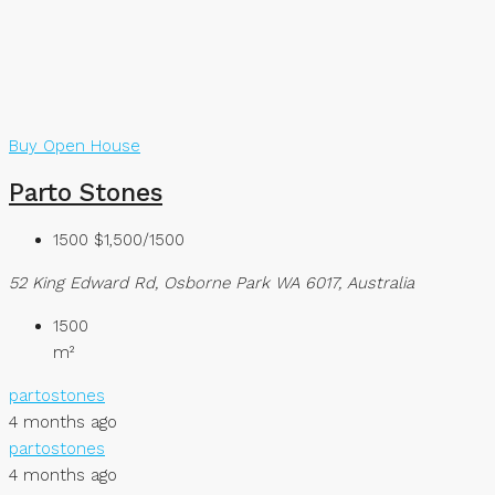
Buy
Open House
Parto Stones
1500
$1,500/1500
52 King Edward Rd, Osborne Park WA 6017, Australia
1500
m²
partostones
4 months ago
partostones
4 months ago