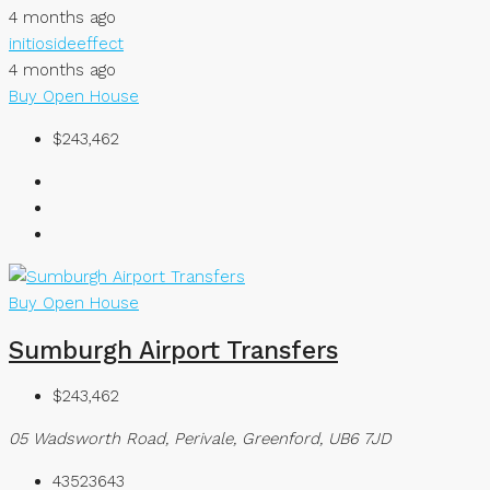
4 months ago
initiosideeffect
4 months ago
Buy
Open House
$243,462
Buy
Open House
Sumburgh Airport Transfers
$243,462
05 Wadsworth Road, Perivale, Greenford, UB6 7JD
43523643