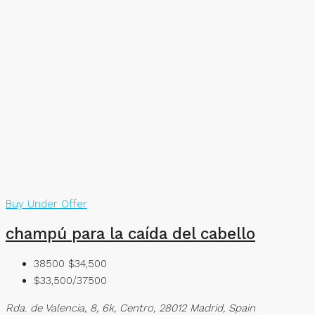
Buy
Under Offer
champú para la caída del cabello
38500
$34,500
$33,500/37500
Rda. de Valencia, 8, 6k, Centro, 28012 Madrid, Spain