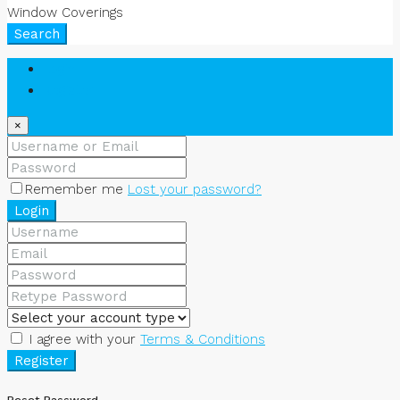
Window Coverings
Search
Login
Register
×
Remember me
Lost your password?
Login
I agree with your
Terms & Conditions
Register
Reset Password