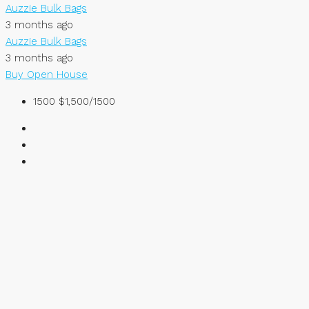
Auzzie Bulk Bags
3 months ago
Auzzie Bulk Bags
3 months ago
Buy
Open House
1500
$1,500/1500