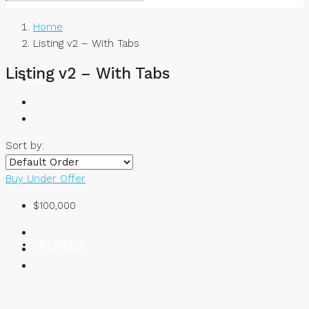
Home
Listing v2 – With Tabs
Listing v2 – With Tabs
BUY
Sort by:
RENT
Buy
Under Offer
$100,000
FIND AGENTS