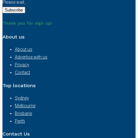
Please wait...
Thank you for sign up!
About us
About us
Advertise with us
Privacy
Contact
Top locations
Sydney
Melbourne
Brisbane
Perth
Contact Us