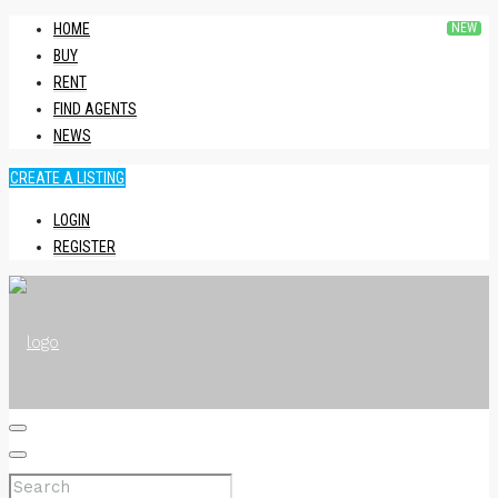
HOME
BUY
RENT
FIND AGENTS
NEWS
CREATE A LISTING
LOGIN
REGISTER
HOME