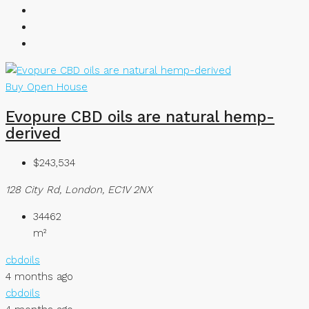
Buy
Open House
Evopure CBD oils are natural hemp-
derived
$243,534
128 City Rd, London, EC1V 2NX
34462
m²
cbdoils
4 months ago
cbdoils