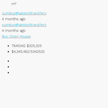
m²
sumburghairporttransfers
4 months ago
sumburghairporttransfers
4 months ago
Buy
Open House
7645342
$325,325
$4,345,462/5342532