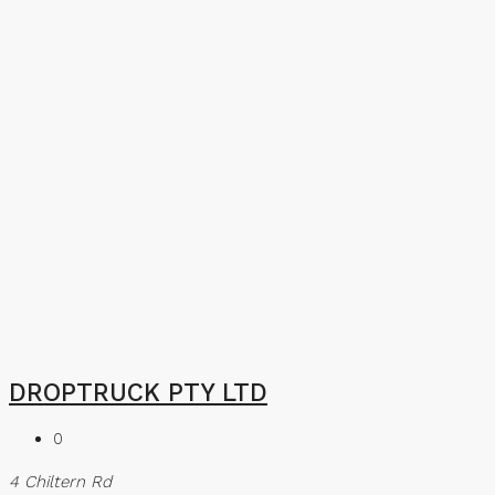
DROPTRUCK PTY LTD
0
4 Chiltern Rd