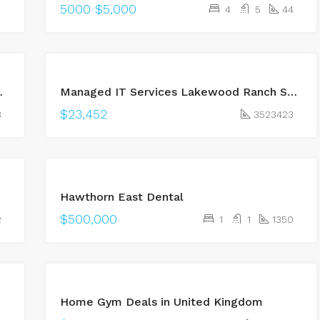
5000
$5,000
4
5
44
BUY
 Free Car Removal
Managed IT Services Lakewood Ranch Sarasota for Reliable Business Technology
OPEN
HOUSE
$23,452
3
3523423
Hawthorn East Dental
$500,000
2
1
1
1350
BUY
Home Gym Deals in United Kingdom
OPEN
HOUSE