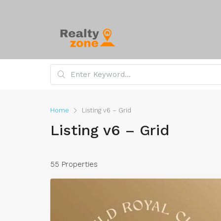
Home
Listing v6 – Grid
Listing v6 – Grid
55 Properties