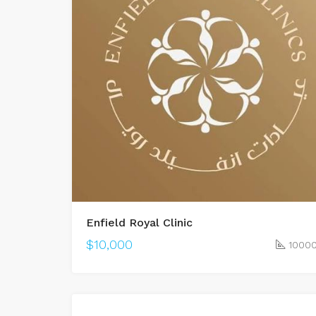
Enfield Royal Clinic
$10,000
1000