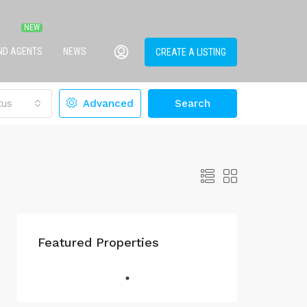
IND AGENTS
NEWS
CREATE A LISTING
tus
Advanced
Search
Featured Properties