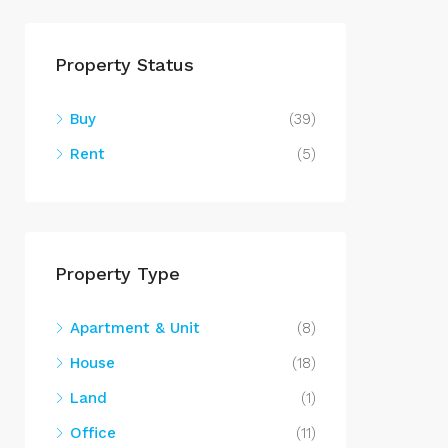
Property Status
Buy
(39)
Rent
(5)
Property Type
Apartment & Unit
(8)
House
(18)
Land
(1)
Office
(11)