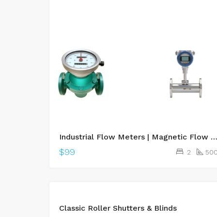
Industrial Flow Meters | Magnetic Flow Meter, Vortex Flow Meter Supplier
$99
2
50
Classic Roller Shutters & Blinds