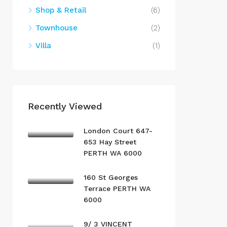
Shop & Retail
(6)
Townhouse
(2)
Villa
(1)
Recently Viewed
London Court 647-
653 Hay Street
PERTH WA 6000
160 St Georges
Terrace PERTH WA
6000
9/ 3 VINCENT