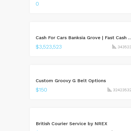
0
BUY
Cash For Cars Banksia Grove | Fast Cash &
LEASED
$3,523,523
34352
BUY
Custom Groovy G Belt Options
UNDER
OFFER
$150
3242353
BUY
British Courier Service by NREX
LEASED