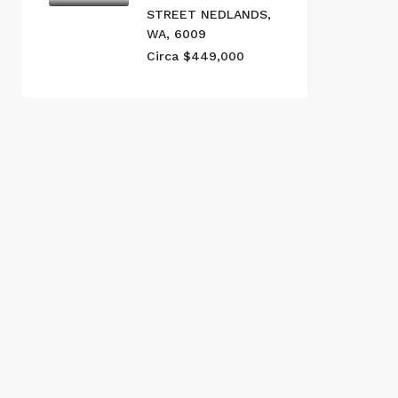
STREET NEDLANDS,
WA, 6009
Circa $449,000