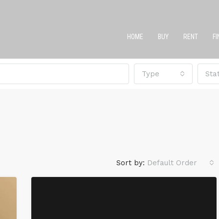
HOME
BUY
RENT
F
Type
Sta
Sort by:
Default Order