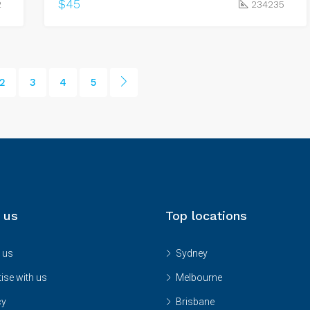
$45
2
234235
2
3
4
5
 us
Top locations
 us
Sydney
ise with us
Melbourne
cy
Brisbane