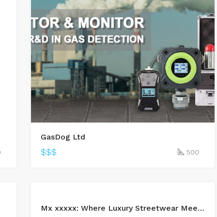
 – ATO
GasDog Ltd
$$$
0
500
BUY
Mx xxxxx: Where Luxury Streetwear Meets Everyday Confidence
LEASED