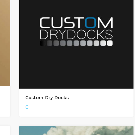
Custom Dry Docks
0
0