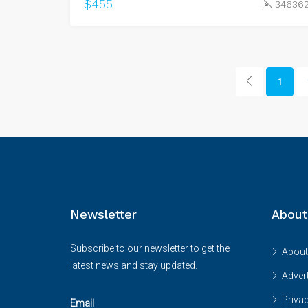
$455
34636
1
Newsletter
About
Subscribe to our newsletter to get the
About
latest news and stay updated.
Advert
Priva
Email