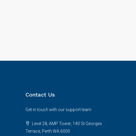
Contact Us
Get in touch with our support team
Level 28, AMP Tower, 140 St Georges
Terrace, Perth WA 6000