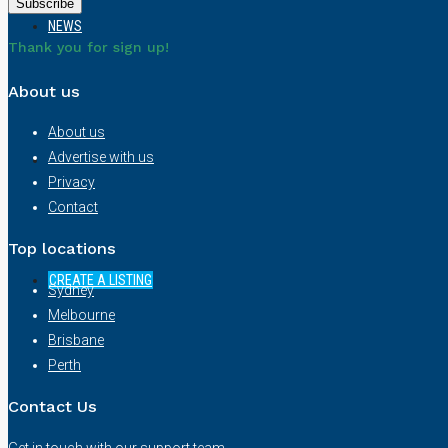
NEWS
Thank you for sign up!
About us
About us
Advertise with us
Privacy
Contact
Top locations
CREATE A LISTING
Sydney
Melbourne
Brisbane
Perth
Contact Us
Get in touch with our support team