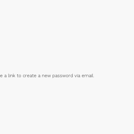
e a link to create a new password via email.