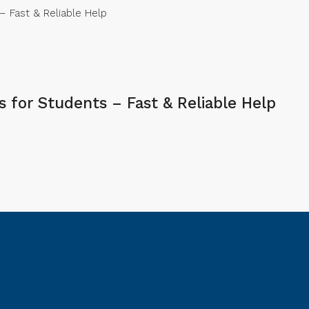
 Fast & Reliable Help
for Students – Fast & Reliable Help