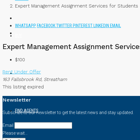
Expert Management Assignment Services for Students –
WHATSAPP
FACEBOOK
TWITTER
PINTEREST
LINKEDIN
EMAIL
BUY
Expert Management Assignment Services 
$100
Rent
Under Offer
RENT
163 Fallsbrook Rd, Streatham
This listing expired
Newsletter
FIND AGENTS
Subscribe to our newsletter to get the latest news and stay updated.
Email
Please wait...