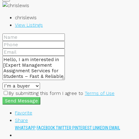
chrislewis
View Listings
By submitting this form I agree to
Terms of Use
Send Message
Favorite
Share
WHATSAPP
FACEBOOK
TWITTER
PINTEREST
LINKEDIN
EMAIL