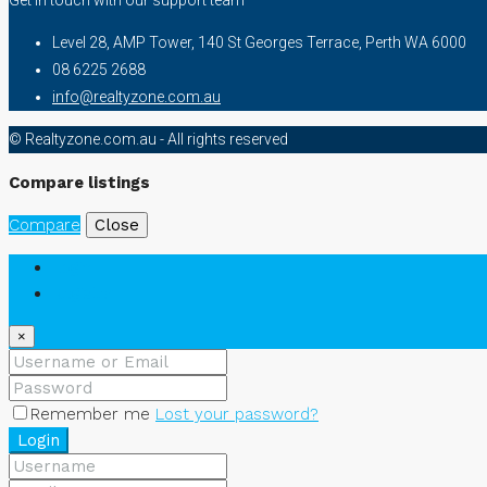
Level 28, AMP Tower, 140 St Georges Terrace, Perth WA 6000
08 6225 2688
info@realtyzone.com.au
© Realtyzone.com.au - All rights reserved
Compare listings
Compare
Close
Login
Register
×
Remember me
Lost your password?
Login