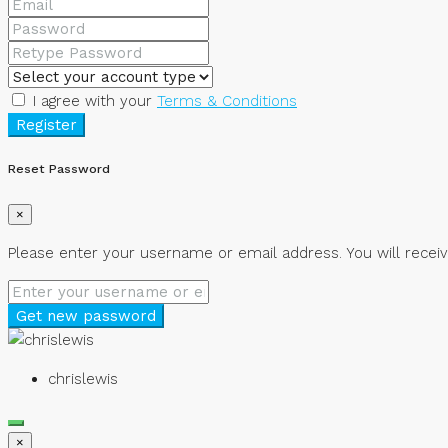
I agree with your
Terms & Conditions
Register
Reset Password
×
Please enter your username or email address. You will receiv
Get new password
chrislewis
×