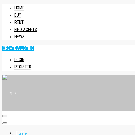
HOME
BUY
RENT
FIND AGENTS
NEWS
CREATE A LISTING
LOGIN
REGISTER
HOME
Home