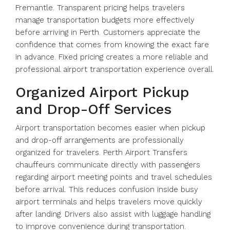
Fremantle. Transparent pricing helps travelers
manage transportation budgets more effectively
before arriving in Perth. Customers appreciate the
confidence that comes from knowing the exact fare
in advance. Fixed pricing creates a more reliable and
professional airport transportation experience overall.
Organized Airport Pickup
and Drop-Off Services
Airport transportation becomes easier when pickup
and drop-off arrangements are professionally
organized for travelers. Perth Airport Transfers
chauffeurs communicate directly with passengers
regarding airport meeting points and travel schedules
before arrival. This reduces confusion inside busy
airport terminals and helps travelers move quickly
after landing. Drivers also assist with luggage handling
to improve convenience during transportation.