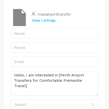
maxiairporttransfer
View Listings
Select