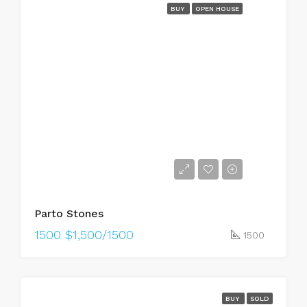
BUY
OPEN HOUSE
Parto Stones
1500
$1,500/1500
1500
BUY
SOLD