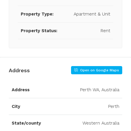
Property Type:
Apartment & Unit
Property Status:
Rent
Address
Open on Google Maps
Address
Perth WA, Australia
City
Perth
State/county
Western Australia