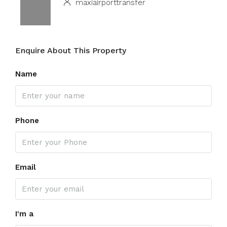
maxiairporttransfer
Enquire About This Property
Name
Phone
Email
I'm a