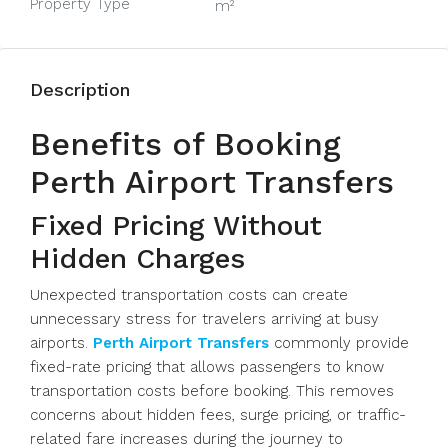
Property Type
m²
Description
Benefits of Booking
Perth Airport Transfers
Fixed Pricing Without
Hidden Charges
Unexpected transportation costs can create
unnecessary stress for travelers arriving at busy
airports.
Perth Airport Transfers
commonly provide
fixed-rate pricing that allows passengers to know
transportation costs before booking. This removes
concerns about hidden fees, surge pricing, or traffic-
related fare increases during the journey to