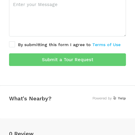
By submitting this form I agree to
Terms of Use
Submit a Tour Request
What's Nearby?
Powered by
Yelp
0 Review