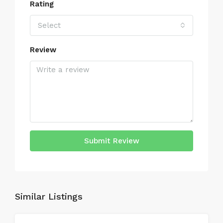
Rating
Select
Review
Submit Review
Similar Listings