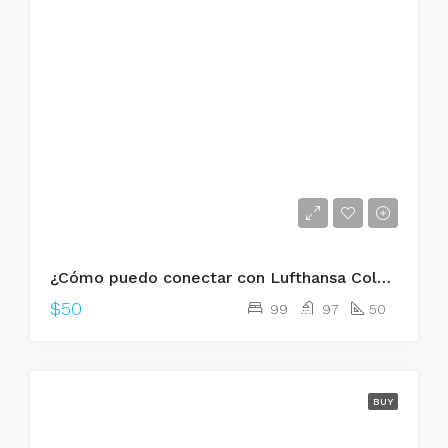
¿Cómo puedo conectar con Lufthansa Colombia?
$50
99
97
50
BUY