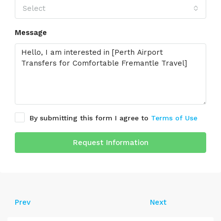
Select
Message
By submitting this form I agree to
Terms of Use
Request Information
Prev
Next