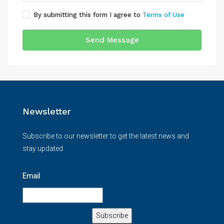
By submitting this form I agree to
Terms of Use
Send Message
Newsletter
Subscribe to our newsletter to get the latest news and
stay updated.
Email