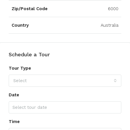
Zip/Postal Code
6000
Country
Australia
Schedule a Tour
Tour Type
Select
Date
Time