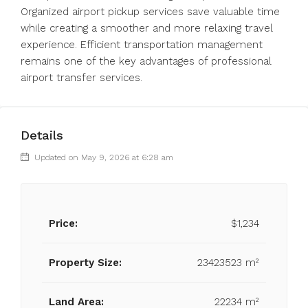
Organized airport pickup services save valuable time
while creating a smoother and more relaxing travel
experience. Efficient transportation management
remains one of the key advantages of professional
airport transfer services.
Details
Updated on May 9, 2026 at 6:28 am
Price:
$1,234
Property Size:
23423523 m²
Land Area:
22234 m²