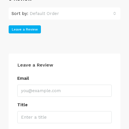
Sort by:
Default Order
Leave a Review
Leave a Review
Email
Title