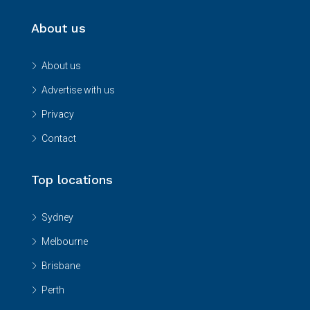
About us
About us
Advertise with us
Privacy
Contact
Top locations
Sydney
Melbourne
Brisbane
Perth