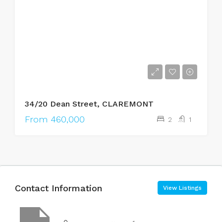
34/20 Dean Street, CLAREMONT
From 460,000
2
1
Contact Information
View Listings