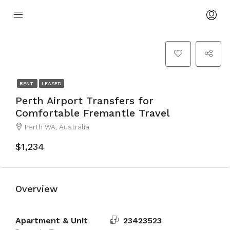
RENT
LEASED
Perth Airport Transfers for
Comfortable Fremantle Travel
Perth WA, Australia
$1,234
Overview
Apartment & Unit
23423523