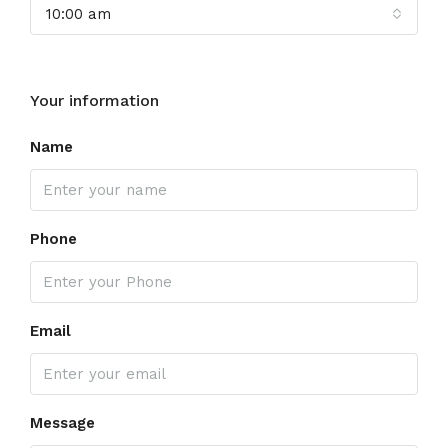
10:00 am
Your information
Name
Phone
Email
Message