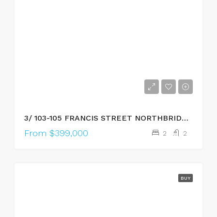
3/ 103-105 FRANCIS STREET NORTHBRIDGE, WA, 6003
From $399,000
2
2
BUY