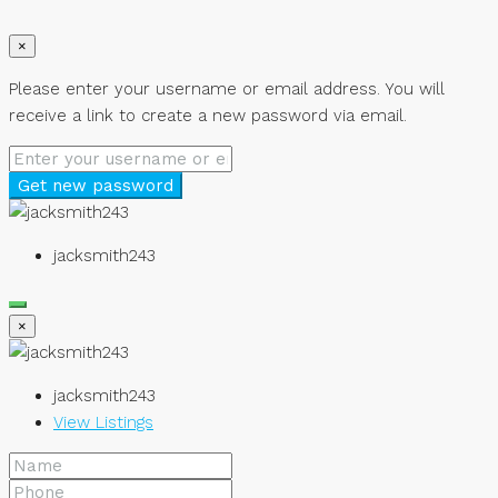
×
Please enter your username or email address. You will
receive a link to create a new password via email.
Get new password
jacksmith243
×
jacksmith243
View Listings