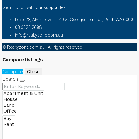
Get in touch with our support team
Level 28, AMP Tower, 140 St Georges Terrace, Perth WA 6000
08 6225 2688
info@realtyzone.com.au
© Realtyzone.com.au - All rights reserved
Compare listings
Compare
Close
Search