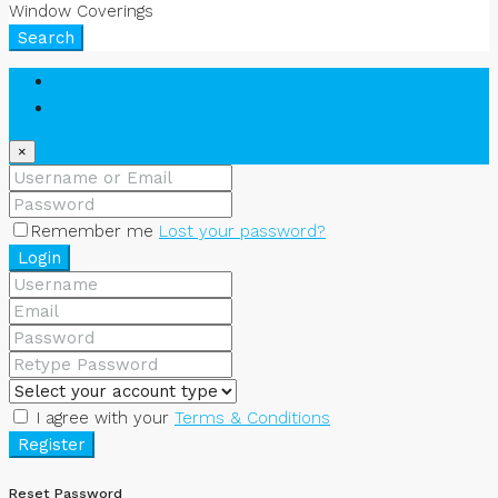
Window Coverings
Search
Login
Register
×
Remember me
Lost your password?
Login
I agree with your
Terms & Conditions
Register
Reset Password