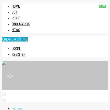
HOME
BUY
RENT
FIND AGENTS
NEWS
CREATE A LISTING
LOGIN
REGISTER
HOME
Home