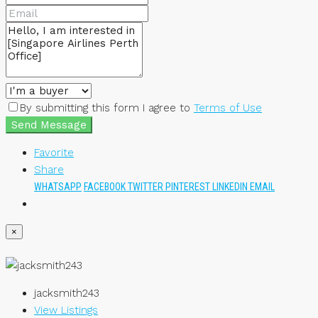
By submitting this form I agree to
Terms of Use
Send Message
Favorite
Share
WHATSAPP
FACEBOOK
TWITTER
PINTEREST
LINKEDIN
EMAIL
×
jacksmith243
View Listings