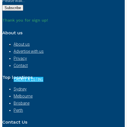
Please wait...
NEWS
Thank you for sign up!
About us
About us
Advertise with us
Privacy
Contact
Top locations
CREATE A LISTING
Sydney
Melbourne
Brisbane
Perth
Contact Us