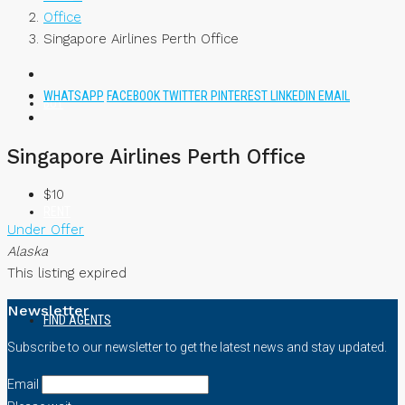
Office
Singapore Airlines Perth Office
WHATSAPP
FACEBOOK
TWITTER
PINTEREST
LINKEDIN
EMAIL
BUY
Singapore Airlines Perth Office
$10
RENT
Under Offer
Alaska
This listing expired
Newsletter
FIND AGENTS
Subscribe to our newsletter to get the latest news and stay updated.
Email