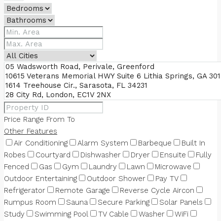
Price Range
From
To
Other Features
Air Conditioning
Alarm System
Barbeque
Built In
Robes
Courtyard
Dishwasher
Dryer
Ensuite
Fully
Fenced
Gas
Gym
Laundry
Lawn
Microwave
Outdoor Entertaining
Outdoor Shower
Pay TV
Refrigerator
Remote Garage
Reverse Cycle Aircon
Rumpus Room
Sauna
Secure Parking
Solar Panels
Study
Swimming Pool
TV Cable
Washer
WiFi