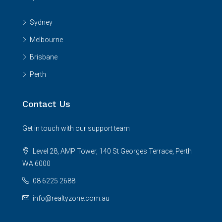
Sydney
Melbourne
Brisbane
Perth
Contact Us
Get in touch with our support team
Level 28, AMP Tower, 140 St Georges Terrace, Perth
WA 6000
08 6225 2688
info@realtyzone.com.au