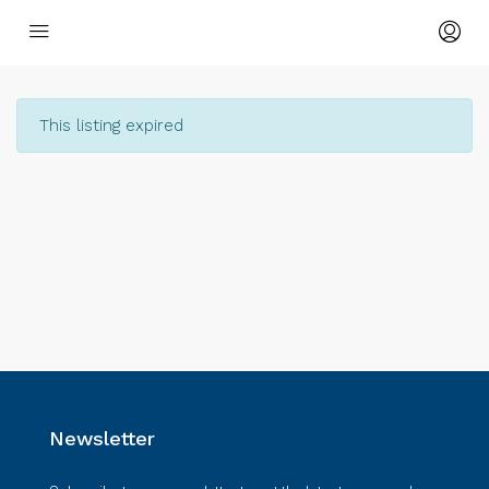
This listing expired
Newsletter