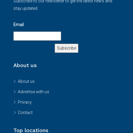
Subscribe to our newsletter to get the latest news and
stay updated.
Email
About us
About us
Advertise with us
Privacy
Contact
Top locations