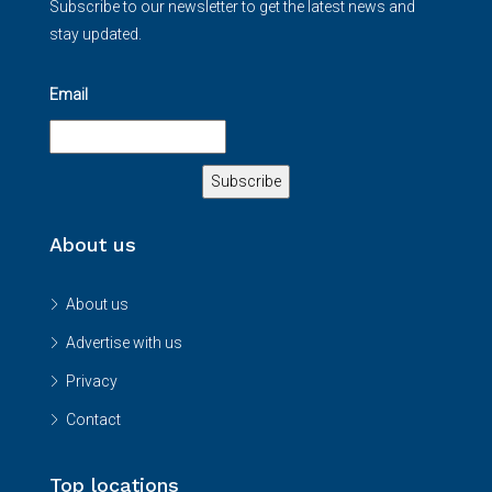
Subscribe to our newsletter to get the latest news and
stay updated.
Email
About us
About us
Advertise with us
Privacy
Contact
Top locations