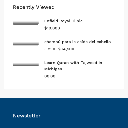
Recently Viewed
Enfield Royal Clinic
$10,000
champú para la caída del cabello
38500
$34,500
Learn Quran with Tajweed in
Michigan
00.00
Newsletter