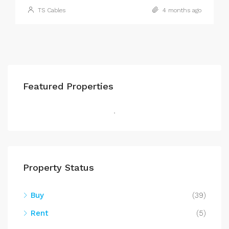
TS Cables
4 months ago
Featured Properties
Property Status
Buy
(39)
Rent
(5)