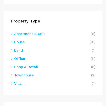
Property Type
Apartment & Unit
(8)
House
(18)
Land
(1)
Office
(11)
Shop & Retail
(6)
Townhouse
(2)
Villa
(1)