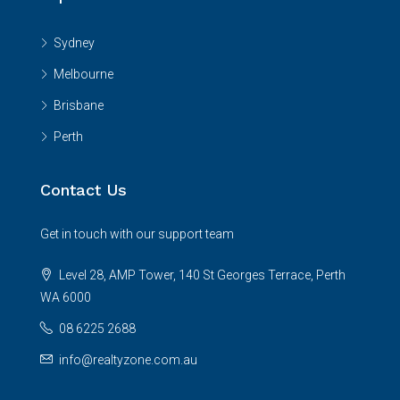
Sydney
Melbourne
Brisbane
Perth
Contact Us
Get in touch with our support team
Level 28, AMP Tower, 140 St Georges Terrace, Perth
WA 6000
08 6225 2688
info@realtyzone.com.au