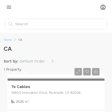
Home
CA
CA
Sort by:
Default Order
1 Property
$4,000
Ts Cables
14600 Innovation Drive, Riverside, CA 92508.
2535
m²