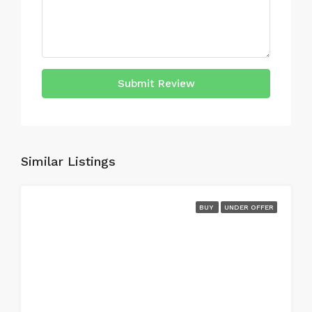
Submit Review
Similar Listings
BUY
UNDER OFFER