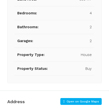
Bedrooms:
4
Bathrooms:
2
Garages:
2
Property Type:
House
Property Status:
Buy
Address
Open on Google Maps