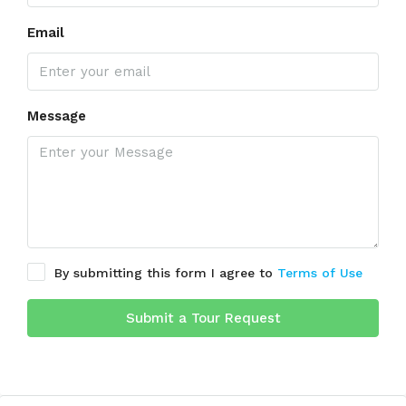
Email
Message
By submitting this form I agree to
Terms of Use
Submit a Tour Request