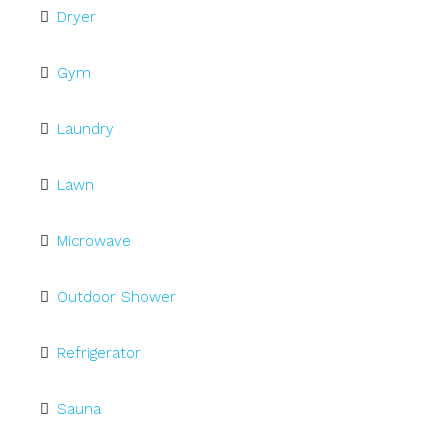
Dryer
Gym
Laundry
Lawn
Microwave
Outdoor Shower
Refrigerator
Sauna