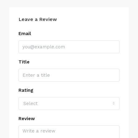
Leave a Review
Email
Title
Rating
Select
Review