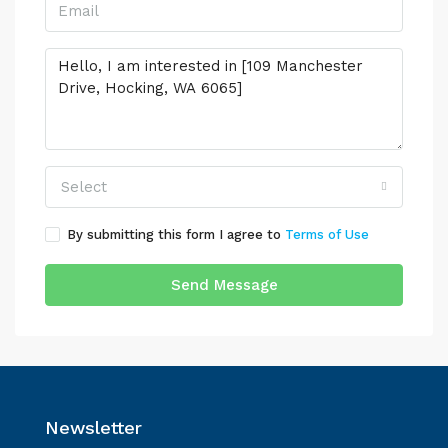
Select
By submitting this form I agree to
Terms of Use
Send Message
Newsletter