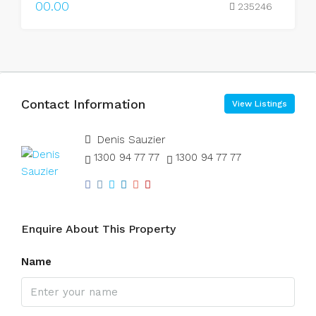
00.00
235246
Contact Information
View Listings
Denis Sauzier
1300 94 77 77
1300 94 77 77
Enquire About This Property
Name