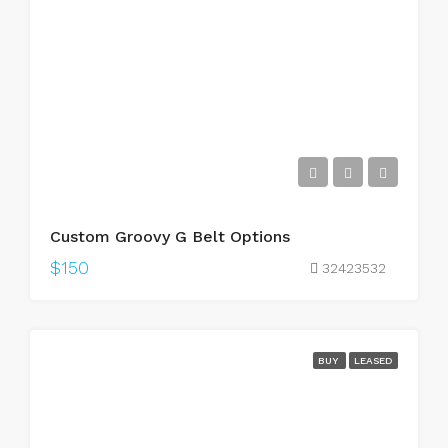
Custom Groovy G Belt Options
$150
32423532
BUY
LEASED