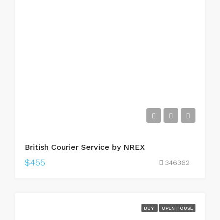
British Courier Service by NREX
$455
346362
BUY
OPEN HOUSE