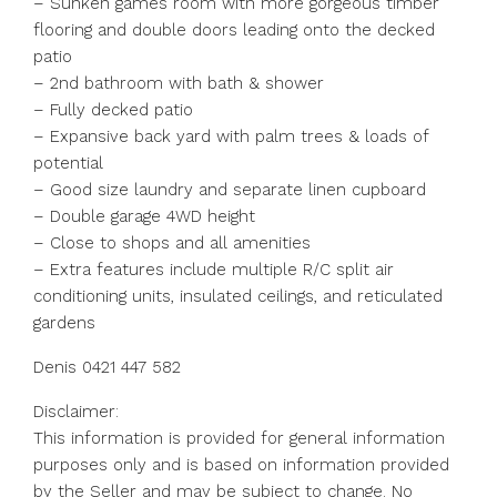
– Sunken games room with more gorgeous timber
flooring and double doors leading onto the decked
patio
– 2nd bathroom with bath & shower
– Fully decked patio
– Expansive back yard with palm trees & loads of
potential
– Good size laundry and separate linen cupboard
– Double garage 4WD height
– Close to shops and all amenities
– Extra features include multiple R/C split air
conditioning units, insulated ceilings, and reticulated
gardens
Denis 0421 447 582
Disclaimer:
This information is provided for general information
purposes only and is based on information provided
by the Seller and may be subject to change. No