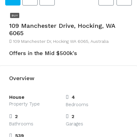
BUY
109 Manchester Drive, Hocking, WA
6065
109 Manchester Dr, Hocking WA 6065, Australia
Offers in the Mid $500k's
Overview
House
4
Property Type
Bedrooms
2
2
Bathrooms
Garages
539