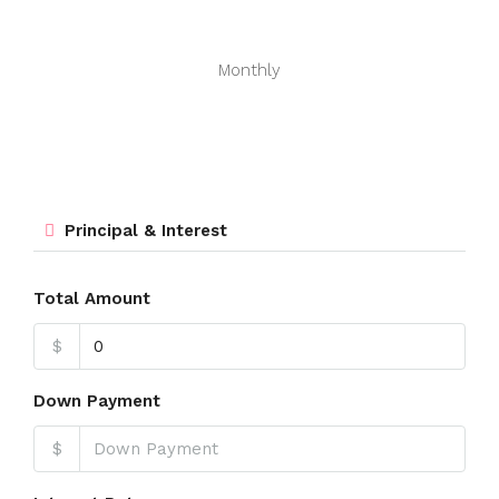
Monthly
Principal & Interest
Total Amount
$
Down Payment
$