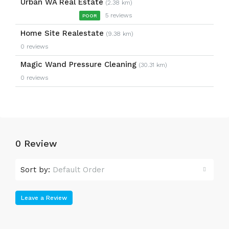
Urban WA Real Estate
(2.38 km)
5 reviews
POOR
Home Site Realestate
(9.38 km)
0 reviews
Magic Wand Pressure Cleaning
(30.31 km)
0 reviews
0 Review
Sort by:
Default Order
Leave a Review