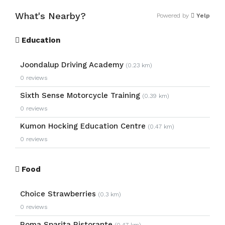
What's Nearby?
Powered by
Yelp
Education
Joondalup Driving Academy
(0.23 km)
0 reviews
Sixth Sense Motorcycle Training
(0.39 km)
0 reviews
Kumon Hocking Education Centre
(0.47 km)
0 reviews
Food
Choice Strawberries
(0.3 km)
0 reviews
Roma Sparita Ristorante