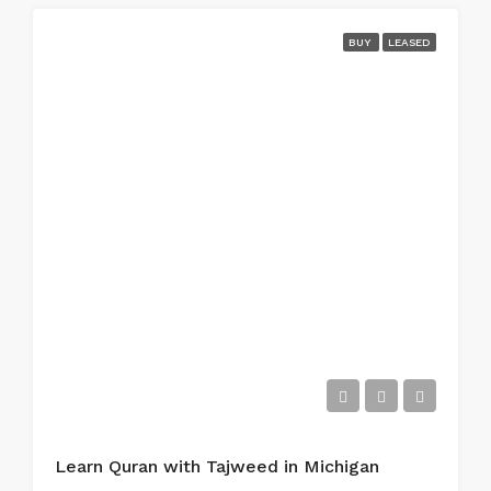
BUY
LEASED
Learn Quran with Tajweed in Michigan