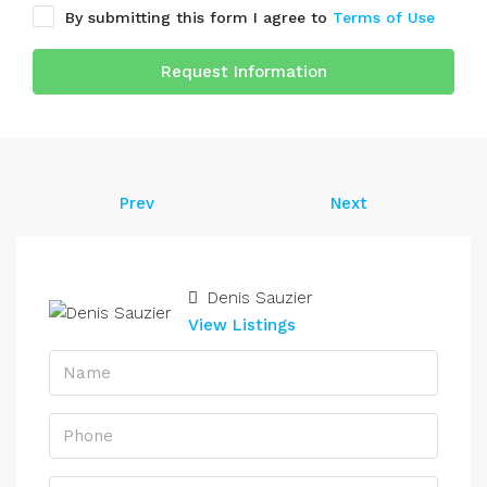
By submitting this form I agree to
Terms of Use
Request Information
Prev
Next
Denis Sauzier
View Listings