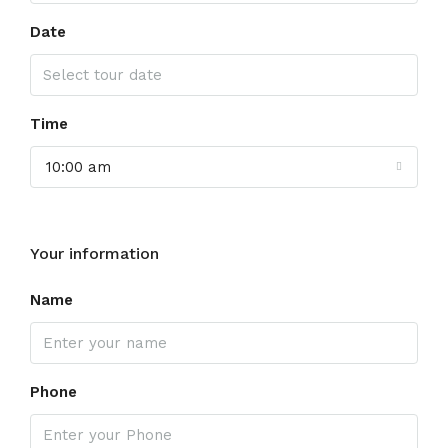
Date
Time
10:00 am
Your information
Name
Phone