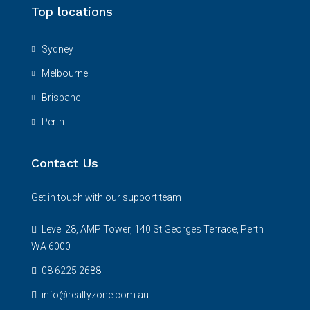
Top locations
Sydney
Melbourne
Brisbane
Perth
Contact Us
Get in touch with our support team
Level 28, AMP Tower, 140 St Georges Terrace, Perth
WA 6000
08 6225 2688
info@realtyzone.com.au