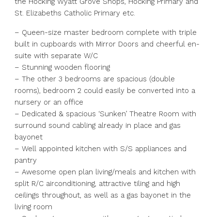
the Hocking Wyatt Grove Shops, Hocking Primary and
St. Elizabeths Catholic Primary etc.
– Queen-size master bedroom complete with triple
built in cupboards with Mirror Doors and cheerful en-
suite with separate W/C
– Stunning wooden flooring
– The other 3 bedrooms are spacious (double
rooms), bedroom 2 could easily be converted into a
nursery or an office
– Dedicated & spacious ‘Sunken’ Theatre Room with
surround sound cabling already in place and gas
bayonet
– Well appointed kitchen with S/S appliances and
pantry
– Awesome open plan living/meals and kitchen with
split R/C airconditioning, attractive tiling and high
ceilings throughout, as well as a gas bayonet in the
living room