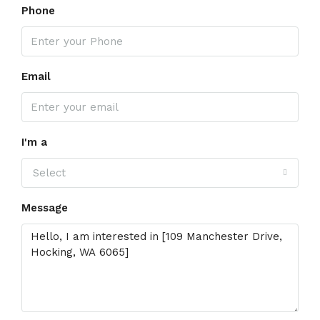
Phone
Email
I'm a
Select
Message