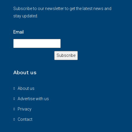
Subscribe to our newsletter to get the latest news and
stay updated.
Email
About us
About us
Advertise with us
Privacy
Contact