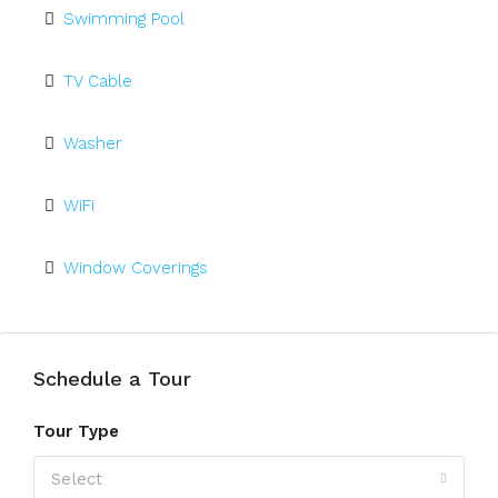
Swimming Pool
TV Cable
Washer
WiFi
Window Coverings
Schedule a Tour
Tour Type
Select