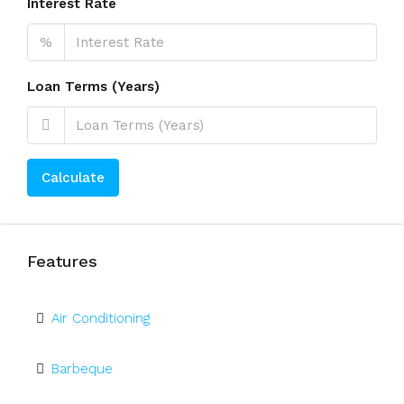
Interest Rate
%
Loan Terms (Years)
Calculate
Features
Air Conditioning
Barbeque