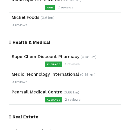
(0.47 km)
2 reviews
FAIR
Mickel Foods
(0.6 km)
0 reviews
Health & Medical
SuperChem Discount Pharmacy
(0.48 km)
1 reviews
AVERAGE
Medic Technology International
(0.65 km)
0 reviews
Pearsall Medical Centre
(0.66 km)
2 reviews
AVERAGE
Real Estate