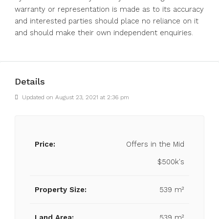
warranty or representation is made as to its accuracy
and interested parties should place no reliance on it
and should make their own independent enquiries.
Details
Updated on August 23, 2021 at 2:36 pm
Price:
Offers in the Mid
$500k's
Property Size:
539 m²
Land Area:
539 m²