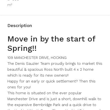
m²
Description
Move in by the start of
Spring!!
109 MANCHESTER DRIVE, HOCKING
The Denis Sauzier Team proudly brings to market this
beautiful & spacious Ross North built 4 x 2 home
which is ready for its new owners!!
Happy for an early or quick settlement? Then this
ones for you!
This home is situated on the ever popular
Manchester Drive and is just a short, downhill walk to
the expansive Bembridge Park and a quick drive to