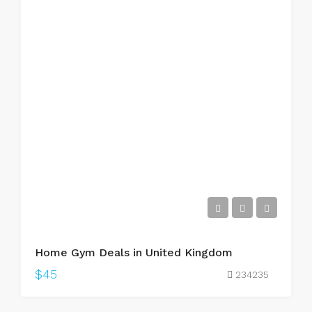
Home Gym Deals in United Kingdom
$45
234235