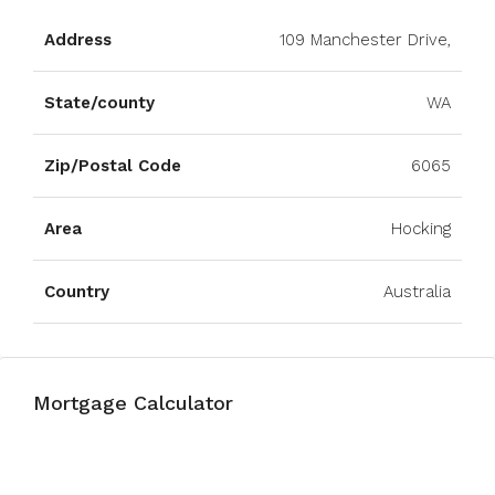
Address
109 Manchester Drive,
State/county
WA
Zip/Postal Code
6065
Area
Hocking
Country
Australia
Mortgage Calculator