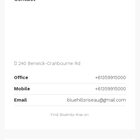
240 Berwick-Cranbourne Rd
Office
+61359915000
Mobile
+61359915000
Email
bluehillsriseau@gmail.com
Find Bluehills Rise on: