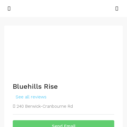
Bluehills Rise
See all reviews
240 Berwick-Cranbourne Rd
Send Email