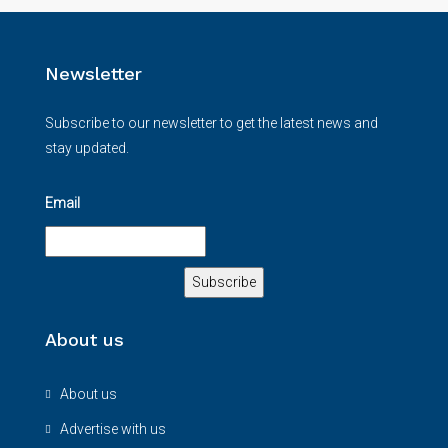
Newsletter
Subscribe to our newsletter to get the latest news and
stay updated.
Email
About us
About us
Advertise with us