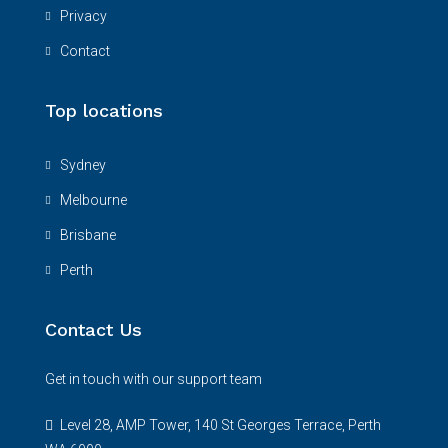
Privacy
Contact
Top locations
Sydney
Melbourne
Brisbane
Perth
Contact Us
Get in touch with our support team
Level 28, AMP Tower, 140 St Georges Terrace, Perth