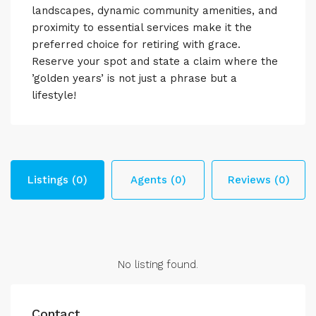
landscapes, dynamic community amenities, and
proximity to essential services make it the
preferred choice for retiring with grace.
Reserve your spot and state a claim where the
’golden years’ is not just a phrase but a
lifestyle!
Listings (0)
Agents (0)
Reviews (0)
No listing found.
Contact