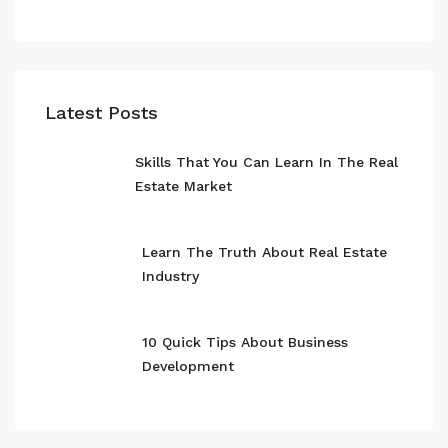
Latest Posts
Skills That You Can Learn In The Real
Estate Market
Learn The Truth About Real Estate
Industry
10 Quick Tips About Business
Development