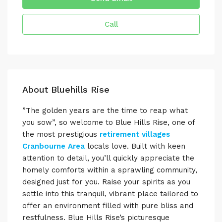
Call
About Bluehills Rise
”The golden years are the time to reap what
you sow”, so welcome to Blue Hills Rise, one of
the most prestigious
retirement villages
Cranbourne Area
locals love. Built with keen
attention to detail, you’ll quickly appreciate the
homely comforts within a sprawling community,
designed just for you. Raise your spirits as you
settle into this tranquil, vibrant place tailored to
offer an environment filled with pure bliss and
restfulness. Blue Hills Rise’s picturesque