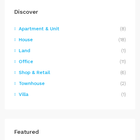
Discover
Apartment & Unit
(8)
House
(18)
Land
(1)
Office
(11)
Shop & Retail
(6)
Townhouse
(2)
Villa
(1)
Featured