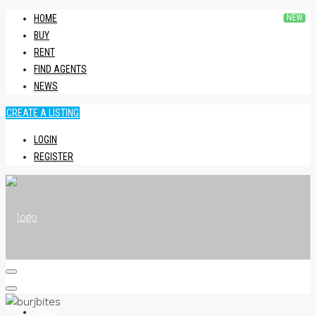
HOME
BUY
RENT
FIND AGENTS
NEWS
CREATE A LISTING
LOGIN
REGISTER
HOME