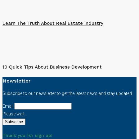
Learn The Truth About Real Estate Industry
10 Quick Tips About Business Development
Newsletter
Subscribe to our newsletter to get the latest news and stay updated.
Email
Please wait...
Thank you for sign up!