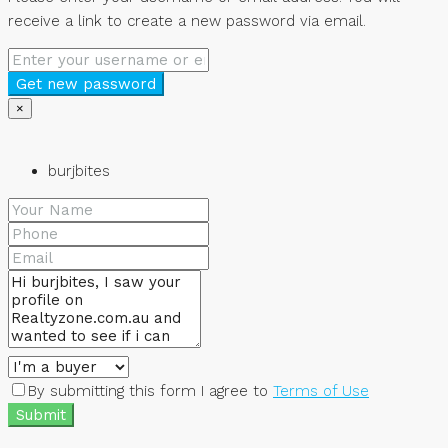
receive a link to create a new password via email.
Get new password
×
burjbites
By submitting this form I agree to
Terms of Use
Submit