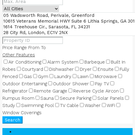
Price Range
From
To
Other Features
Air Conditioning
Alarm System
Barbeque
Built In
Robes
Courtyard
Dishwasher
Dryer
Ensuite
Fully
Fenced
Gas
Gym
Laundry
Lawn
Microwave
Outdoor Entertaining
Outdoor Shower
Pay TV
Refrigerator
Remote Garage
Reverse Cycle Aircon
Rumpus Room
Sauna
Secure Parking
Solar Panels
Study
Swimming Pool
TV Cable
Washer
WiFi
Window Coverings
Search
Login