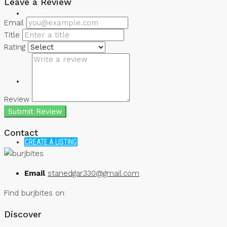
Leave a Review
NEWS
Email
Title
Rating
Review
Submit Review
Contact
CREATE A LISTING
Email
stanedgar330@gmail.com
Find burjbites on:
Discover