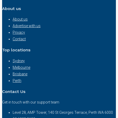
About us
About us
Advertise with us
Privacy
Contact
Top locations
Sydney
Melbourne
Brisbane
Perth
Contact Us
Get in touch with our support team
Level 28, AMP Tower, 140 St Georges Terrace, Perth WA 6000