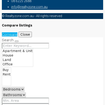
08 6225 2688
info@realtyzone.com.au
© Realtyzone.com.au - All rights reserved
Compare listings
Compare
Close
Search