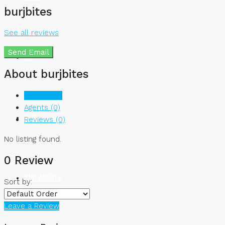
burjbites
See all reviews
Send Email
BUY
About burjbites
Listings (0)
Agents (0)
RENT
Reviews (0)
No listing found.
0 Review
FIND AGENTS
Sort by:
Leave a Review