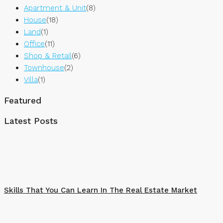
Apartment & Unit
(8)
House
(18)
Land
(1)
Office
(11)
Shop & Retail
(6)
Townhouse
(2)
Villa
(1)
Featured
Latest Posts
Skills That You Can Learn In The Real Estate Market