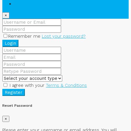
Register
×
Remember me
Lost your password?
Login
I agree with your
Terms & Conditions
Register
Reset Password
×
Please enter your username or email address. You will