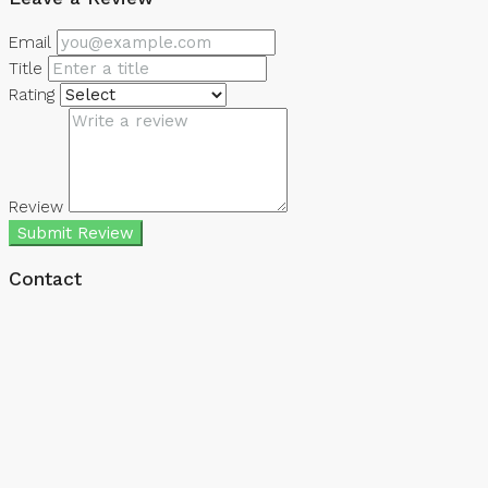
Email
Title
Rating
Review
Submit Review
Contact