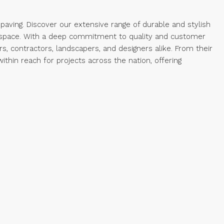
paving. Discover our extensive range of durable and stylish
r space. With a deep commitment to quality and customer
, contractors, landscapers, and designers alike. From their
hin reach for projects across the nation, offering