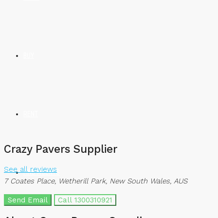
BUY
RENT
Crazy Pavers Supplier
See all reviews
FIND AGENTS
7 Coates Place, Wetherill Park, New South Wales, AUS
Send Email
Call
1300310921