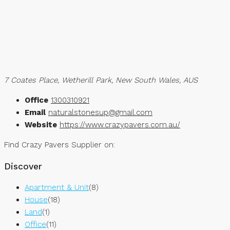
7 Coates Place, Wetherill Park, New South Wales, AUS
Office
1300310921
Email
naturalstonesup@gmail.com
Website
https://www.crazypavers.com.au/
Find Crazy Pavers Supplier on:
Discover
Apartment & Unit
(8)
House
(18)
Land
(1)
Office
(11)