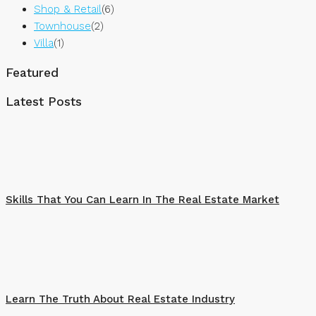
Shop & Retail
(6)
Townhouse
(2)
Villa
(1)
Featured
Latest Posts
Skills That You Can Learn In The Real Estate Market
Learn The Truth About Real Estate Industry