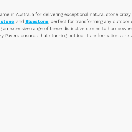
e in Australia for delivering exceptional natural stone crazy 
dstone
, and
Bluestone
, perfect for transforming any outdoo
ng an extensive range of these distinctive stones to homeowners
y Pavers ensures that stunning outdoor transformations are wit