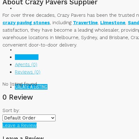
About Crazy Pavers Supplier
NEWS
For over three decades, Crazy Pavers has been the trusted nam
crazy paving stones
, including
Travertine
,
Limestone
,
San
satisfaction, they have become a leading wholesaler, providi
warehouse locations in Melbourne, Sydney, and Brisbane, Craz
convenient door-to-door delivery.
Listings (0)
Agents (0)
Reviews (0)
No listing found.
CREATE A LISTING
0 Review
Sort by:
Leave a Review
Leave a Review