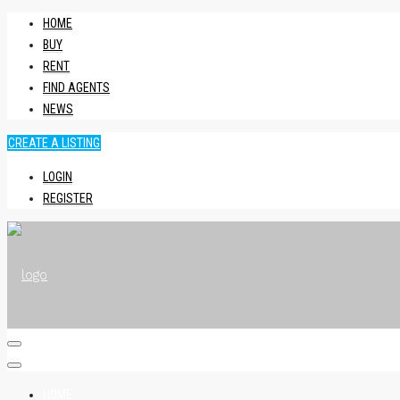
HOME
BUY
RENT
FIND AGENTS
NEWS
CREATE A LISTING
LOGIN
REGISTER
HOME