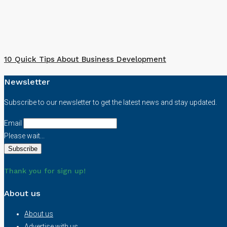
10 Quick Tips About Business Development
Newsletter
Subscribe to our newsletter to get the latest news and stay updated.
Email
Please wait...
Thank you for sign up!
About us
About us
Advertise with us