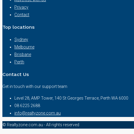
Privacy
Contact
Top locations
Sydney
Melbourne
Brisbane
Perth
Contact Us
Get in touch with our support team
Level 28, AMP Tower, 140 St Georges Terrace, Perth WA 6000
08 6225 2688
info@realtyzone.com.au
© Realtyzone.com.au - All rights reserved