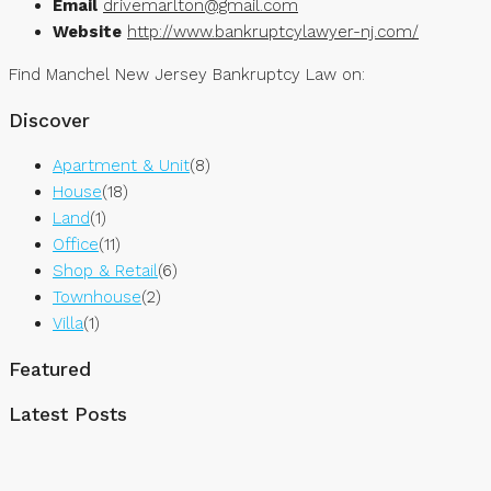
Email
drivemarlton@gmail.com
Website
http://www.bankruptcylawyer-nj.com/
Find Manchel New Jersey Bankruptcy Law on:
Discover
Apartment & Unit
(8)
House
(18)
Land
(1)
Office
(11)
Shop & Retail
(6)
Townhouse
(2)
Villa
(1)
Featured
Latest Posts