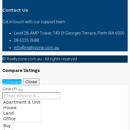
Contact Us
Get in touch with our support team
Level 28, AMP Tower, 140 St Georges Terrace, Perth WA 6000
08 6225 2688
info@realtyzone.com.au
© Realtyzone.com.au - All rights reserved
Compare listings
Compare
Close
Search