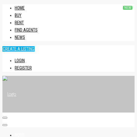
HOME
BUY
RENT
FIND AGENTS
NEWS
CREATE A LISTING
LOGIN
REGISTER
HOME