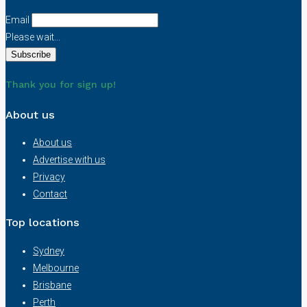
Email
Please wait...
Thank you for sign up!
About us
About us
Advertise with us
Privacy
Contact
Top locations
Sydney
Melbourne
Brisbane
Perth