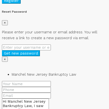
Register
Reset Password
×
Please enter your username or email address. You will
receive a link to create a new password via email.
Get new password
×
Manchel New Jersey Bankruptcy Law