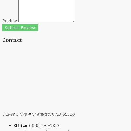
Review
Submit Review
Contact
1 Eves Drive #111 Marlton, NJ 08053
Office
(856) 797-1500