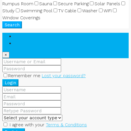
Rumpus Room
Sauna
Secure Parking
Solar Panels
Study
Swimming Pool
TV Cable
Washer
WiFi
Window Coverings
Search
Login
Register
×
Remember me
Lost your password?
Login
I agree with your
Terms & Conditions