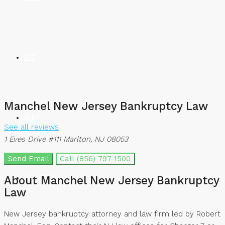
BUY
Manchel New Jersey Bankruptcy Law
RENT
See all reviews
1 Eves Drive #111 Marlton, NJ 08053
Send Email
Call
(856) 797-1500
FIND AGENTS
About Manchel New Jersey Bankruptcy
Law
New Jersey bankruptcy attorney and law firm led by Robert