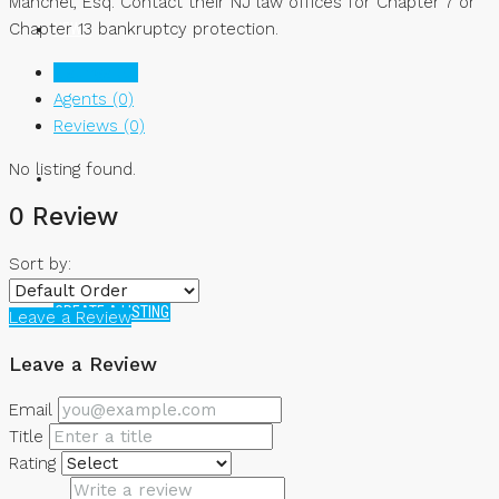
Manchel, Esq. Contact their NJ law offices for Chapter 7 or
Chapter 13 bankruptcy protection.
NEWS
Listings (0)
Agents (0)
Reviews (0)
No listing found.
0 Review
Sort by:
CREATE A LISTING
Leave a Review
Leave a Review
Email
Title
Rating