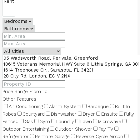
Price Range
From
To
Other Features
Air Conditioning
Alarm System
Barbeque
Built In
Robes
Courtyard
Dishwasher
Dryer
Ensuite
Fully
Fenced
Gas
Gym
Laundry
Lawn
Microwave
Outdoor Entertaining
Outdoor Shower
Pay TV
Refrigerator
Remote Garage
Reverse Cycle Aircon