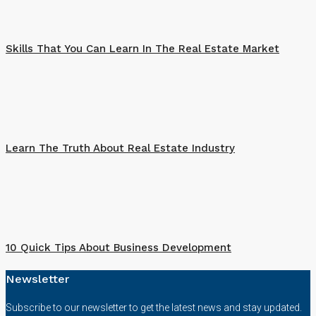
Skills That You Can Learn In The Real Estate Market
Learn The Truth About Real Estate Industry
10 Quick Tips About Business Development
Newsletter
Subscribe to our newsletter to get the latest news and stay updated.