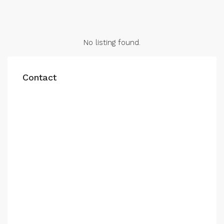
No listing found.
Contact