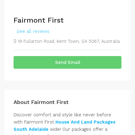
Fairmont First
See all reviews
19 Fullarton Road, Kent Town, SA 5067, Australia
Send Email
About Fairmont First
Discover comfort and style like never before
with Fairmont First
House And Land Packages
South Adelaide
wide! Our packages offer a