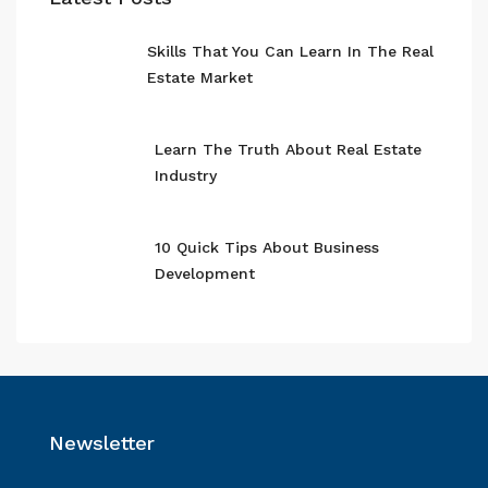
Skills That You Can Learn In The Real
Estate Market
Learn The Truth About Real Estate
Industry
10 Quick Tips About Business
Development
Newsletter