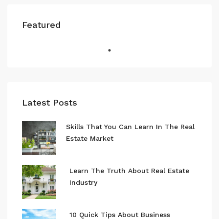
Featured
Latest Posts
Skills That You Can Learn In The Real
Estate Market
Learn The Truth About Real Estate
Industry
10 Quick Tips About Business