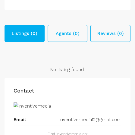
Listings (0)
Agents (0)
Reviews (0)
No listing found.
Contact
Email
inventivemedia12@gmail.com
Find inventivemedia on: