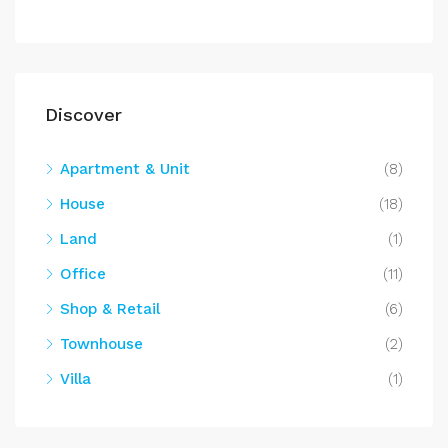
Discover
Apartment & Unit
(8)
House
(18)
Land
(1)
Office
(11)
Shop & Retail
(6)
Townhouse
(2)
Villa
(1)