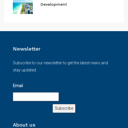
Development
Newsletter
Subscribe to our newsletter to get the latest news and
stay updated.
Email
About us