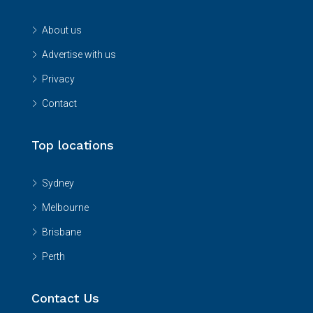
About us
Advertise with us
Privacy
Contact
Top locations
Sydney
Melbourne
Brisbane
Perth
Contact Us