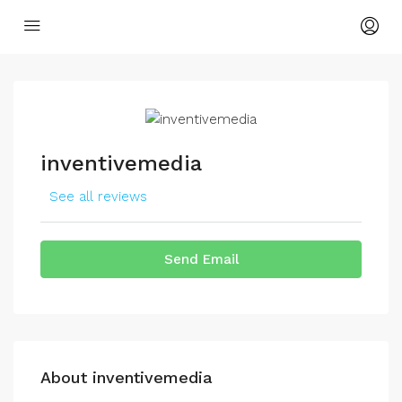
inventivemedia
See all reviews
Send Email
About inventivemedia