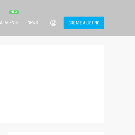
IND AGENTS
NEWS
CREATE A LISTING