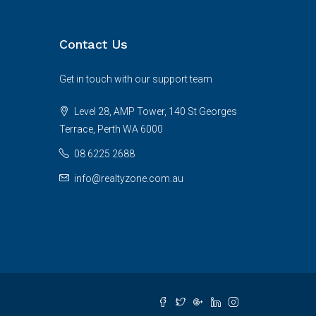
Contact Us
Get in touch with our support team
Level 28, AMP Tower, 140 St Georges
Terrace, Perth WA 6000
08 6225 2688
info@realtyzone.com.au