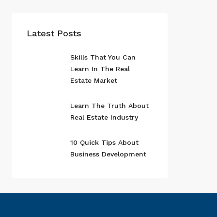
Latest Posts
Skills That You Can
Learn In The Real
Estate Market
Learn The Truth About
Real Estate Industry
10 Quick Tips About
Business Development