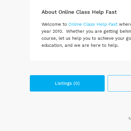
About Online Class Help Fast
Welcome to
Online Class Help Fast
where 
year 2010. Whether you are getting behin
course, let us help you to achieve your 
education, and we are here to help.
Listings (0)
N