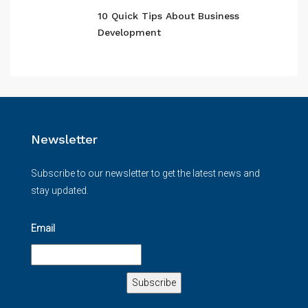
10 Quick Tips About Business
Development
Newsletter
Subscribe to our newsletter to get the latest news and
stay updated.
Email