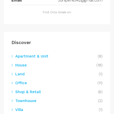
Email
Juniperie342@gmail.com
Find Oros Greek on:
Discover
Apartment & Unit
(8)
House
(18)
Land
(1)
Office
(11)
Shop & Retail
(6)
Townhouse
(2)
Villa
(1)