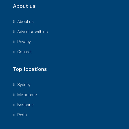
About us
About us
Advertise with us
Privacy
Contact
Top locations
Sydney
Melbourne
Brisbane
Perth