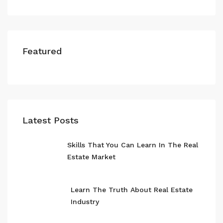
Featured
Latest Posts
Skills That You Can Learn In The Real
Estate Market
Learn The Truth About Real Estate
Industry