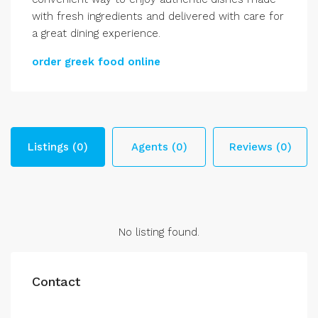
with fresh ingredients and delivered with care for
a great dining experience.
order greek food online
Listings (0)
Agents (0)
Reviews (0)
No listing found.
Contact