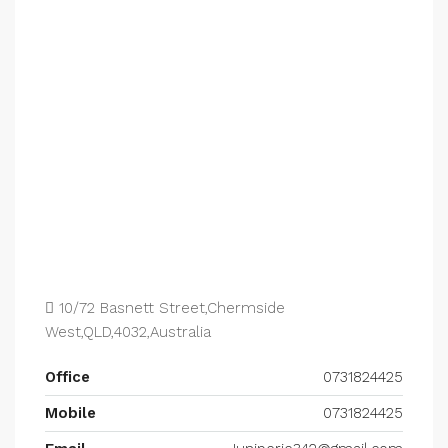
10/72 Basnett Street,Chermside
West,QLD,4032,Australia
Office
0731824425
Mobile
0731824425