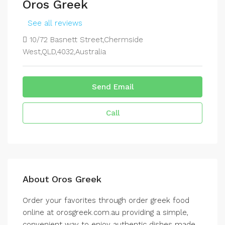
Oros Greek
See all reviews
10/72 Basnett Street,Chermside
West,QLD,4032,Australia
Send Email
Call
About Oros Greek
Order your favorites through order greek food
online at orosgreek.com.au providing a simple,
convenient way to enjoy authentic dishes made