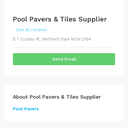
Pool Pavers & Tiles Supplier
See all reviews
7 Coates Pl, Wetherill Park NSW 2164
Send Email
About Pool Pavers & Tiles Supplier
Pool Pavers