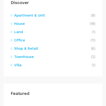
Discover
Apartment & Unit
(8)
House
(18)
Land
(1)
Office
(11)
Shop & Retail
(6)
Townhouse
(2)
Villa
(1)
Featured