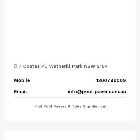
7 Coates Pl, Wetherill Park NSW 2164
Mobile
1300789009
Email
info@pool-paver.com.au
Find Pool Pavers & Tiles Supplier on: