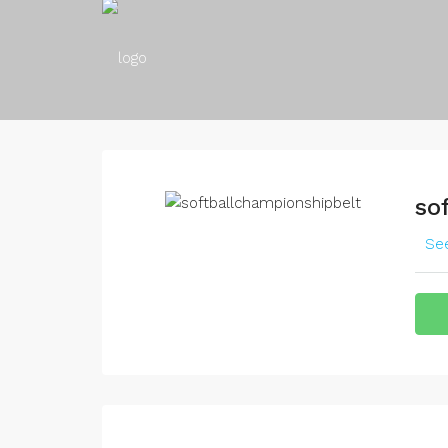
so
See