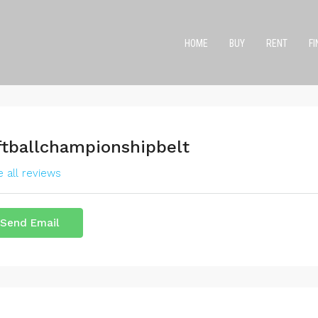
HOME
BUY
RENT
F
ftballchampionshipbelt
 all reviews
Send Email