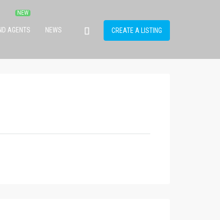
IND AGENTS
NEWS
CREATE A LISTING