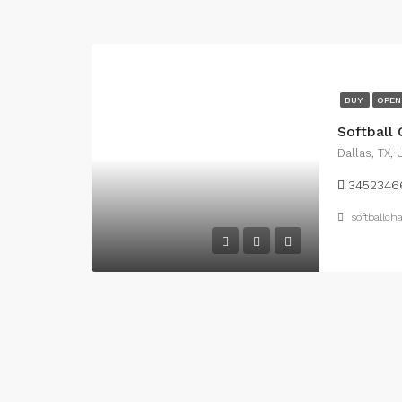
BUY
OPEN
Softball
Dallas, TX,
3452346
softballc