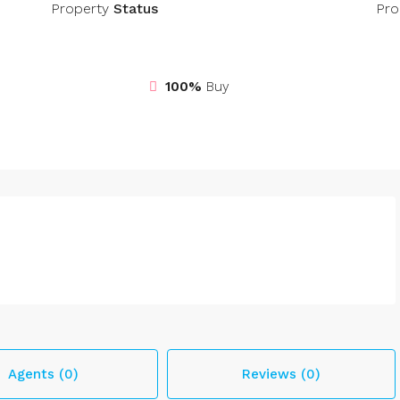
Property
Status
Pro
100%
Buy
Agents (0)
Reviews (0)