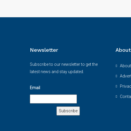
Newsletter
About
Subscribe to our newsletter to get the
About
latest news and stay updated.
Advert
Priva
Email
Conta