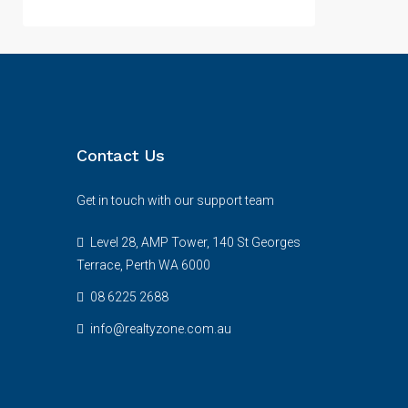
Contact Us
Get in touch with our support team
Level 28, AMP Tower, 140 St Georges
Terrace, Perth WA 6000
08 6225 2688
info@realtyzone.com.au