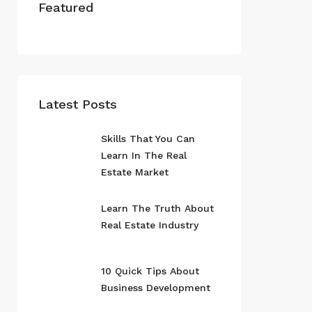
Featured
Latest Posts
Skills That You Can
Learn In The Real
Estate Market
Learn The Truth About
Real Estate Industry
10 Quick Tips About
Business Development