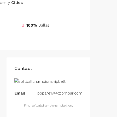
perty
Cities
100%
Dallas
Contact
Email
popare1744@bmoar.com
Find softballchampionshipbelt on: