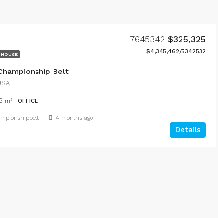
7645342
$325,325
$4,345,462/5342532
 HOUSE
 Championship Belt
 USA
6
m²
OFFICE
hampionshipbelt
4 months ago
Details