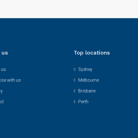
 us
Top locations
 us
Sydney
ise with us
Melbourne
cy
Brisbane
ct
Perth