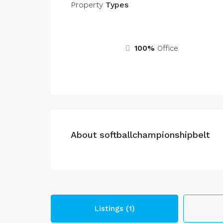
Property
Types
100%
Office
About softballchampionshipbelt
Listings (1)