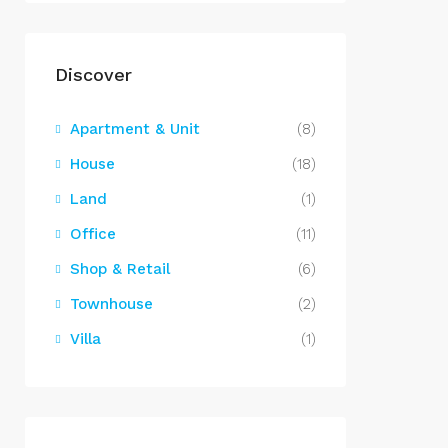
Discover
Apartment & Unit
(8)
House
(18)
Land
(1)
Office
(11)
Shop & Retail
(6)
Townhouse
(2)
Villa
(1)