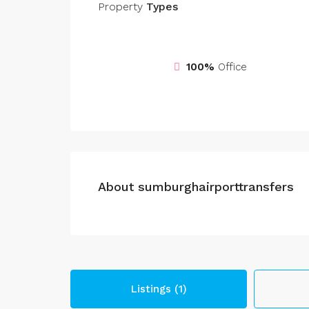
Property
Types
100%
Office
About sumburghairporttransfers
Listings (1)