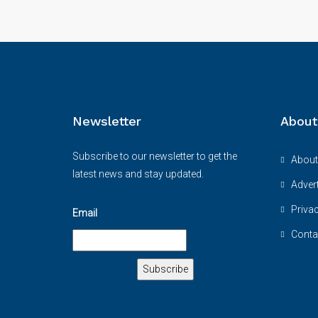
Newsletter
About
Subscribe to our newsletter to get the
About
latest news and stay updated.
Advert
Priva
Email
Conta