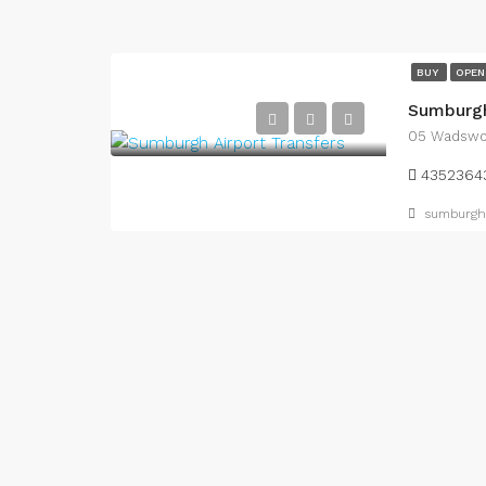
BUY
OPEN
Sumburgh
05 Wadswor
4352364
sumburgha