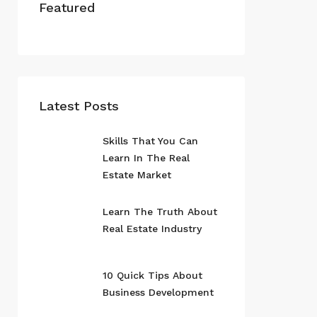
Featured
Latest Posts
Skills That You Can
Learn In The Real
Estate Market
Learn The Truth About
Real Estate Industry
10 Quick Tips About
Business Development