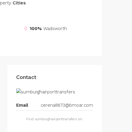
perty
Cities
100%
Wadsworth
Contact
Email
cerena8673@bmoar.com
Find sumburghairporttransfers on: