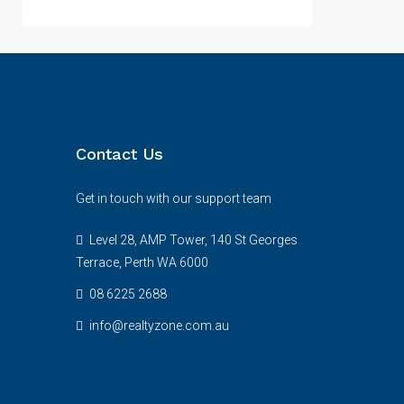
Contact Us
Get in touch with our support team
Level 28, AMP Tower, 140 St Georges
Terrace, Perth WA 6000
08 6225 2688
info@realtyzone.com.au