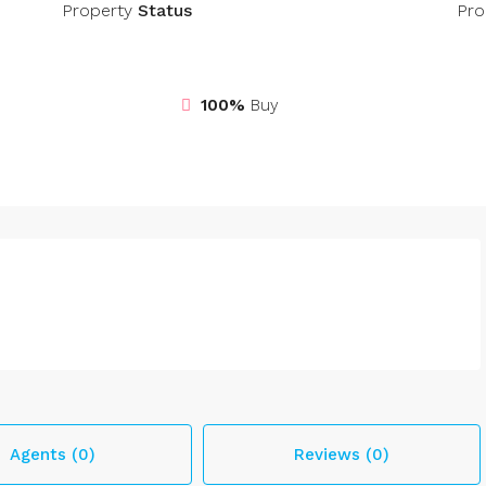
Property
Status
Pro
100%
Buy
Agents (0)
Reviews (0)