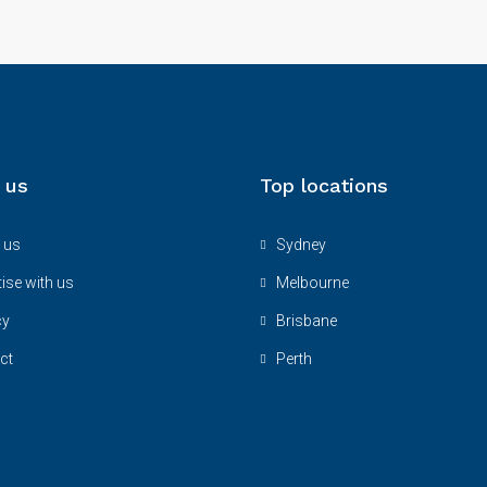
 us
Top locations
 us
Sydney
ise with us
Melbourne
cy
Brisbane
ct
Perth