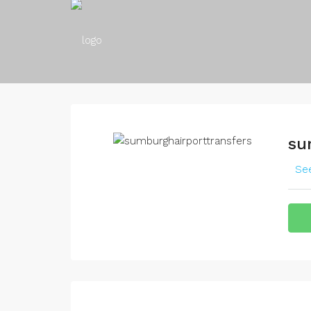
su
See