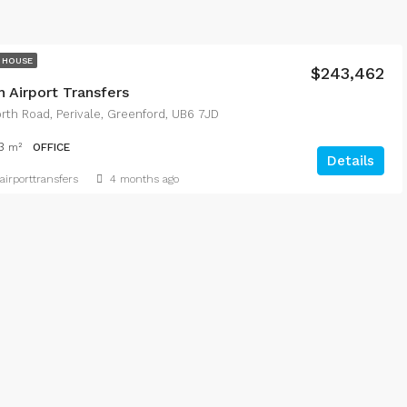
 HOUSE
$243,462
 Airport Transfers
th Road, Perivale, Greenford, UB6 7JD
3
m²
OFFICE
Details
irporttransfers
4 months ago