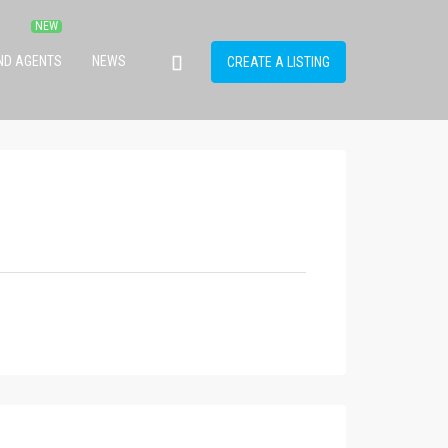
IND AGENTS
NEWS
CREATE A LISTING