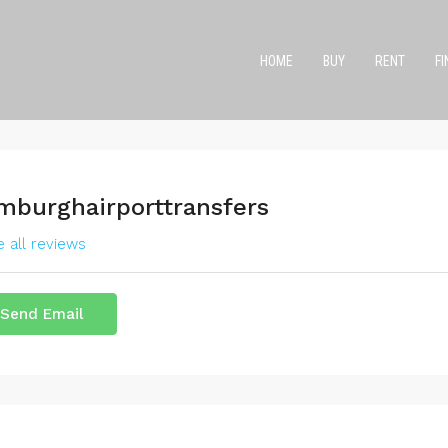
HOME
BUY
RENT
F
mburghairporttransfers
 all reviews
Send Email