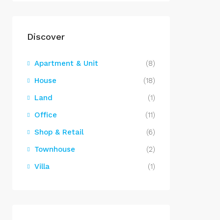
Discover
Apartment & Unit
(8)
House
(18)
Land
(1)
Office
(11)
Shop & Retail
(6)
Townhouse
(2)
Villa
(1)