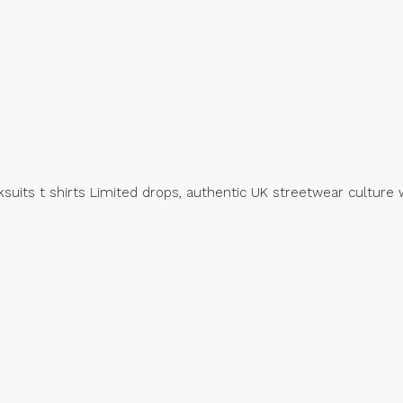
suits t shirts Limited drops, authentic UK streetwear culture