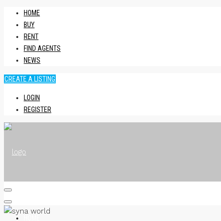
HOME
BUY
RENT
FIND AGENTS
NEWS
CREATE A LISTING
LOGIN
REGISTER
HOME