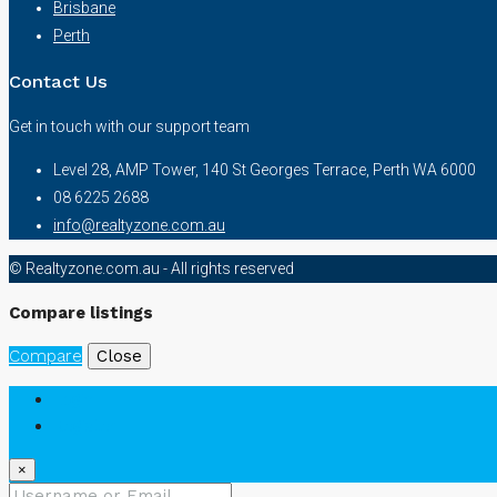
Brisbane
Perth
Contact Us
Get in touch with our support team
Level 28, AMP Tower, 140 St Georges Terrace, Perth WA 6000
08 6225 2688
info@realtyzone.com.au
© Realtyzone.com.au - All rights reserved
Compare listings
Compare
Close
Login
Register
×