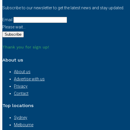
Subscribe to our newsletter to get the latest news and stay updated.
Email
Please wait...
Thank you for sign up!
About us
About us
Advertise with us
Privacy
Contact
Top locations
Sydney
Melbourne