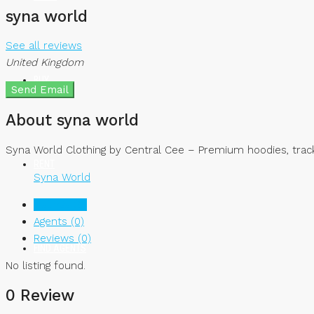
syna world
See all reviews
United Kingdom
BUY
Send Email
About syna world
Syna World Clothing by Central Cee – Premium hoodies, track
RENT
Syna World
Listings (0)
Agents (0)
Reviews (0)
FIND AGENTS
No listing found.
0 Review