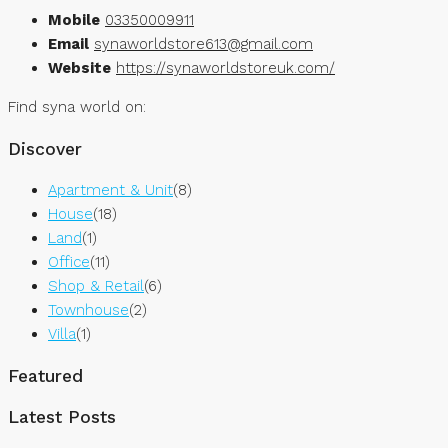
Mobile
03350009911
Email
synaworldstore613@gmail.com
Website
https://synaworldstoreuk.com/
Find syna world on:
Discover
Apartment & Unit
(8)
House
(18)
Land
(1)
Office
(11)
Shop & Retail
(6)
Townhouse
(2)
Villa
(1)
Featured
Latest Posts