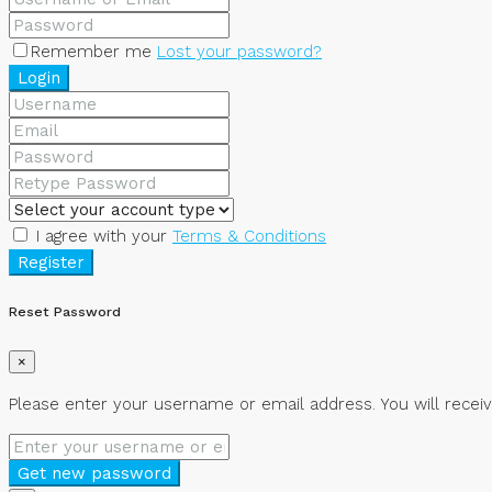
Remember me
Lost your password?
Login
I agree with your
Terms & Conditions
Register
Reset Password
×
Please enter your username or email address. You will receiv
Get new password