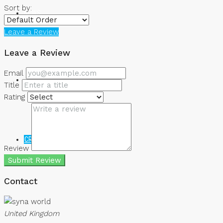
Sort by:
NEWS
Leave a Review
Leave a Review
Email
Title
Rating
CREATE A LISTING
Review
Submit Review
Contact
United Kingdom