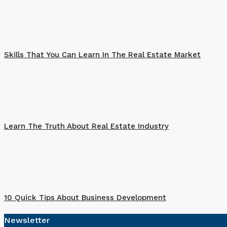
Skills That You Can Learn In The Real Estate Market
Learn The Truth About Real Estate Industry
10 Quick Tips About Business Development
Newsletter