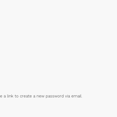
e a link to create a new password via email.