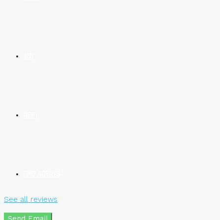
BUY
RENT
FIND AGENTS
See all reviews
Send Email