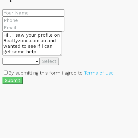
Select
By submitting this form I agree to
Terms of Use
Submit