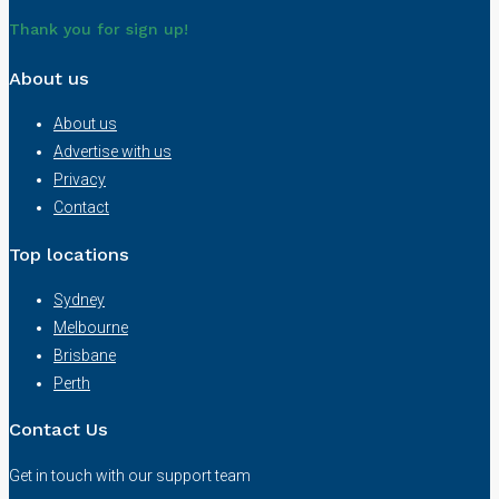
Thank you for sign up!
About us
About us
Advertise with us
Privacy
Contact
Top locations
Sydney
Melbourne
Brisbane
Perth
Contact Us
Get in touch with our support team