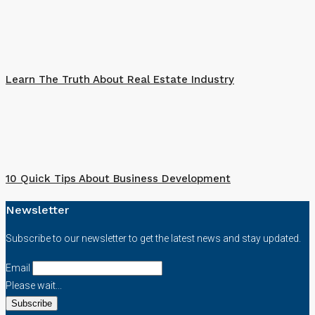
Learn The Truth About Real Estate Industry
10 Quick Tips About Business Development
Newsletter
Subscribe to our newsletter to get the latest news and stay updated.
Email
Please wait...