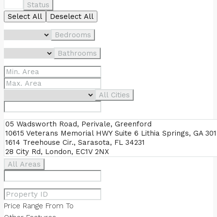
Status
Select All
Deselect All
Bedrooms
Bathrooms
All Cities
All Areas
Price Range
From
To