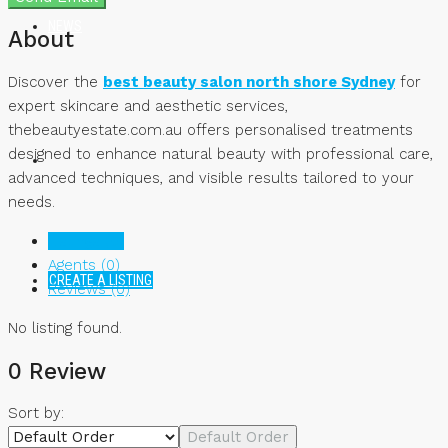
NEWS
About
Discover the
best beauty salon north shore Sydney
for
expert skincare and aesthetic services,
thebeautyestate.com.au offers personalised treatments
designed to enhance natural beauty with professional care,
advanced techniques, and visible results tailored to your
needs.
Listings (0)
Agents (0)
CREATE A LISTING
Reviews (0)
No listing found.
0 Review
Sort by:
Default Order