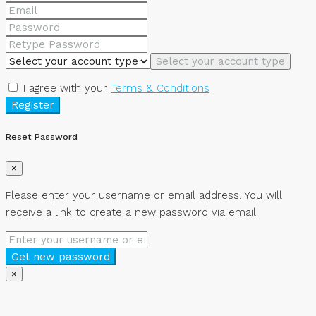
Select your account type
I agree with your
Terms & Conditions
Register
Reset Password
×
Please enter your username or email address. You will
receive a link to create a new password via email.
Get new password
×