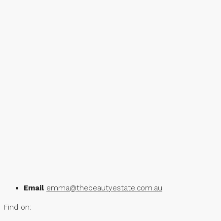
Email
emma@thebeautyestate.com.au
Find on: