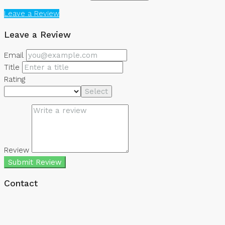
Leave a Review
Leave a Review
Email
Title
Rating
Select
Review
Submit Review
Contact