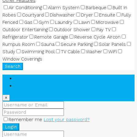
Other Features
Air Conditioning
Alarm System
Barbeque
Built In
Robes
Courtyard
Dishwasher
Dryer
Ensuite
Fully
Fenced
Gas
Gym
Laundry
Lawn
Microwave
Outdoor Entertaining
Outdoor Shower
Pay TV
Refrigerator
Remote Garage
Reverse Cycle Aircon
Rumpus Room
Sauna
Secure Parking
Solar Panels
Study
Swimming Pool
TV Cable
Washer
WiFi
Window Coverings
Search
Login
Register
×
Remember me
Lost your password?
Login