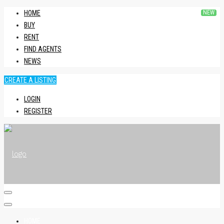
HOME
BUY
RENT
FIND AGENTS
NEWS
CREATE A LISTING
LOGIN
REGISTER
HOME