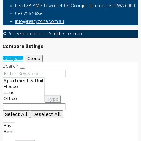
Level 28, AMP Tower, 140 St Georges Terrace, Perth WA 6000
08 6225 2688
info@realtyzone.com.au
© Realtyzone.com.au - All rights reserved
Compare listings
Compare
Close
Search
Type
Select All
Deselect All