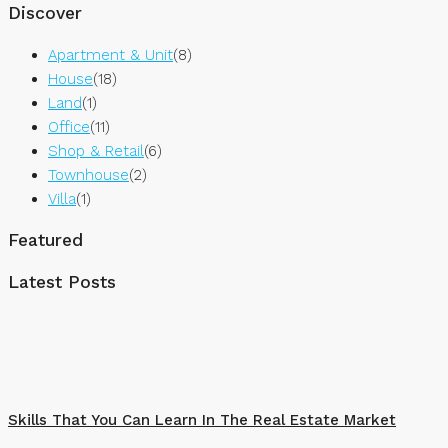
Discover
Apartment & Unit
(8)
House
(18)
Land
(1)
Office
(11)
Shop & Retail
(6)
Townhouse
(2)
Villa
(1)
Featured
Latest Posts
Skills That You Can Learn In The Real Estate Market