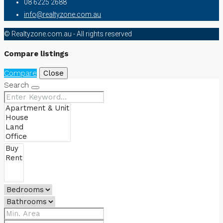
08 6225 2688
info@realtyzone.com.au
© Realtyzone.com.au - All rights reserved
Compare listings
Compare
Close
Search