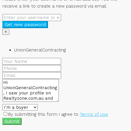
receive a link to create a new password via email.
Get new password
×
UnionGeneralContracting
By submitting this form I agree to
Terms of Use
Submit