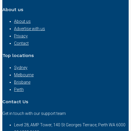
About us
About us
Advertise with us
Privacy
Contact
Top locations
Sydney
Melbourne
Brisbane
Perth
Contact Us
Get in touch with our support team
Level 28, AMP Tower, 140 St Georges Terrace, Perth WA 6000