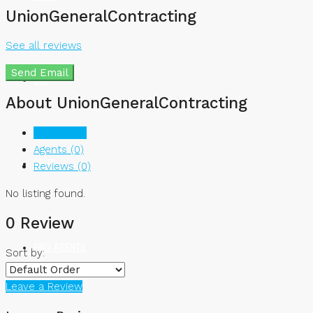
UnionGeneralContracting
See all reviews
Send Email
BUY
About UnionGeneralContracting
Listings (0)
Agents (0)
RENT
Reviews (0)
No listing found.
0 Review
FIND AGENTS
Sort by:
Leave a Review