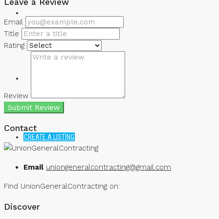
Leave a Review
NEWS
Email
Title
Rating
Review
Submit Review
Contact
CREATE A LISTING
Email
uniongeneralcontracting@gmail.com
Find UnionGeneralContracting on:
Discover