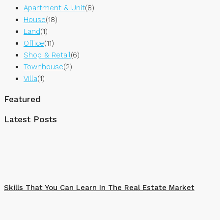
Apartment & Unit
(8)
House
(18)
Land
(1)
Office
(11)
Shop & Retail
(6)
Townhouse
(2)
Villa
(1)
Featured
Latest Posts
Skills That You Can Learn In The Real Estate Market