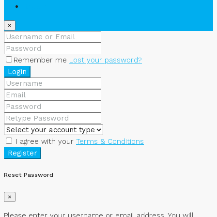
Register
×
Remember me
Lost your password?
Login
I agree with your
Terms & Conditions
Register
Reset Password
×
Please enter your username or email address. You will