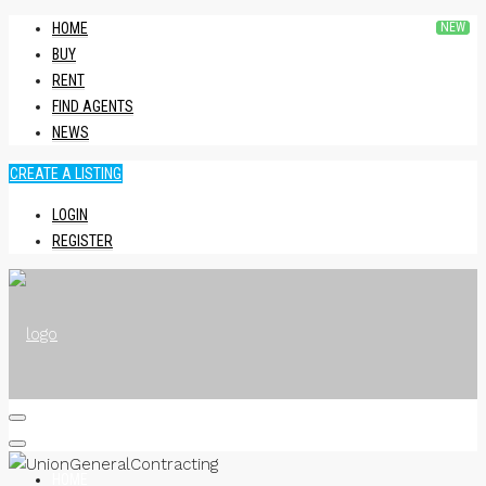
HOME
BUY
RENT
FIND AGENTS
NEWS
CREATE A LISTING
LOGIN
REGISTER
HOME