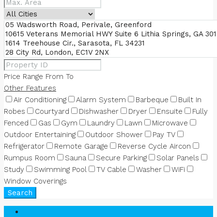
Price Range
From
To
Other Features
Air Conditioning
Alarm System
Barbeque
Built In
Robes
Courtyard
Dishwasher
Dryer
Ensuite
Fully
Fenced
Gas
Gym
Laundry
Lawn
Microwave
Outdoor Entertaining
Outdoor Shower
Pay TV
Refrigerator
Remote Garage
Reverse Cycle Aircon
Rumpus Room
Sauna
Secure Parking
Solar Panels
Study
Swimming Pool
TV Cable
Washer
WiFi
Window Coverings
Search
Login