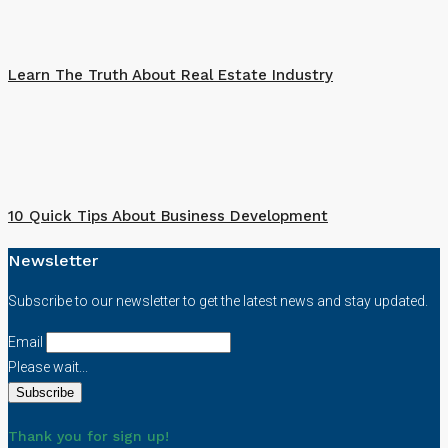
Learn The Truth About Real Estate Industry
10 Quick Tips About Business Development
Newsletter
Subscribe to our newsletter to get the latest news and stay updated.
Email
Please wait...
Thank you for sign up!