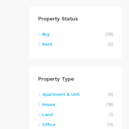
Property Status
Buy
(39)
Rent
(5)
Property Type
Apartment & Unit
(8)
House
(18)
Land
(1)
Office
(11)