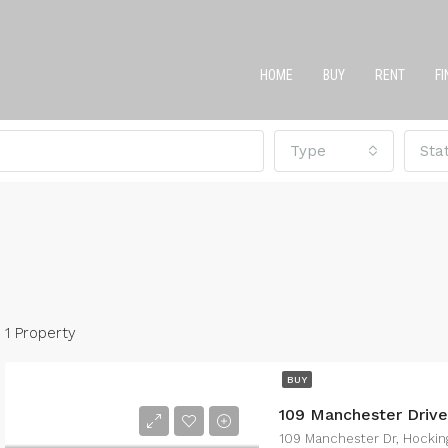
HOME
BUY
RENT
F
Type
Sta
1 Property
BUY
109 Manchester Driv
109 Manchester Dr, Hockin