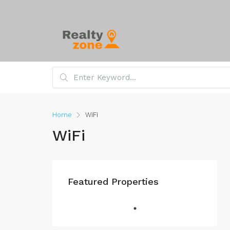
Home
WiFi
WiFi
Featured Properties