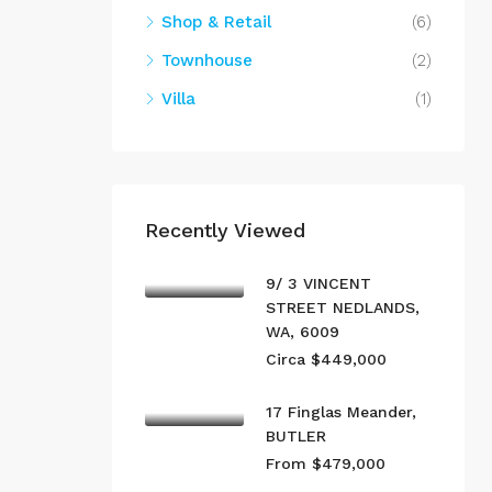
Shop & Retail
(6)
Townhouse
(2)
Villa
(1)
Recently Viewed
9/ 3 VINCENT
STREET NEDLANDS,
WA, 6009
Circa $449,000
17 Finglas Meander,
BUTLER
From $479,000