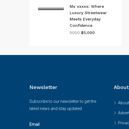
Mx xxxxx: Where
Luxury Streetwear
Meets Everyday
Confidence
5000
$5,000
Newsletter
About
Subscribe to our newsletter to get the
About
latest news and stay updated.
Advert
Priva
Email