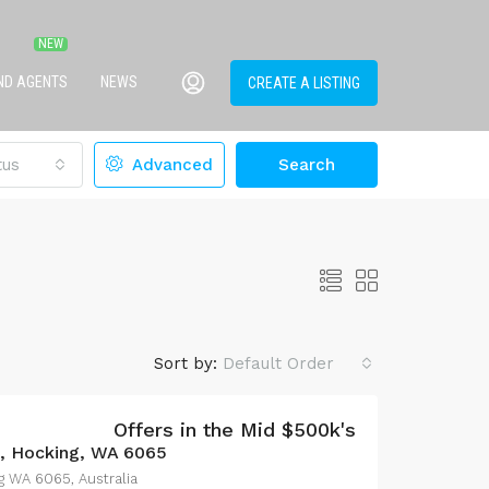
IND AGENTS
NEWS
CREATE A LISTING
tus
Advanced
Search
Sort by:
Default Order
Offers in the Mid $500k's
e, Hocking, WA 6065
g WA 6065, Australia