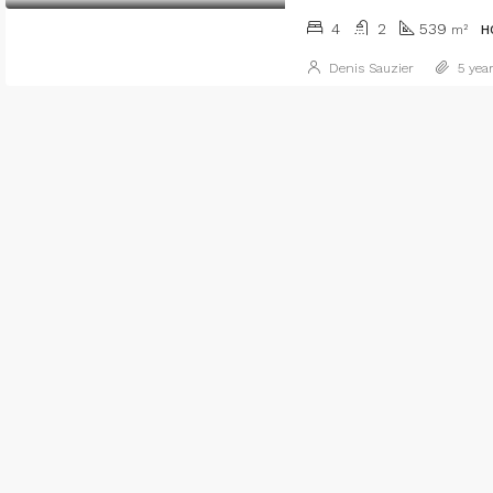
4
2
539
m²
H
Denis Sauzier
5 year