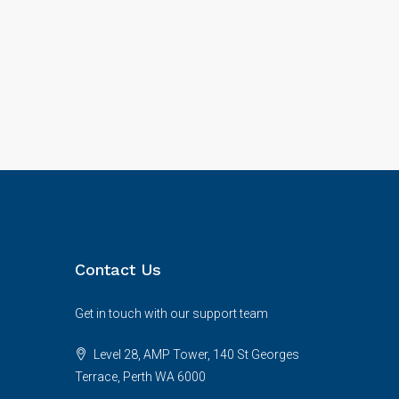
Contact Us
Get in touch with our support team
Level 28, AMP Tower, 140 St Georges
Terrace, Perth WA 6000