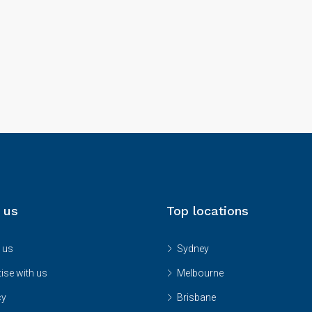
 us
Top locations
 us
Sydney
ise with us
Melbourne
cy
Brisbane