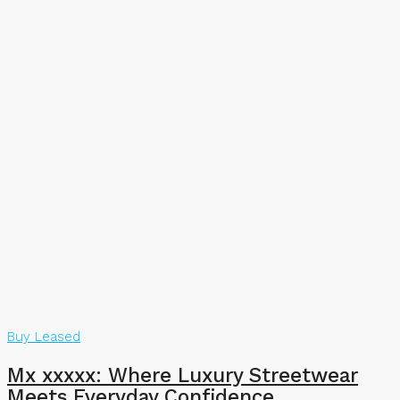
Buy
Leased
Mx xxxxx: Where Luxury Streetwear
Meets Everyday Confidence