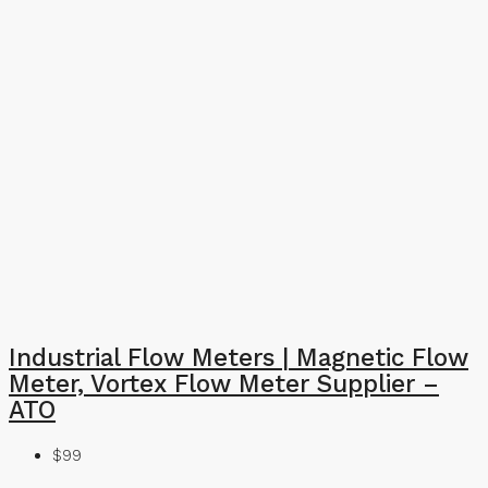
Industrial Flow Meters | Magnetic Flow
Meter, Vortex Flow Meter Supplier –
ATO
$99