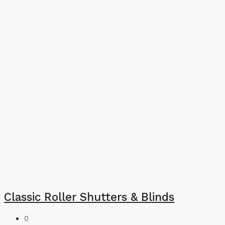
Classic Roller Shutters & Blinds
0