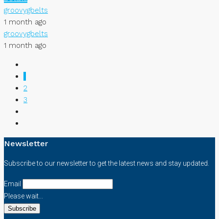
groovygbelts
1 month ago
groovygbelts
1 month ago
1
2
3
Newsletter
Subscribe to our newsletter to get the latest news and stay updated.
Email
Please wait...