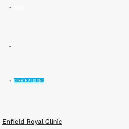
NEWS
CREATE A LISTING
Enfield Royal Clinic