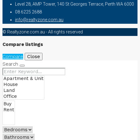
Level 28, AMP Tower, 140 St Georges Terrace, Perth WA 6000
08 6225 2688
info@realtyzone.com.au
© Realtyzone.com.au - All rights reserved
Compare listings
Compare
Close
Search