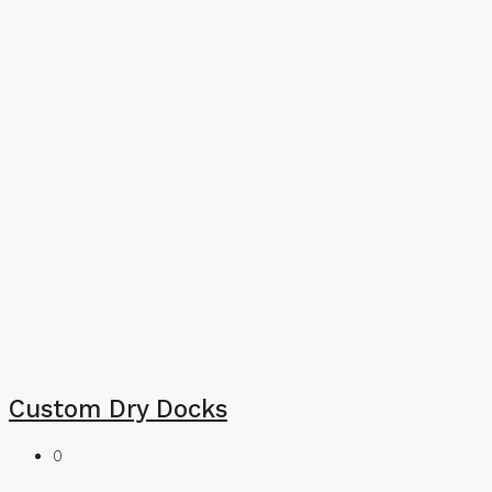
Custom Dry Docks
0