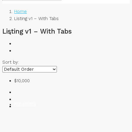
Home
Listing v1 – With Tabs
Listing v1 – With Tabs
BUY
Sort by:
RENT
$10,000
FIND AGENTS