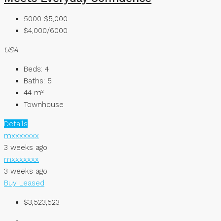
5000
$5,000
$4,000/6000
USA
Beds:
4
Baths:
5
44
m²
Townhouse
Details
mxxxxxxx
3 weeks ago
mxxxxxxx
3 weeks ago
Buy
Leased
$3,523,523