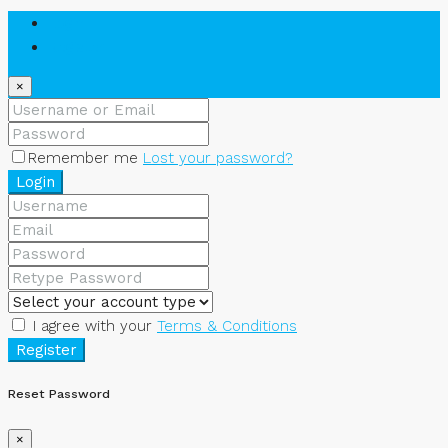
Login
Register
×
Remember me
Lost your password?
Login
I agree with your
Terms & Conditions
Register
Reset Password
×