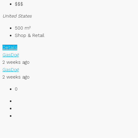
$$$
United States
500
m²
Shop & Retail
Details
GasDog
2 weeks ago
GasDog
2 weeks ago
0