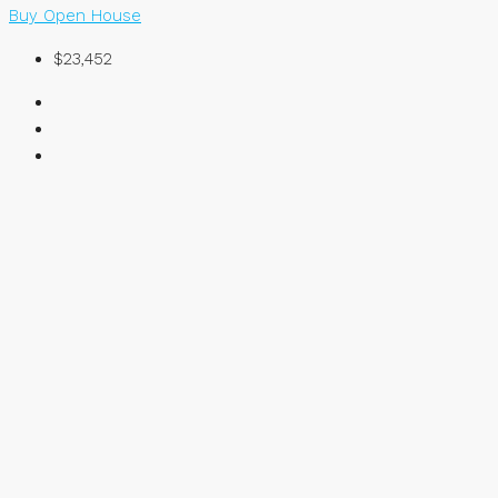
Buy
Open House
$23,452