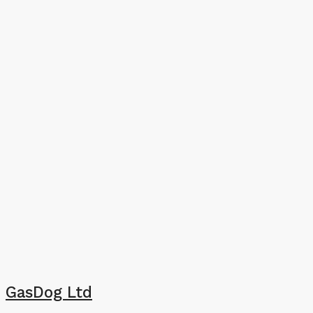
GasDog Ltd