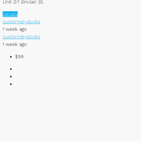
Unit 2/1 Sinclair St,
Details
customdrydocks
1 week ago
customdrydocks
1 week ago
$99