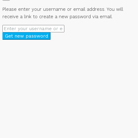
Please enter your username or email address. You will
receive a link to create a new password via email.
Get new password