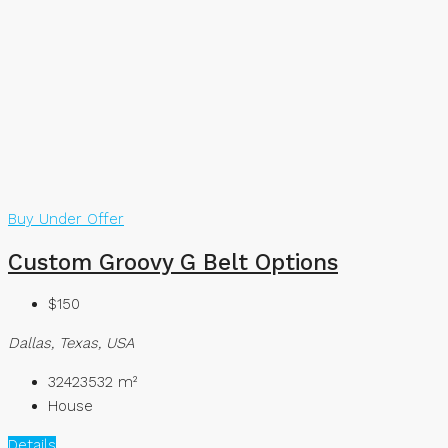
Buy
Under Offer
Custom Groovy G Belt Options
$150
Dallas, Texas, USA
32423532
m²
House
Details