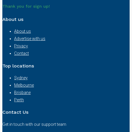
Thank you for sign up!
About us
About us
Advertise with us
Privacy
Contact
Top locations
Sydney
Melbourne
Brisbane
Perth
Contact Us
Get in touch with our support team