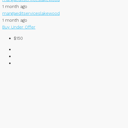
1 month ago
mangaeditserviceslakewood
1 month ago
Buy
Under Offer
$150