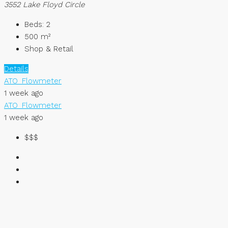
3552 Lake Floyd Circle
Beds:
2
500
m²
Shop & Retail
Details
ATO_Flowmeter
1 week ago
ATO_Flowmeter
1 week ago
$$$