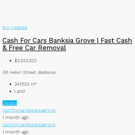
Buy
Leased
Cash For Cars Banksia Grove | Fast Cash
& Free Car Removal
$3,523,523
59 Helen Street, Bellevue
343523
m²
Land
Details
cashforcarsbanksiagrove
1 month ago
cashforcarsbanksiagrove
1 month ago