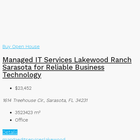
Buy
Open House
Managed IT Services Lakewood Ranch
Sarasota for Reliable Business
Technology
$23,452
1614 Treehouse Cir., Sarasota, FL 34231
3523423
m²
Office
Details
mangaeditserviceslakewood