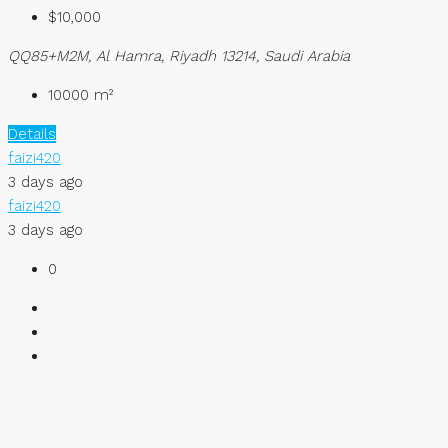
$10,000
QQ85+M2M, Al Hamra, Riyadh 13214, Saudi Arabia
10000
m²
Details
faizi420
3 days ago
faizi420
3 days ago
0