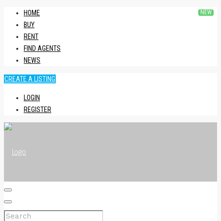
HOME
BUY
RENT
FIND AGENTS
NEWS
CREATE A LISTING
LOGIN
REGISTER
HOME