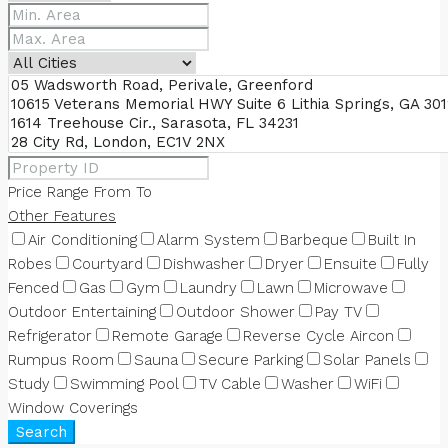
Price Range
From
To
Other Features
Air Conditioning
Alarm System
Barbeque
Built In
Robes
Courtyard
Dishwasher
Dryer
Ensuite
Fully
Fenced
Gas
Gym
Laundry
Lawn
Microwave
Outdoor Entertaining
Outdoor Shower
Pay TV
Refrigerator
Remote Garage
Reverse Cycle Aircon
Rumpus Room
Sauna
Secure Parking
Solar Panels
Study
Swimming Pool
TV Cable
Washer
WiFi
Window Coverings
Search