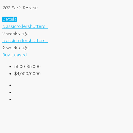
202 Park Terrace
Details
classicrollershutters_
2 weeks ago
classicrollershutters_
2 weeks ago
Buy
Leased
5000
$5,000
$4,000/6000