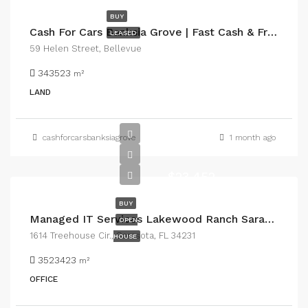
BUY
Cash For Cars Banksia Grove | Fast Cash & Free Car Removal
LEASED
59 Helen Street, Bellevue
343523
m²
LAND
cashforcarsbanksiagrove
1 month ago
$23,452
BUY
Managed IT Services Lakewood Ranch Sarasota for Reliable Business Technology
OPEN
1614 Treehouse Cir., Sarasota, FL 34231
HOUSE
3523423
m²
OFFICE