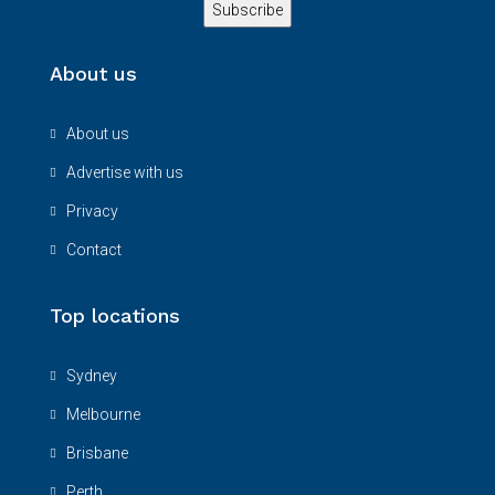
About us
About us
Advertise with us
Privacy
Contact
Top locations
Sydney
Melbourne
Brisbane
Perth