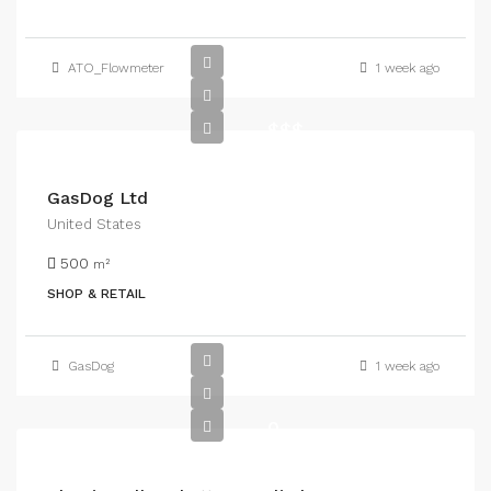
ATO_Flowmeter
1 week ago
$$$
GasDog Ltd
United States
500
m²
SHOP & RETAIL
GasDog
1 week ago
0