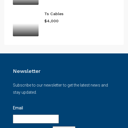
Ts Cables
$4,000
Newsletter
Subscribe to our newsletter to get the latest news and
stay updated.
Email