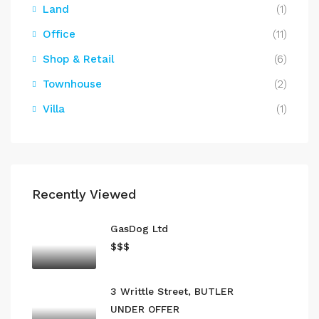
Land
(1)
Office
(11)
Shop & Retail
(6)
Townhouse
(2)
Villa
(1)
Recently Viewed
GasDog Ltd
$$$
3 Writtle Street, BUTLER
UNDER OFFER