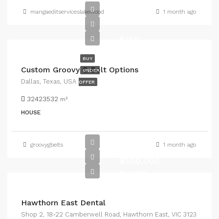
mangaeditserviceslakewood
1 month ago
$150
BUY
Custom Groovy G Belt Options
UNDER
Dallas, Texas, USA
OFFER
32423532
m²
HOUSE
groovygbelts
1 month ago
$500,000
$500,000
Hawthorn East Dental
Shop 2, 18-22 Camberwell Road, Hawthorn East, VIC 3123