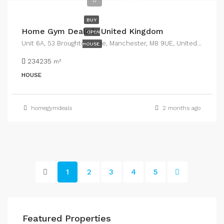
$45
BUY
Home Gym Deals in United Kingdom
OPEN
Unit 6A, 53 Broughton Lane, Manchester, M8 9UE, United Kingdom
HOUSE
234235
m²
HOUSE
homegymdeals
2 months ago
1
2
3
4
5
Featured Properties