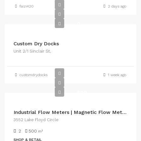
faizi420
2 days ago
0
Custom Dry Docks
Unit 2/1 Sinclair St,
customdrydocks
1 week ago
$99
Industrial Flow Meters | Magnetic Flow Meter, Vortex Flow Meter Supplier – ATO
3552 Lake Floyd Circle
2
500
m²
SHOP & RETAIL