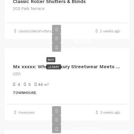
Classic Roller Shutters & Blinds
202 Park Terrace
classicrollershutters_
2 weeks ago
5000
$5,000
$4,000/6000
BUY
Mx xxxxx: Where Luxury Streetwear Meets Everyday Confidence
LEASED
USA
4
5
44
m²
TOWNHOUSE
mxxxxxxx
3 weeks ago
$3,523,523