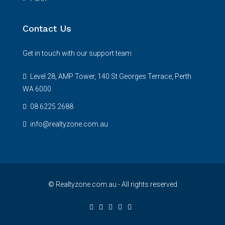
Contact Us
Get in touch with our support team
Level 28, AMP Tower, 140 St Georges Terrace, Perth
WA 6000
08 6225 2688
info@realtyzone.com.au
© Realtyzone.com.au - All rights reserved