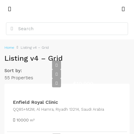
Home
Listing v4 – Grid
Listing v4 – Grid
Sort by:
55 Properties
$10,000
Enfield Royal Clinic
QQ85+M2M, Al Hamra, Riyadh 13214, Saudi Arabia
10000
m²