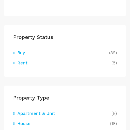
Property Status
Buy
(39)
Rent
(5)
Property Type
Apartment & Unit
(8)
House
(18)