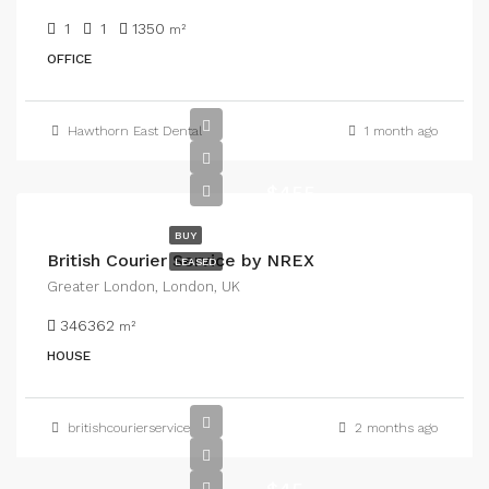
1
1
1350
m²
OFFICE
Hawthorn East Dental
1 month ago
$455
BUY
British Courier Service by NREX
LEASED
Greater London, London, UK
346362
m²
HOUSE
britishcourierservice
2 months ago